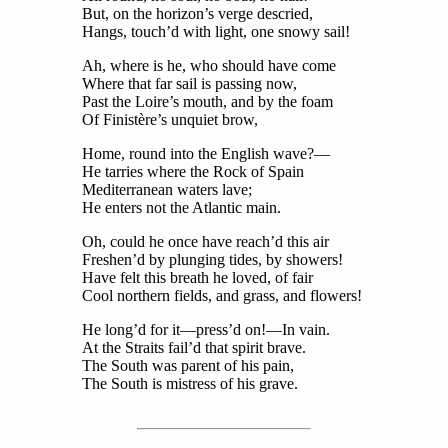
But, on the horizon’s verge descried,
Hangs, touch’d with light, one snowy sail!
Ah, where is he, who should have come
Where that far sail is passing now,
Past the Loire’s mouth, and by the foam
Of Finistère’s unquiet brow,
Home, round into the English wave?—
He tarries where the Rock of Spain
Mediterranean waters lave;
He enters not the Atlantic main.
Oh, could he once have reach’d this air
Freshen’d by plunging tides, by showers!
Have felt this breath he loved, of fair
Cool northern fields, and grass, and flowers!
He long’d for it—press’d on!—In vain.
At the Straits fail’d that spirit brave.
The South was parent of his pain,
The South is mistress of his grave.