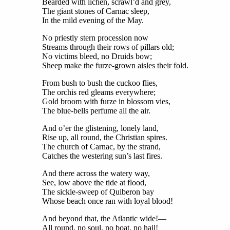
Bearded with lichen, scrawl’d and grey,
The giant stones of Carnac sleep,
In the mild evening of the May.
No priestly stern procession now
Streams through their rows of pillars old;
No victims bleed, no Druids bow;
Sheep make the furze-grown aisles their fold.
From bush to bush the cuckoo flies,
The orchis red gleams everywhere;
Gold broom with furze in blossom vies,
The blue-bells perfume all the air.
And o’er the glistening, lonely land,
Rise up, all round, the Christian spires.
The church of Carnac, by the strand,
Catches the westering sun’s last fires.
And there across the watery way,
See, low above the tide at flood,
The sickle-sweep of Quiberon bay
Whose beach once ran with loyal blood!
And beyond that, the Atlantic wide!—
All round, no soul, no boat, no hail!