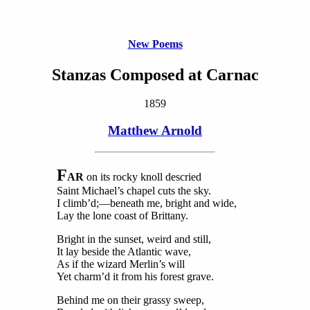
New Poems
Stanzas Composed at Carnac
1859
Matthew Arnold
F
AR
on its rocky knoll descried
Saint Michael’s chapel cuts the sky.
I climb’d;—beneath me, bright and wide,
Lay the lone coast of Brittany.
Bright in the sunset, weird and still,
It lay beside the Atlantic wave,
As if the wizard Merlin’s will
Yet charm’d it from his forest grave.
Behind me on their grassy sweep,