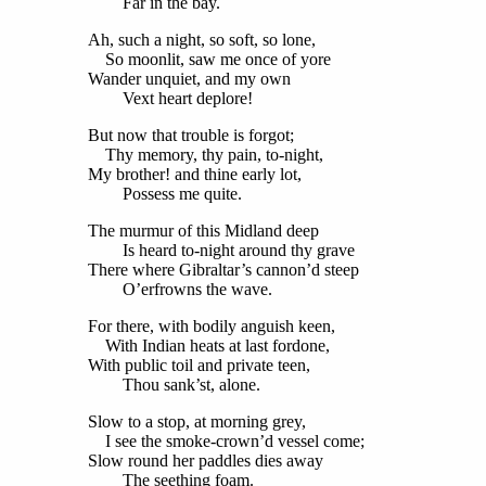
Far in the bay.
Ah, such a night, so soft, so lone,
So moonlit, saw me once of yore
Wander unquiet, and my own
Vext heart deplore!
But now that trouble is forgot;
Thy memory, thy pain, to-night,
My brother! and thine early lot,
Possess me quite.
The murmur of this Midland deep
Is heard to-night around thy grave
There where Gibraltar’s cannon’d steep
O’erfrowns the wave.
For there, with bodily anguish keen,
With Indian heats at last fordone,
With public toil and private teen,
Thou sank’st, alone.
Slow to a stop, at morning grey,
I see the smoke-crown’d vessel come;
Slow round her paddles dies away
The seething foam.