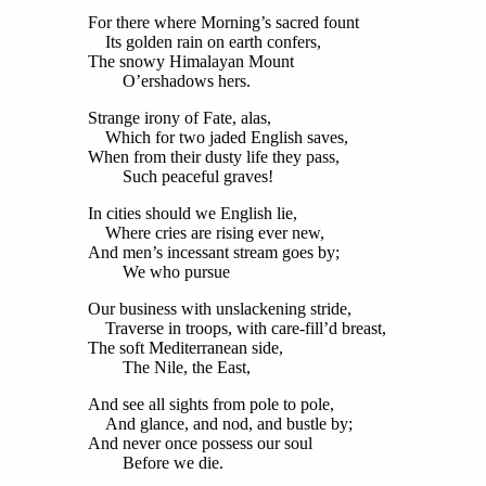
For there where Morning’s sacred fount
Its golden rain on earth confers,
The snowy Himalayan Mount
O’ershadows hers.
Strange irony of Fate, alas,
Which for two jaded English saves,
When from their dusty life they pass,
Such peaceful graves!
In cities should we English lie,
Where cries are rising ever new,
And men’s incessant stream goes by;
We who pursue
Our business with unslackening stride,
Traverse in troops, with care-fill’d breast,
The soft Mediterranean side,
The Nile, the East,
And see all sights from pole to pole,
And glance, and nod, and bustle by;
And never once possess our soul
Before we die.