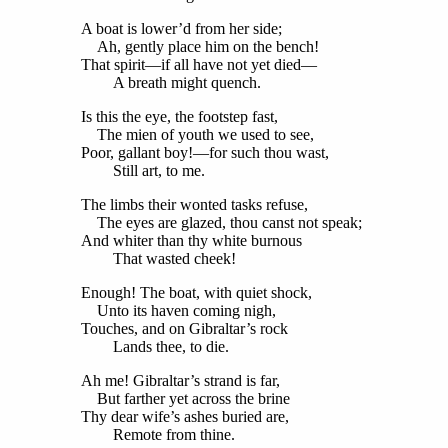
A boat is lower’d from her side;
Ah, gently place him on the bench!
That spirit—if all have not yet died—
A breath might quench.
Is this the eye, the footstep fast,
The mien of youth we used to see,
Poor, gallant boy!—for such thou wast,
Still art, to me.
The limbs their wonted tasks refuse,
The eyes are glazed, thou canst not speak;
And whiter than thy white burnous
That wasted cheek!
Enough! The boat, with quiet shock,
Unto its haven coming nigh,
Touches, and on Gibraltar’s rock
Lands thee, to die.
Ah me! Gibraltar’s strand is far,
But farther yet across the brine
Thy dear wife’s ashes buried are,
Remote from thine.