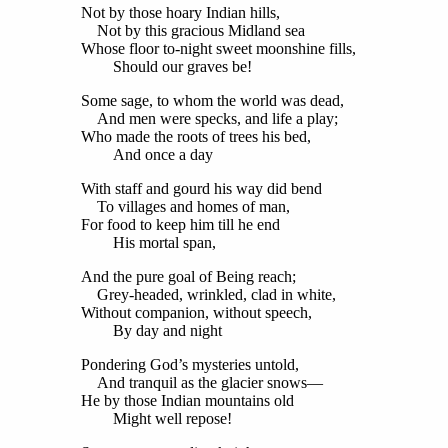
Not by those hoary Indian hills,
Not by this gracious Midland sea
Whose floor to-night sweet moonshine fills,
Should our graves be!
Some sage, to whom the world was dead,
And men were specks, and life a play;
Who made the roots of trees his bed,
And once a day
With staff and gourd his way did bend
To villages and homes of man,
For food to keep him till he end
His mortal span,
And the pure goal of Being reach;
Grey-headed, wrinkled, clad in white,
Without companion, without speech,
By day and night
Pondering God’s mysteries untold,
And tranquil as the glacier snows—
He by those Indian mountains old
Might well repose!