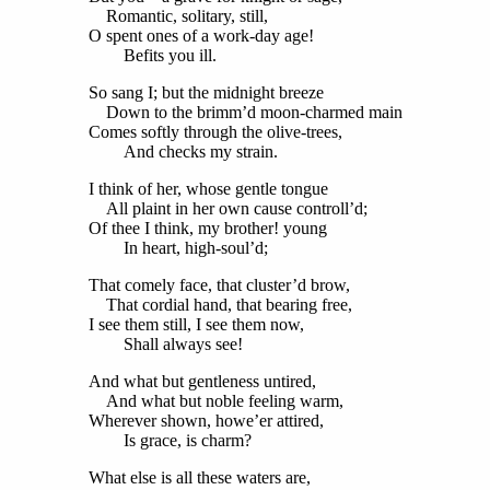
Romantic, solitary, still,
O spent ones of a work-day age!
Befits you ill.
So sang I; but the midnight breeze
Down to the brimm’d moon-charmed main
Comes softly through the olive-trees,
And checks my strain.
I think of her, whose gentle tongue
All plaint in her own cause controll’d;
Of thee I think, my brother! young
In heart, high-soul’d;
That comely face, that cluster’d brow,
That cordial hand, that bearing free,
I see them still, I see them now,
Shall always see!
And what but gentleness untired,
And what but noble feeling warm,
Wherever shown, howe’er attired,
Is grace, is charm?
What else is all these waters are,