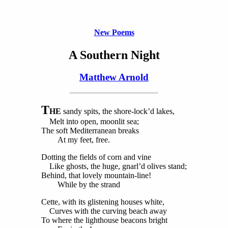
New Poems
A Southern Night
Matthew Arnold
T
HE
sandy spits, the shore-lock’d lakes,
Melt into open, moonlit sea;
The soft Mediterranean breaks
At my feet, free.
Dotting the fields of corn and vine
Like ghosts, the huge, gnarl’d olives stand;
Behind, that lovely mountain-line!
While by the strand
Cette, with its glistening houses white,
Curves with the curving beach away
To where the lighthouse beacons bright