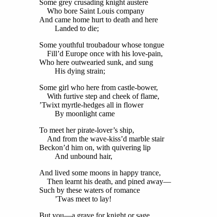
Some grey crusading knight austere
Who bore Saint Louis company
And came home hurt to death and here
Landed to die;
Some youthful troubadour whose tongue
Fill’d Europe once with his love-pain,
Who here outwearied sunk, and sung
His dying strain;
Some girl who here from castle-bower,
With furtive step and cheek of flame,
’Twixt myrtle-hedges all in flower
By moonlight came
To meet her pirate-lover’s ship,
And from the wave-kiss’d marble stair
Beckon’d him on, with quivering lip
And unbound hair,
And lived some moons in happy trance,
Then learnt his death, and pined away—
Such by these waters of romance
’Twas meet to lay!
But you—a grave for knight or sage,