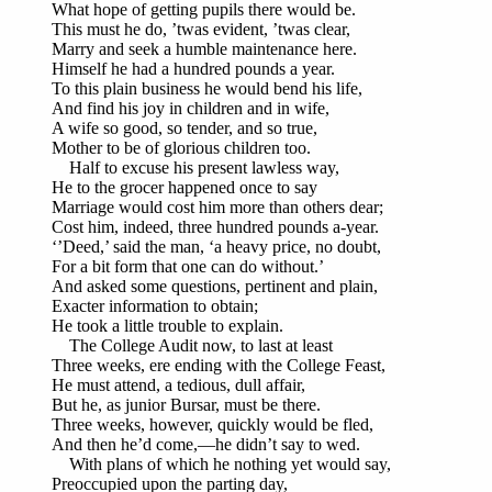
What hope of getting pupils there would be.
This must he do, ’twas evident, ’twas clear,
Marry and seek a humble maintenance here.
Himself he had a hundred pounds a year.
To this plain business he would bend his life,
And find his joy in children and in wife,
A wife so good, so tender, and so true,
Mother to be of glorious children too.
Half to excuse his present lawless way,
He to the grocer happened once to say
Marriage would cost him more than others dear;
Cost him, indeed, three hundred pounds a-year.
‘’Deed,’ said the man, ‘a heavy price, no doubt,
For a bit form that one can do without.’
And asked some questions, pertinent and plain,
Exacter information to obtain;
He took a little trouble to explain.
The College Audit now, to last at least
Three weeks, ere ending with the College Feast,
He must attend, a tedious, dull affair,
But he, as junior Bursar, must be there.
Three weeks, however, quickly would be fled,
And then he’d come,—he didn’t say to wed.
With plans of which he nothing yet would say,
Preoccupied upon the parting day,