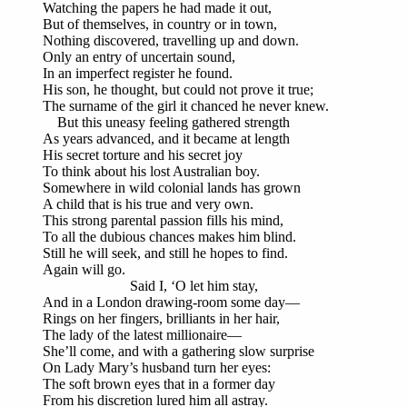
Watching the papers he had made it out,
But of themselves, in country or in town,
Nothing discovered, travelling up and down.
Only an entry of uncertain sound,
In an imperfect register he found.
His son, he thought, but could not prove it true;
The surname of the girl it chanced he never knew.
But this uneasy feeling gathered strength
As years advanced, and it became at length
His secret torture and his secret joy
To think about his lost Australian boy.
Somewhere in wild colonial lands has grown
A child that is his true and very own.
This strong parental passion fills his mind,
To all the dubious chances makes him blind.
Still he will seek, and still he hopes to find.
Again will go.
Said I, ‘O let him stay,
And in a London drawing-room some day—
Rings on her fingers, brilliants in her hair,
The lady of the latest millionaire—
She’ll come, and with a gathering slow surprise
On Lady Mary’s husband turn her eyes:
The soft brown eyes that in a former day
From his discretion lured him all astray.