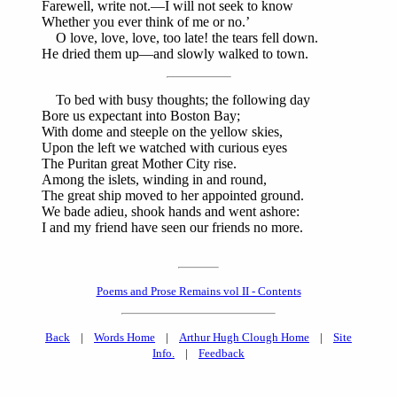
Farewell, write not.—I will not seek to know
Whether you ever think of me or no.’
O love, love, love, too late! the tears fell down.
He dried them up—and slowly walked to town.
To bed with busy thoughts; the following day
Bore us expectant into Boston Bay;
With dome and steeple on the yellow skies,
Upon the left we watched with curious eyes
The Puritan great Mother City rise.
Among the islets, winding in and round,
The great ship moved to her appointed ground.
We bade adieu, shook hands and went ashore:
I and my friend have seen our friends no more.
Poems and Prose Remains vol II - Contents
Back
|
Words Home
|
Arthur Hugh Clough Home
|
Site
Info.
|
Feedback