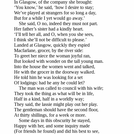
In Glasgow, of the company she brought:
‘You know,’ he said, ‘how I desire to stay;
We’ve played at strangers for so long a day,
But for a while I yet would go away.’
She said, O no, indeed they must not part.
Her father’s sister had a kindly heart.
‘I’ll tell her all, and O, when you she sees,
I think she’ll not be difficult to please.’
Landed at Glasgow, quickly they espied
Macfarlane, grocer, by the river side:
To greet her niece the woman joyful ran,
But looked with wonder on the tall young man.
Into the house the women went and talked,
He with the grocer in the doorway walked.
He told him he was looking for a set
Of lodgings: had he any he could let?
The man was called to council with his wife;
They took the thing as what will be in life,
Half in a kind, half in a worldly way;
They said, the lassie might play out her play.
The gentleman should have the second floor,
At thirty shillings, for a week or more.
Some days in this obscurity he stayed,
Happy with her, and some inquiry made
(For friends he found) and did his best to see,