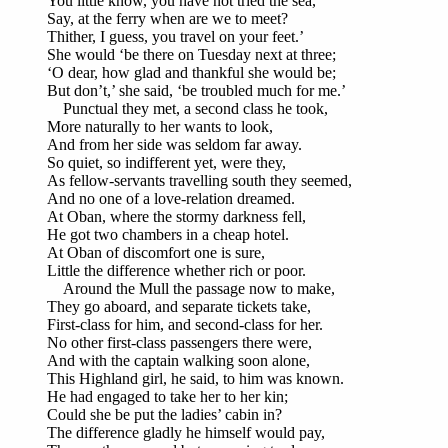
You little know, you have not tried the sea,
Say, at the ferry when are we to meet?
Thither, I guess, you travel on your feet.’
She would ‘be there on Tuesday next at three;
‘O dear, how glad and thankful she would be;
But don’t,’ she said, ‘be troubled much for me.’
Punctual they met, a second class he took,
More naturally to her wants to look,
And from her side was seldom far away.
So quiet, so indifferent yet, were they,
As fellow-servants travelling south they seemed,
And no one of a love-relation dreamed.
At Oban, where the stormy darkness fell,
He got two chambers in a cheap hotel.
At Oban of discomfort one is sure,
Little the difference whether rich or poor.
Around the Mull the passage now to make,
They go aboard, and separate tickets take,
First-class for him, and second-class for her.
No other first-class passengers there were,
And with the captain walking soon alone,
This Highland girl, he said, to him was known.
He had engaged to take her to her kin;
Could she be put the ladies’ cabin in?
The difference gladly he himself would pay,