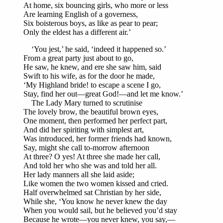
At home, six bouncing girls, who more or less
Are learning English of a governess,
Six boisterous boys, as like as pear to pear;
Only the eldest has a different air.’
‘You jest,’ he said, ‘indeed it happened so.’
From a great party just about to go,
He saw, he knew, and ere she saw him, said
Swift to his wife, as for the door he made,
‘My Highland bride! to escape a scene I go,
Stay, find her out—great God!—and let me know.’
The Lady Mary turned to scrutinise
The lovely brow, the beautiful brown eyes,
One moment, then performed her perfect part,
And did her spiriting with simplest art,
Was introduced, her former friends had known,
Say, might she call to-morrow afternoon
At three? O yes! At three she made her call,
And told her who she was and told her all.
Her lady manners all she laid aside;
Like women the two women kissed and cried.
Half overwhelmed sat Christian by her side,
While she, ‘You know he never knew the day
When you would sail, but he believed you’d stay
Because he wrote—you never knew, you say,—