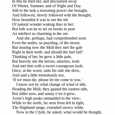
In this he tried her, and discoursed away
Of Winter, Summer, and of Night and Day.
Still to the task a reasoning power she brought,
And followed, slowly followed with the thought;
How beautiful it was to see the stir
Of natural wonder waking thus in her;
But loth was he to set on books to pore
An intellect so charming in the ore.
And she, perhaps, had comprehended soon
Even the nodes, so puzzling, of the moon;
But nearing now the Mull they met the gale
Right in their teeth: and should the fuel fail?
Thinking of her, he grew a little pale,
But bravely she the terrors, miseries, took:
And met him with a sweet courageous look:
Once, at the worst, unto his side she drew,
And said a little tremulously too,
‘If we must die, please let me come to you.’
I know not by what change of wind or tide,
Heading the Mull, they gained the eastern side,
But stiller now, and sunny e’en it grew;
Arran’s high peaks unmantled to the view;
While to the north, far seen from left to right,
The Highland range, extended snowy white.
Now in the Clyde, he asked, what would be thought,