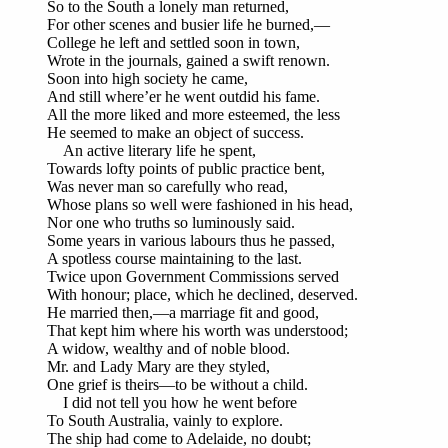
So to the South a lonely man returned,
For other scenes and busier life he burned,—
College he left and settled soon in town,
Wrote in the journals, gained a swift renown.
Soon into high society he came,
And still where’er he went outdid his fame.
All the more liked and more esteemed, the less
He seemed to make an object of success.
An active literary life he spent,
Towards lofty points of public practice bent,
Was never man so carefully who read,
Whose plans so well were fashioned in his head,
Nor one who truths so luminously said.
Some years in various labours thus he passed,
A spotless course maintaining to the last.
Twice upon Government Commissions served
With honour; place, which he declined, deserved.
He married then,—a marriage fit and good,
That kept him where his worth was understood;
A widow, wealthy and of noble blood.
Mr. and Lady Mary are they styled,
One grief is theirs—to be without a child.
I did not tell you how he went before
To South Australia, vainly to explore.
The ship had come to Adelaide, no doubt;