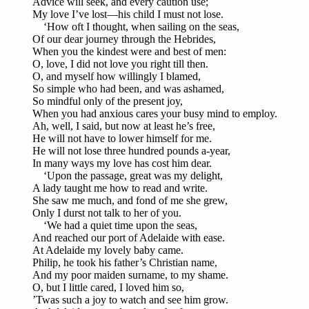
Advice will seek, and every caution use;
My love I’ve lost—his child I must not lose.
‘How oft I thought, when sailing on the seas,
Of our dear journey through the Hebrides,
When you the kindest were and best of men:
O, love, I did not love you right till then.
O, and myself how willingly I blamed,
So simple who had been, and was ashamed,
So mindful only of the present joy,
When you had anxious cares your busy mind to employ.
Ah, well, I said, but now at least he’s free,
He will not have to lower himself for me.
He will not lose three hundred pounds a-year,
In many ways my love has cost him dear.
‘Upon the passage, great was my delight,
A lady taught me how to read and write.
She saw me much, and fond of me she grew,
Only I durst not talk to her of you.
‘We had a quiet time upon the seas,
And reached our port of Adelaide with ease.
At Adelaide my lovely baby came.
Philip, he took his father’s Christian name,
And my poor maiden surname, to my shame.
O, but I little cared, I loved him so,
’Twas such a joy to watch and see him grow.