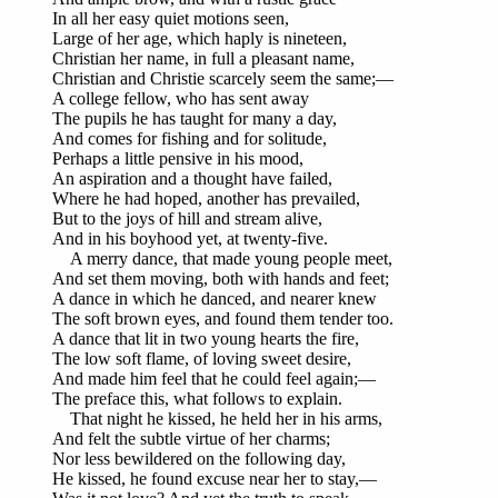
In all her easy quiet motions seen,
Large of her age, which haply is nineteen,
Christian her name, in full a pleasant name,
Christian and Christie scarcely seem the same;—
A college fellow, who has sent away
The pupils he has taught for many a day,
And comes for fishing and for solitude,
Perhaps a little pensive in his mood,
An aspiration and a thought have failed,
Where he had hoped, another has prevailed,
But to the joys of hill and stream alive,
And in his boyhood yet, at twenty-five.
A merry dance, that made young people meet,
And set them moving, both with hands and feet;
A dance in which he danced, and nearer knew
The soft brown eyes, and found them tender too.
A dance that lit in two young hearts the fire,
The low soft flame, of loving sweet desire,
And made him feel that he could feel again;—
The preface this, what follows to explain.
That night he kissed, he held her in his arms,
And felt the subtle virtue of her charms;
Nor less bewildered on the following day,
He kissed, he found excuse near her to stay,—