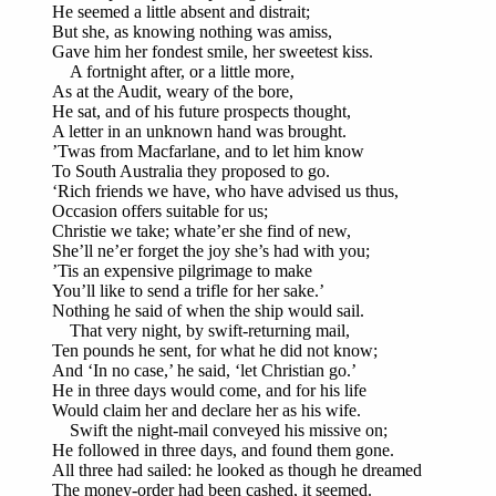
He seemed a little absent and distrait;
But she, as knowing nothing was amiss,
Gave him her fondest smile, her sweetest kiss.
A fortnight after, or a little more,
As at the Audit, weary of the bore,
He sat, and of his future prospects thought,
A letter in an unknown hand was brought.
’Twas from Macfarlane, and to let him know
To South Australia they proposed to go.
‘Rich friends we have, who have advised us thus,
Occasion offers suitable for us;
Christie we take; whate’er she find of new,
She’ll ne’er forget the joy she’s had with you;
’Tis an expensive pilgrimage to make
You’ll like to send a trifle for her sake.’
Nothing he said of when the ship would sail.
That very night, by swift-returning mail,
Ten pounds he sent, for what he did not know;
And ‘In no case,’ he said, ‘let Christian go.’
He in three days would come, and for his life
Would claim her and declare her as his wife.
Swift the night-mail conveyed his missive on;
He followed in three days, and found them gone.
All three had sailed: he looked as though he dreamed
The money-order had been cashed, it seemed.