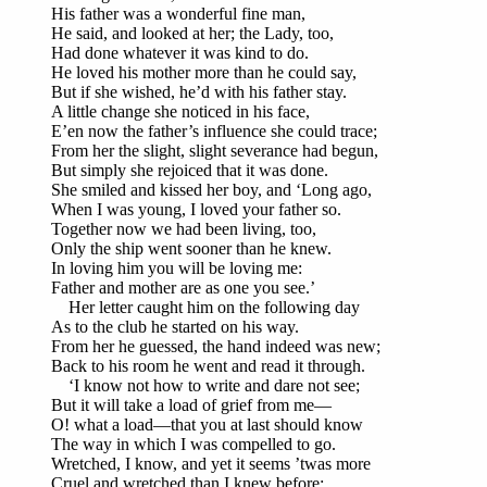
His father was a wonderful fine man,
He said, and looked at her; the Lady, too,
Had done whatever it was kind to do.
He loved his mother more than he could say,
But if she wished, he’d with his father stay.
A little change she noticed in his face,
E’en now the father’s influence she could trace;
From her the slight, slight severance had begun,
But simply she rejoiced that it was done.
She smiled and kissed her boy, and ‘Long ago,
When I was young, I loved your father so.
Together now we had been living, too,
Only the ship went sooner than he knew.
In loving him you will be loving me:
Father and mother are as one you see.’
Her letter caught him on the following day
As to the club he started on his way.
From her he guessed, the hand indeed was new;
Back to his room he went and read it through.
‘I know not how to write and dare not see;
But it will take a load of grief from me—
O! what a load—that you at last should know
The way in which I was compelled to go.
Wretched, I know, and yet it seems ’twas more
Cruel and wretched than I knew before;