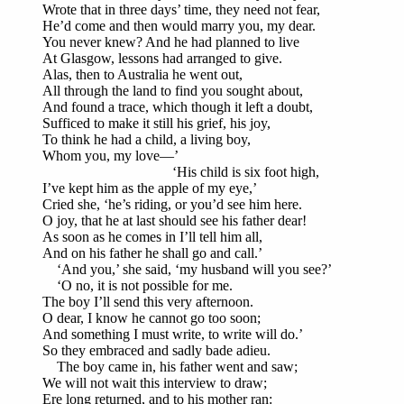
Wrote that in three days’ time, they need not fear,
He’d come and then would marry you, my dear.
You never knew? And he had planned to live
At Glasgow, lessons had arranged to give.
Alas, then to Australia he went out,
All through the land to find you sought about,
And found a trace, which though it left a doubt,
Sufficed to make it still his grief, his joy,
To think he had a child, a living boy,
Whom you, my love—’
‘His child is six foot high,
I’ve kept him as the apple of my eye,’
Cried she, ‘he’s riding, or you’d see him here.
O joy, that he at last should see his father dear!
As soon as he comes in I’ll tell him all,
And on his father he shall go and call.’
‘And you,’ she said, ‘my husband will you see?’
‘O no, it is not possible for me.
The boy I’ll send this very afternoon.
O dear, I know he cannot go too soon;
And something I must write, to write will do.’
So they embraced and sadly bade adieu.
The boy came in, his father went and saw;
We will not wait this interview to draw;
Ere long returned, and to his mother ran: