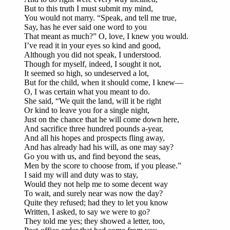
But to this truth I must submit my mind,
You would not marry. “Speak, and tell me true,
Say, has he ever said one word to you
That meant as much?” O, love, I knew you would.
I’ve read it in your eyes so kind and good,
Although you did not speak, I understood.
Though for myself, indeed, I sought it not,
It seemed so high, so undeserved a lot,
But for the child, when it should come, I knew—
O, I was certain what you meant to do.
She said, “We quit the land, will it be right
Or kind to leave you for a single night,
Just on the chance that he will come down here,
And sacrifice three hundred pounds a-year,
And all his hopes and prospects fling away,
And has already had his will, as one may say?
Go you with us, and find beyond the seas,
Men by the score to choose from, if you please.”
I said my will and duty was to stay,
Would they not help me to some decent way
To wait, and surely near was now the day?
Quite they refused; had they to let you know
Written, I asked, to say we were to go?
They told me yes; they showed a letter, too,