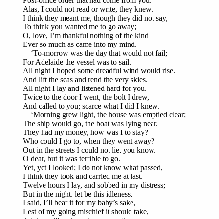
Post-office order that had come from you.
Alas, I could not read or write, they knew.
I think they meant me, though they did not say,
To think you wanted me to go away;
O, love, I’m thankful nothing of the kind
Ever so much as came into my mind.
‘To-morrow was the day that would not fail;
For Adelaide the vessel was to sail.
All night I hoped some dreadful wind would rise.
And lift the seas and rend the very skies.
All night I lay and listened hard for you.
Twice to the door I went, the bolt I drew,
And called to you; scarce what I did I knew.
‘Morning grew light, the house was emptied clear;
The ship would go, the boat was lying near.
They had my money, how was I to stay?
Who could I go to, when they went away?
Out in the streets I could not lie, you know.
O dear, but it was terrible to go.
Yet, yet I looked; I do not know what passed,
I think they took and carried me at last.
Twelve hours I lay, and sobbed in my distress;
But in the night, let be this idleness,
I said, I’ll bear it for my baby’s sake,
Lest of my going mischief it should take,