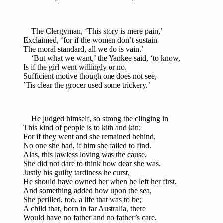
The Clergyman, ‘This story is mere pain,’
Exclaimed, ‘for if the women don’t sustain
The moral standard, all we do is vain.’
‘But what we want,’ the Yankee said, ‘to know,
Is if the girl went willingly or no.
Sufficient motive though one does not see,
’Tis clear the grocer used some trickery.’
He judged himself, so strong the clinging in
This kind of people is to kith and kin;
For if they went and she remained behind,
No one she had, if him she failed to find.
Alas, this lawless loving was the cause,
She did not dare to think how dear she was.
Justly his guilty tardiness he curst,
He should have owned her when he left her first.
And something added how upon the sea,
She perilled, too, a life that was to be;
A child that, born in far Australia, there
Would have no father and no father’s care.