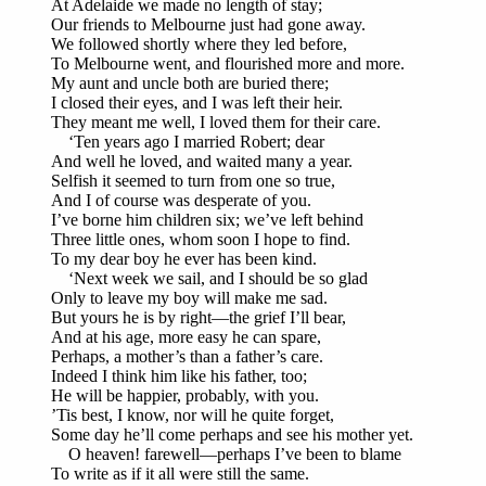
At Adelaide we made no length of stay;
Our friends to Melbourne just had gone away.
We followed shortly where they led before,
To Melbourne went, and flourished more and more.
My aunt and uncle both are buried there;
I closed their eyes, and I was left their heir.
They meant me well, I loved them for their care.
‘Ten years ago I married Robert; dear
And well he loved, and waited many a year.
Selfish it seemed to turn from one so true,
And I of course was desperate of you.
I’ve borne him children six; we’ve left behind
Three little ones, whom soon I hope to find.
To my dear boy he ever has been kind.
‘Next week we sail, and I should be so glad
Only to leave my boy will make me sad.
But yours he is by right—the grief I’ll bear,
And at his age, more easy he can spare,
Perhaps, a mother’s than a father’s care.
Indeed I think him like his father, too;
He will be happier, probably, with you.
’Tis best, I know, nor will he quite forget,
Some day he’ll come perhaps and see his mother yet.
O heaven! farewell—perhaps I’ve been to blame
To write as if it all were still the same.