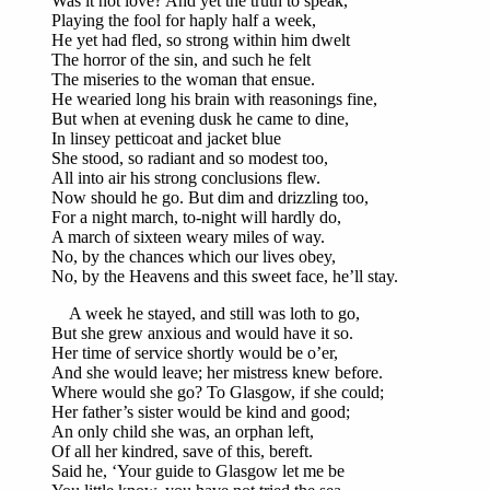
Was it not love? And yet the truth to speak,
Playing the fool for haply half a week,
He yet had fled, so strong within him dwelt
The horror of the sin, and such he felt
The miseries to the woman that ensue.
He wearied long his brain with reasonings fine,
But when at evening dusk he came to dine,
In linsey petticoat and jacket blue
She stood, so radiant and so modest too,
All into air his strong conclusions flew.
Now should he go. But dim and drizzling too,
For a night march, to-night will hardly do,
A march of sixteen weary miles of way.
No, by the chances which our lives obey,
No, by the Heavens and this sweet face, he’ll stay.
A week he stayed, and still was loth to go,
But she grew anxious and would have it so.
Her time of service shortly would be o’er,
And she would leave; her mistress knew before.
Where would she go? To Glasgow, if she could;
Her father’s sister would be kind and good;
An only child she was, an orphan left,
Of all her kindred, save of this, bereft.
Said he, ‘Your guide to Glasgow let me be