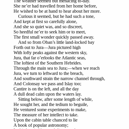
The weather seemed but menacing to-day.
She ne’er had travelled from her home before,
He wished to be at hand to hear about her more.
Curious it seemed, but he had such a tone,
And kept at first so carefully alone,
And she so quiet was, and so discreet,
So heedful ne’er to seek him or to meet,
The first small wonder quickly passed away.
And so from Oban’s little land-locked bay
Forth out to Jura—Jura pictured high
With lofty peaks against the western sky,
Jura, that far o’erlooks the Atlantic seas,
The loftiest of the Southern Hebrides.
Through the main sea to Jura;—when we reach
Jura, we turn to leftward to the breach,
And southward strain the narrow channel through,
And Colonsay we pass and Islay too;
Cantire is on the left, and all the day
A dull dead calm upon the waters lay.
Sitting below, after some length of while,
He sought her, and the tedium to beguile,
He ventured some experiments to make,
The measure of her intellect to take.
Upon the cabin table chanced to lie
A book of popular astronomy;