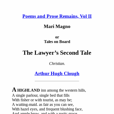
Poems and Prose Remains, Vol II
Mari Magno
or
Tales on Board
The Lawyer’s Second Tale
Christian.
Arthur Hugh Clough
A
HIGHLAND
inn among the western hills,
A single parlour, single bed that fills
With fisher or with tourist, as may be;
A waiting-maid. as fair as you can see,
With hazel eyes, and frequent blushing face,
And ample brow, and with a rustic grace