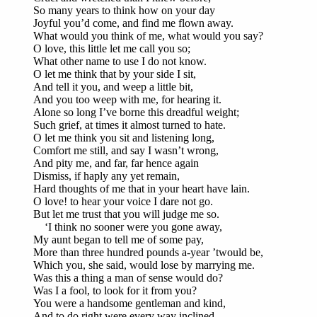
So many years to think how on your day
Joyful you’d come, and find me flown away.
What would you think of me, what would you say?
O love, this little let me call you so;
What other name to use I do not know.
O let me think that by your side I sit,
And tell it you, and weep a little bit,
And you too weep with me, for hearing it.
Alone so long I’ve borne this dreadful weight;
Such grief, at times it almost turned to hate.
O let me think you sit and listening long,
Comfort me still, and say I wasn’t wrong,
And pity me, and far, far hence again
Dismiss, if haply any yet remain,
Hard thoughts of me that in your heart have lain.
O love! to hear your voice I dare not go.
But let me trust that you will judge me so.
‘I think no sooner were you gone away,
My aunt began to tell me of some pay,
More than three hundred pounds a-year ’twould be,
Which you, she said, would lose by marrying me.
Was this a thing a man of sense would do?
Was I a fool, to look for it from you?
You were a handsome gentleman and kind,
And to do right were every way inclined,