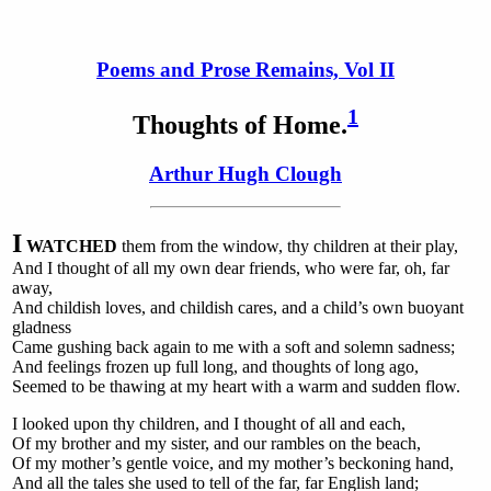
Poems and Prose Remains, Vol II
1
Thoughts
of Home.
Arthur Hugh Clough
I
WATCHED
them from the window, thy children at their play,
And I thought of all my own dear friends, who were far, oh, far
away,
And childish loves, and childish cares, and a child’s own buoyant
gladness
Came gushing back again to me with a soft and solemn sadness;
And feelings frozen up full long, and thoughts of long ago,
Seemed to be thawing at my heart with a warm and sudden flow.
I looked upon thy children, and I thought of all and each,
Of my brother and my sister, and our rambles on the beach,
Of my mother’s gentle voice, and my mother’s beckoning hand,
And all the tales she used to tell of the far, far English land;