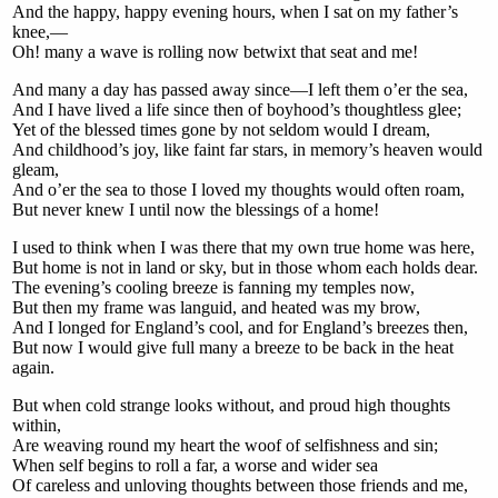
And the happy, happy evening hours, when I sat on my father’s
knee,—
Oh! many a wave is rolling now betwixt that seat and me!
And many a day has passed away since—I left them o’er the sea,
And I have lived a life since then of boyhood’s thoughtless glee;
Yet of the blessed times gone by not seldom would I dream,
And childhood’s joy, like faint far stars, in memory’s heaven would
gleam,
And o’er the sea to those I loved my thoughts would often roam,
But never knew I until now the blessings of a home!
I used to think when I was there that my own true home was here,
But home is not in land or sky, but in those whom each holds dear.
The evening’s cooling breeze is fanning my temples now,
But then my frame was languid, and heated was my brow,
And I longed for England’s cool, and for England’s breezes then,
But now I would give full many a breeze to be back in the heat
again.
But when cold strange looks without, and proud high thoughts
within,
Are weaving round my heart the woof of selfishness and sin;
When self begins to roll a far, a worse and wider sea
Of careless and unloving thoughts between those friends and me,