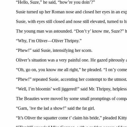
“Hello, Suze,” he said, “how’re you doin’?”
Susie turned up her Roman nose and closed her eyes in an expr
Susie, with eyes still closed and nose still elevated, turned 
The young man was astounded. “Don’t y’ know me, Suze?” h
“Why, I’m Oliver—Oliver Thripny.”
“Phew!” said Susie, intensifying her scorn.
Oliver’s situation was a very painful one. He gazed piteously 
“Oh, go on, you know me all right,” he pleaded. “I on’y come d
“Phew!” repeated Susie, accenting her contempt to the utmost
“Well, I’m bloomin’ well jiggered!” said Mr. Thripny, helpless
The Beauties were moved by some small promptings of compa
“Garn, ’ive the lad a show!” said the fat girl.
“It’s Oliver the squatter come t’ claim his bride,” pleaded Kit