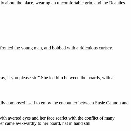
hly about the place, wearing an uncomfortable grin, and the Beauties
nfronted the young man, and bobbed with a ridiculous curtsey.
 way, if you please sir!” She led him between the boards, with a
iedly composed itself to enjoy the encounter between Susie Cannon and
th averted eyes and her face scarlet with the conflict of many
iver came awkwardly to her board, hat in hand still.