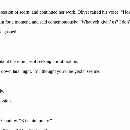
ession of scorn, and continued her work. Oliver raised his voice, “How
to him for a moment, and said contemptuously: “What yeh givin’ us? I do
e gasped.
about the room, as if seeking corroboration.
own lars’ night, ’n’ I thought you’d be glad t’ see me.”
.
ly.
ssion.
ty Coudray. “Kiss him pretty.”