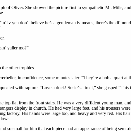
ph of Oliver. She showed the picture first to sympathetic Mr. Mills, and
se.
’n’ iv yeh don’t believe he’s a gentleman iv means, there’s the di’mond s
”
er.
in’ yaller mo?”
the other trophies.
rrerbeller, in confidence, some minutes later. “They’re a bob a quart at
quealed with rapture. “Love a duck! Susie’s a treat,” she gasped “This 
op flat from the front stairs. He was a very diffident young man, and p
strangers display in church. He had very large feet, and his trousers wer
ing factory. His hands were large too, and heavy and very red. His hair
ndows.
nd so small for him that each piece had an appearance of being semi-det