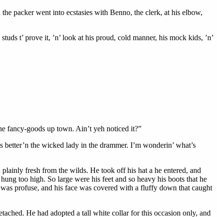
 the packer went into ecstasies with Benno, the clerk, at his elbow,
tuds t’ prove it, ’n’ look at his proud, cold manner, his mock kids, ’n’
 the fancy-goods up town. Ain’t yeh noticed it?”
is better’n the wicked lady in the drammer. I’m wonderin’ what’s
lainly fresh from the wilds. He took off his hat a he entered, and
e hung too high. So large were his feet and so heavy his boots that he
 was profuse, and his face was covered with a fluffy down that caught
ached. He had adopted a tall white collar for this occasion only, and