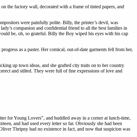
n the factory wall, decorated with a frame of tinted papers, and
ositors were painfully polite. Billy, the printer’s devil, was
lady’s companion and confidential friend to all the best families in
ould be, oh, so grateful. Billy the Boy wiped his eyes with his cap
ogress as a paster. Her comical, out-of-date garments fell from her,
ng up town ideas, and she grafted city traits on to her country
orrect and stilted. They were full of fine expressions of love and
ter for Young Lovers”, and huddled away in a corner at lunch-time,
irteen, and had used every letter so far. Obviously she had been
t Oliver Thripny had no existence in fact, and now that suspicion was