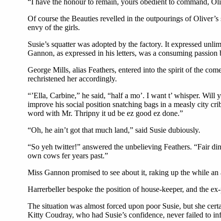
“I have the honour to remain, yours obedient to command, Ol
Of course the Beauties revelled in the outpourings of Oliver’s
envy of the girls.
Susie’s squatter was adopted by the factory. It expressed unlim
Gannon, as expressed in his letters, was a consuming passion b
George Mills, alias Feathers, entered into the spirit of the 
rechristened her accordingly.
“’Ella, Carbine,” he said, “half a mo’. I want t’ whisper. Will y
improve his social position snatching bags in a measly city cri
word with Mr. Thripny it ud be ez good ez done.”
“Oh, he ain’t got that much land,” said Susie dubiously.
“So yeh twitter!” answered the unbelieving Feathers. “Fair di
own cows fer years past.”
Miss Gannon promised to see about it, raking up the while an 
Harrerbeller bespoke the position of house-keeper, and the ex-
The situation was almost forced upon poor Susie, but she cert
Kitty Coudray, who had Susie’s confidence, never failed to inf