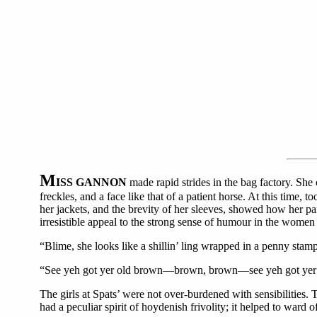
M
ISS GANNON
made rapid strides in the bag factory. She c
freckles, and a face like that of a patient horse. At this time
her jackets, and the brevity of her sleeves, showed how her pa
irresistible appeal to the strong sense of humour in the wome
“Blime, she looks like a shillin’ ling wrapped in a penny stamp
“See yeh got yer old brown—brown, brown—see yeh got yer old 
The girls at Spats’ were not over-burdened with sensibilities. 
had a peculiar spirit of hoydenish frivolity; it helped to ward