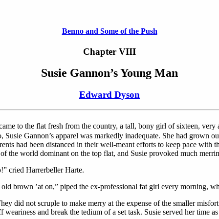
Benno and Some of the Push
Chapter VIII
Susie Gannon’s Young Man
Edward Dyson
ame to the flat fresh from the country, a tall, bony girl of sixteen, very 
, too, Susie Gannon’s apparel was markedly inadequate. She had grown out
rents had been distanced in their well-meant efforts to keep pace with 
n of the world dominant on the top flat, and Susie provoked much merr
!” cried Harrerbeller Harte.
brown ’at on,” piped the ex-professional fat girl every morning, when 
They did not scruple to make merry at the expense of the smaller misfortun
 off weariness and break the tedium of a set task. Susie served her time 