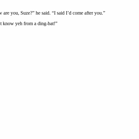
 are you, Suze?” he said. “I said I’d come after you.”
n’t know yeh from a ding-bat!”