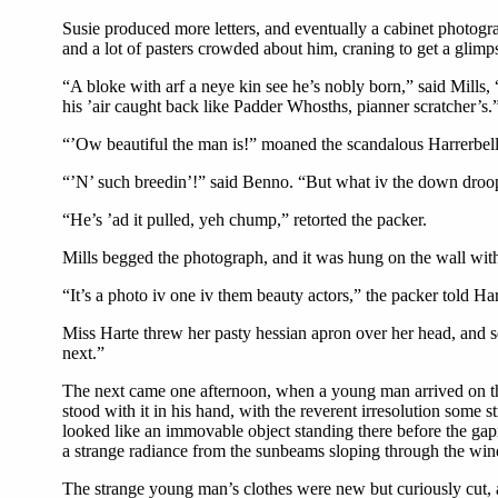
Susie produced more letters, and eventually a cabinet photogra
and a lot of pasters crowded about him, craning to get a glimp
“A bloke with arf a neye kin see he’s nobly born,” said Mills, “
his ’air caught back like Padder Whosths, pianner scratcher’s.
“’Ow beautiful the man is!” moaned the scandalous Harrerbell
“’N’ such breedin’!” said Benno. “But what iv the down droop
“He’s ’ad it pulled, yeh chump,” retorted the packer.
Mills begged the photograph, and it was hung on the wall with 
“It’s a photo iv one iv them beauty actors,” the packer told Ha
Miss Harte threw her pasty hessian apron over her head, and s
next.”
The next came one afternoon, when a young man arrived on the t
stood with it in his hand, with the reverent irresolution some 
looked like an immovable object standing there before the gap
a strange radiance from the sunbeams sloping through the wi
The strange young man’s clothes were new but curiously cut, a