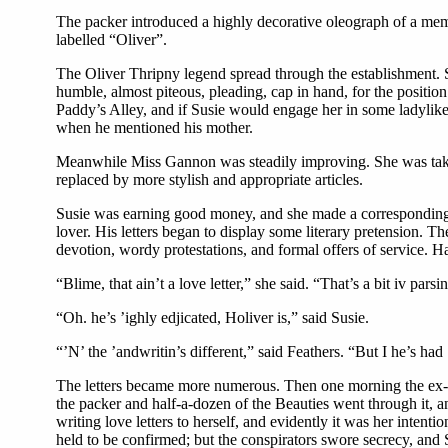
The packer introduced a highly decorative oleograph of a memb
labelled “Oliver”.
The Oliver Thripny legend spread through the establishment. Su
humble, almost piteous, pleading, cap in hand, for the position
Paddy’s Alley, and if Susie would engage her in some ladylike 
when he mentioned his mother.
Meanwhile Miss Gannon was steadily improving. She was taken 
replaced by more stylish and appropriate articles.
Susie was earning good money, and she made a corresponding d
lover. His letters began to display some literary pretension. T
devotion, wordy protestations, and formal offers of service. H
“Blime, that ain’t a love letter,” she said. “That’s a bit iv parsi
“Oh. he’s ’ighly edjicated, Holiver is,” said Susie.
“’N’ the ’andwritin’s different,” said Feathers. “But I he’s had 
The letters became more numerous. Then one morning the ex-pr
the packer and half-a-dozen of the Beauties went through it, a
writing love letters to herself, and evidently it was her inten
held to be confirmed; but the conspirators swore secrecy, and 