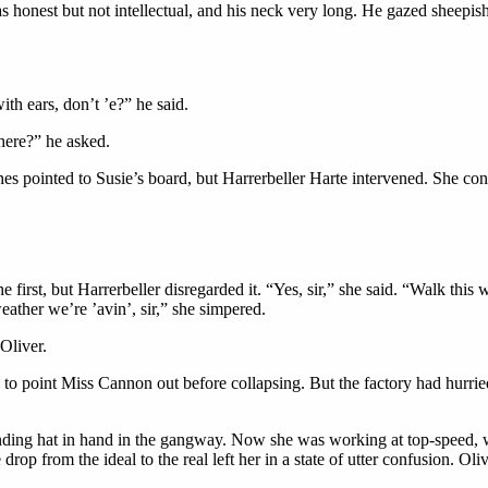
s honest but not intellectual, and his neck very long. He gazed sheepis
ith ears, don’t ’e?” he said.
here?” he asked.
es pointed to Susie’s board, but Harrerbeller Harte intervened. She co
 first, but Harrerbeller disregarded it. “Yes, sir,” she said. “Walk this
eather we’re ’avin’, sir,” she simpered.
Oliver.
h to point Miss Cannon out before collapsing. But the factory had hurr
anding hat in hand in the gangway. Now she was working at top-speed, wi
rop from the ideal to the real left her in a state of utter confusion. Ol