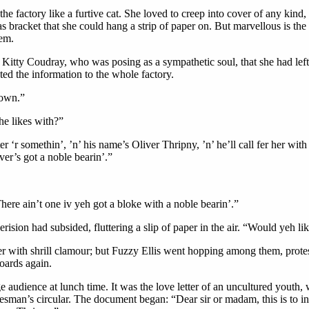
 the factory like a furtive cat. She loved to creep into cover of any kin
s bracket that she could hang a strip of paper on. But marvellous is the
hem.
tty Coudray, who was posing as a sympathetic soul, that she had left a
ted the information to the whole factory.
 own.”
he likes with?”
r ‘r somethin’, ’n’ his name’s Oliver Thripny, ’n’ he’ll call fer her wit
ver’s got a noble bearin’.”
There ain’t one iv yeh got a bloke with a noble bearin’.”
rision had subsided, fluttering a slip of paper in the air. “Would yeh lik
 with shrill clamour; but Fuzzy Ellis went hopping among them, protestin
boards again.
rge audience at lunch time. It was the love letter of an uncultured youth,
man’s circular. The document began: “Dear sir or madam, this is to inf