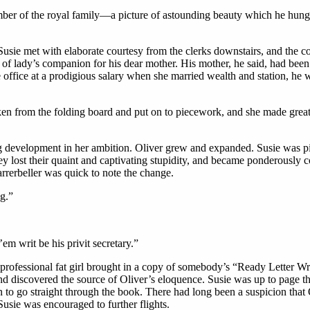
er of the royal family—a picture of astounding beauty which he hung o
sie met with elaborate courtesy from the clerks downstairs, and the comp
 of lady’s companion for his dear mother. His mother, he said, had been 
office at a prodigious salary when she married wealth and station, he w
from the folding board and put on to piecework, and she made great pr
evelopment in her ambition. Oliver grew and expanded. Susie was picki
hey lost their quaint and captivating stupidity, and became ponderously c
arrerbeller was quick to note the change.
ng.”
’em writ be his privit secretary.”
ofessional fat girl brought in a copy of somebody’s “Ready Letter Wri
nd discovered the source of Oliver’s eloquence. Susie was up to page th
tion to go straight through the book. There had long been a suspicion tha
Susie was encouraged to further flights.