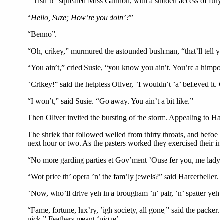
“’Tisn’t!” squealed Miss Gannon, with a sudden access of fury. 
“
Hello, Suze; How’re you doin’?
”
“Benno”.
“Oh, crikey,” murmured the astounded bushman, “that’ll tell y
“You ain’t,” cried Susie, “you know you ain’t. You’re a himposter
“Crikey!” said the helpless Oliver, “I wouldn’t ’a’ believed it
“I won’t,” said Susie. “Go away. You ain’t a bit like.”
Then Oliver invited the bursting of the storm. Appealing to Har
The shriek that followed welled from thirty throats, and befoe 
next hour or two. As the pasters worked they exercised their 
“No more garding parties et Gov’ment ’Ouse fer you, me lady,” 
“Wot price th’ opera ’n’ the fam’ly jewels?” said Hareerbeller
“Now, who’ll drive yeh in a brougham ’n’ pair, ’n’ spatter ye
“Fame, fortune, lux’ry, ’igh society, all gone,” said the packer
pick.” Feathers meant ‘pique’.