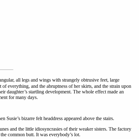
angular, all legs and wings with strangely obtrusive feet, large
 of everything, and the abruptness of her skirts, and the strain upon
their daughter’s startling development. The whole effect made an
iment for many days.
Susie’s bizarre felt headdress appeared above the stairs.
es and the little idiosyncrasies of their weaker sisters. The factory
as the common butt. It was everybody’s lot.