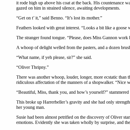
it rode high up above his coat at the back. His countenance wa
gazed on him in strained silence, awaiting developments.
“Get on t’ it,” said Benno. “It’s lost its mother.”
Feathers looked with great interest. “Looks a bit like a goose w
The stranger found tongue. “Please, does Miss Gannon work 
A whoop of delight welled from the pasters, and a dozen brush
“What name, if yeh please, sir?” she said.
“Oliver Thripny.”
There was another whoop, louder, longer, more ecstatic than the
ridiculous affectation of the manners of a shopwalker. “Nice w
“Beautiful, Miss, thank you, and how’s yourself?” stammered 
This broke up Harrerbeller’s gravity and she had only strengt
her young man.
Susie had been almost petrified on the discovery of Oliver st
emotions. Evidently she was taken wholly by surprise, and the d