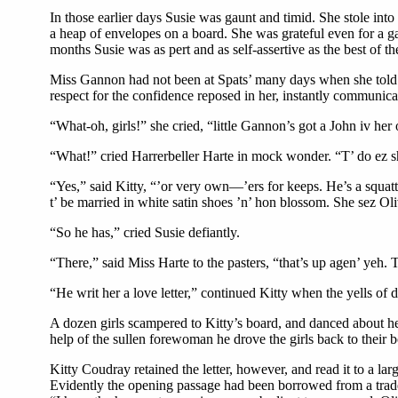
In those earlier days Susie was gaunt and timid. She stole into
a heap of envelopes on a board. She was grateful even for a ga
months Susie was as pert and as self-assertive as the best of t
Miss Gannon had not been at Spats’ many days when she told Ki
respect for the confidence reposed in her, instantly communica
“What-oh, girls!” she cried, “little Gannon’s got a John iv her
“What!” cried Harrerbeller Harte in mock wonder. “T’ do ez s
“Yes,” said Kitty, “’or very own—’ers for keeps. He’s a squatte
t’ be married in white satin shoes ’n’ hon blossom. She sez Oli
“So he has,” cried Susie defiantly.
“There,” said Miss Harte to the pasters, “that’s up agen’ yeh. 
“He writ her a love letter,” continued Kitty when the yells of de
A dozen girls scampered to Kitty’s board, and danced about her
help of the sullen forewoman he drove the girls back to their 
Kitty Coudray retained the letter, however, and read it to a la
Evidently the opening passage had been borrowed from a trades