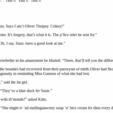
“’Tisn’t! ’Tisn’t! ’Tisn’t!”
ou. Says I ain’t Oliver Thripny. Crikey!”
. It’s forgery, that’s what it is. The p’lice orter be sent fer.”
. Oh, I say, Suze, have a good look at me.”
rerbeller in his amazement he blurted: “There, that’ll tell you the diff
the beauties had recovered from their paroxysm of mirth Oliver had fled 
ingenuity in reminding Miss Gannon of what she had lost.
said the fat girl.
. “They’ve a blue duck fer Susie.”
h with di’monds?” asked Kitty.
. “She might iv ’ad mullingatawney soup ’n’ hice cream fer dinn every day