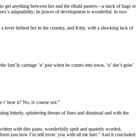
d, to get anything between her and the ribald pasters—a stack of bags or
 sex’s adaptability; its power of development is wonderful. In two
 lover behind her in the country, and Kitty, with a shocking lack of
h the fam’ly carriage ’n’ pair when he comes into town, ’n’ she’s goin’
e t’ hear it? No, iv course not.”
g bitterly, spluttering threats of fines and dismissal and with the
 written with dire pains, wonderfully spelt and quaintly worded.
orm you how I’m still lovin’ you with all me hart.” And it concluded: