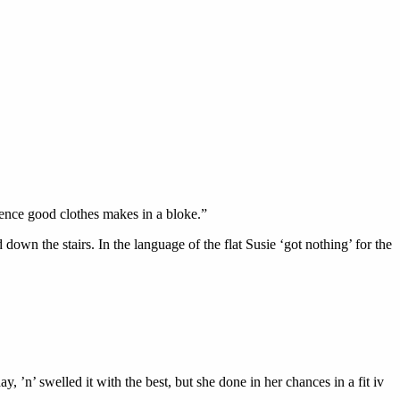
erence good clothes makes in a bloke.”
down the stairs. In the language of the flat Susie ‘got nothing’ for the
, ’n’ swelled it with the best, but she done in her chances in a fit iv