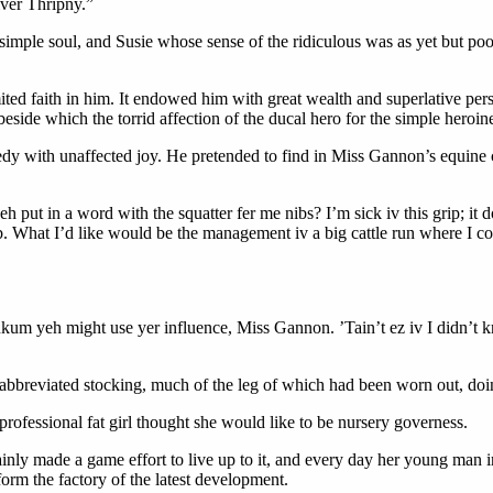
iver Thripny.”
 simple soul, and Susie whose sense of the ridiculous was as yet but poo
ited faith in him. It endowed him with great wealth and superlative perso
eside which the torrid affection of the ducal hero for the simple heroi
comedy with unaffected joy. He pretended to find in Miss Gannon’s equin
eh put in a word with the squatter fer me nibs? I’m sick iv this grip; it 
b. What I’d like would be the management iv a big cattle run where I cou
nkum yeh might use yer influence, Miss Gannon. ’Tain’t ez iv I didn’t k
abbreviated stocking, much of the leg of which had been worn out, doin
professional fat girl thought she would like to be nursery governess.
ainly made a game effort to live up to it, and every day her young man 
orm the factory of the latest development.