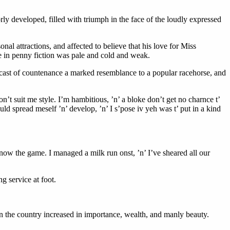
rly developed, filled with triumph in the face of the loudly expressed
nal attractions, and affected to believe that his love for Miss
ne in penny fiction was pale and cold and weak.
e cast of countenance a marked resemblance to a popular racehorse, and
don’t suit me style. I’m hambitious, ’n’ a bloke don’t get no charnce t’
ld spread meself ’n’ develop, ’n’ I s’pose iv yeh was t’ put in a kind
now the game. I managed a milk run onst, ’n’ I’ve sheared all our
g service at foot.
in the country increased in importance, wealth, and manly beauty.