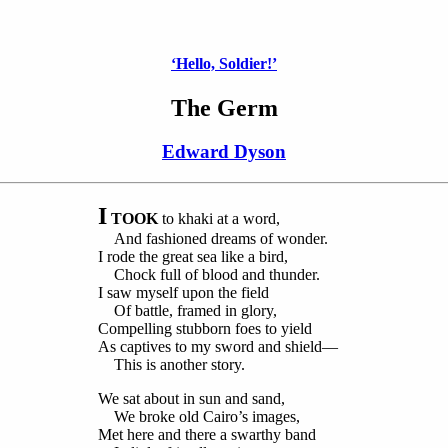
‘Hello, Soldier!’
The Germ
Edward Dyson
I
TOOK
to khaki at a word,
And fashioned dreams of wonder.
I rode the great sea like a bird,
Chock full of blood and thunder.
I saw myself upon the field
Of battle, framed in glory,
Compelling stubborn foes to yield
As captives to my sword and shield—
This is another story.
We sat about in sun and sand,
We broke old Cairo’s images,
Met here and there a swarthy band