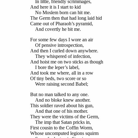
In little, friendly scrimmages,
And here it is I start to kid
No Moslem born can hit me.
The Germ then that had long laid hid
Came out of Pharaoh’s pyramid,
And covertly he bit me.
For some few days I wore an air
Of pensive introspection,
And then I curled down anywhere.
They whispered of infection,
And hoist me on two sticks as though
I bore the leper’s label,
And took me where, all in a row
Of tiny beds, two score or so
Were raising second Babel;
But no man talked to any one.
And no bloke knew another.
This soldier raved about his gun,
And that one of his mother.
They were the victims of the Germ,
The imp that Satan pricks in,
First cousin to the Coffin Worm,
Whose uncomputed legions squirm