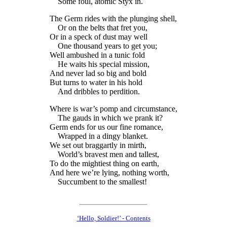
Some foul, atomic Styx in.
The Germ rides with the plunging shell,
Or on the belts that fret you,
Or in a speck of dust may well
One thousand years to get you;
Well ambushed in a tunic fold
He waits his special mission,
And never lad so big and bold
But turns to water in his hold
And dribbles to perdition.
Where is war’s pomp and circumstance,
The gauds in which we prank it?
Germ ends for us our fine romance,
Wrapped in a dingy blanket.
We set out braggartly in mirth,
World’s bravest men and tallest,
To do the mightiest thing on earth,
And here we’re lying, nothing worth,
Succumbent to the smallest!
‘Hello, Soldier!’ - Contents