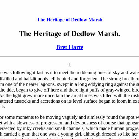
The Heritage of Dedlow Marsh
The Heritage of Dedlow Marsh.
Bret Harte
I.
s following it fast as if to meet the reddening lines of sky and water
f-filled and half-lit pools left behind and forgotten. The strong breath of
om one of the nearer lagoons, swept in a long eddying ring against the
the tide, began to give off here and there light puffs of gray-winged bi
As the light grew more uncertain the air at times was filled with the ru
cattered tussocks and accretions on its level surface began to loom in 
nts.
for some moments to be moving vaguely and aimlessly round the spot w
t with a slowness of progression and deviousness of course that appeared
tersected by inky creeks and small channels, which made human progres
ach carried a gun; that one was a young girl, although dressed so like h