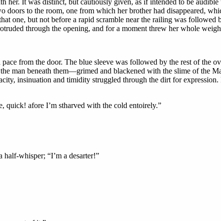
her. It was distinct, but cautiously given, as if intended to be audible 
two doors to the room, one from which her brother had disappeared, which
that one, but not before a rapid scramble near the railing was followed b
rotruded through the opening, and for a moment threw her whole weight 
ace from the door. The blue sleeve was followed by the rest of the ove
n the man beneath them—grimed and blackened with the slime of the Ma
ity, insinuation and timidity struggled through the dirt for expression.
, quick! afore I’m stharved with the cold entoirely.”
 a half-whisper; “I’m a desarter!”