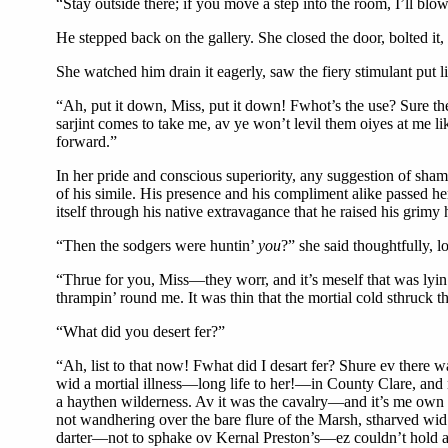
“Stay outside there; if you move a step into the room, I’ll blow
He stepped back on the gallery. She closed the door, bolted it,
She watched him drain it eagerly, saw the fiery stimulant put 
“Ah, put it down, Miss, put it down! Fwhot’s the use? Sure the b
sarjint comes to take me, av ye won’t levil them oiyes at me lik
forward.”
In her pride and conscious superiority, any suggestion of sh
of his simile. His presence and his compliment alike passed he
itself through his native extravagance that he raised his grimy 
“Then the sodgers were huntin’
you
?” she said thoughtfully, 
“Thrue for you, Miss—they worr, and it’s meself that was lyin
thrampin’ round me. It was thin that the mortial cold sthruc
“What did you desert fer?”
“Ah, list to that now! Fwhat did I desart fer? Shure ev there w
wid a mortial illness—long life to her!—in County Clare, and m
a haythen wilderness. Av it was the cavalry—and it’s me own 
not wandhering over the bare flure of the Marsh, stharved wid 
darter—not to sphake ov Kernal Preston’s—ez couldn’t hold a 