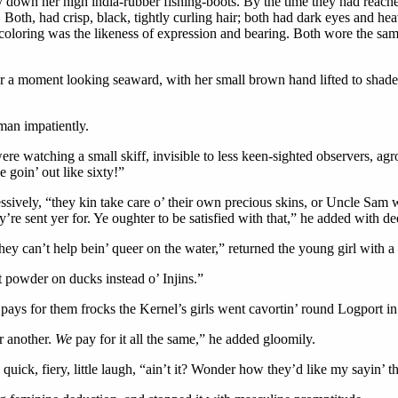
 down her high india-rubber fishing-boots. By the time they had reached
. Both, had crisp, black, tightly curling hair; both had dark eyes and 
f coloring was the likeness of expression and bearing. Both wore the sam
r a moment looking seaward, with her small brown hand lifted to shad
man impatiently.
were watching a small skiff, invisible to less keen-sighted observers, a
e goin’ out like sixty!”
sively, “they kin take care o’ their own precious skins, or Uncle Sam 
’re sent yer for. Ye oughter to be satisfied with that,” he added with d
ey can’t help bein’ queer on the water,” returned the young girl with a r
 powder on ducks instead o’ Injins.”
pays for them frocks the Kernel’s girls went cavortin’ round Logport i
r another.
We
pay for it all the same,” he added gloomily.
 a quick, fiery, little laugh, “ain’t it? Wonder how they’d like my sayin’