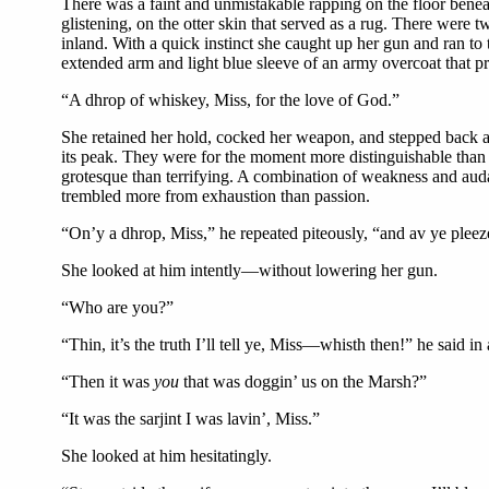
There was a faint and unmistakable rapping on the floor beneath 
glistening, on the otter skin that served as a rug. There were 
inland. With a quick instinct she caught up her gun and ran to 
extended arm and light blue sleeve of an army overcoat that p
“A dhrop of whiskey, Miss, for the love of God.”
She retained her hold, cocked her weapon, and stepped back a p
its peak. They were for the moment more distinguishable tha
grotesque than terrifying. A combination of weakness and audac
trembled more from exhaustion than passion.
“On’y a dhrop, Miss,” he repeated piteously, “and av ye pleeze
She looked at him intently—without lowering her gun.
“Who are you?”
“Thin, it’s the truth I’ll tell ye, Miss—whisth then!” he said in
“Then it was
you
that was doggin’ us on the Marsh?”
“It was the sarjint I was lavin’, Miss.”
She looked at him hesitatingly.