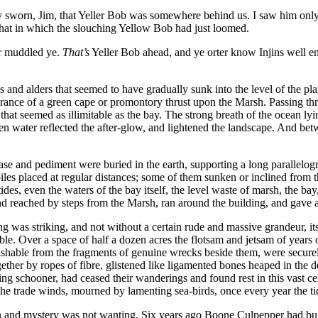
d hev sworn, Jim, that Yeller Bob was somewhere behind us. I saw him o
 that in which the slouching Yellow Bob had just loomed.
er muddled ye.
That’s
Yeller Bob ahead, and ye orter know Injins well en
 and alders that seemed to have gradually sunk into the level of the plain
ance of a green cape or promontory thrust upon the Marsh. Passing throu
t seemed as illimitable as the bay. The strong breath of the ocean ly
n water reflected the after-glow, and lightened the landscape. And betw
ase and pediment were buried in the earth, supporting a long parallelog
s placed at regular distances; some of them sunken or inclined from the 
tides, even the waters of the bay itself, the level waste of marsh, the bay,
 and reached by steps from the Marsh, ran around the building, and gave 
ng was striking, and not without a certain rude and massive grandeur, i
le. Over a space of half a dozen acres the flotsam and jetsam of years o
ishable from the fragments of genuine wrecks beside them, were securely
ther by ropes of fibre, glistened like ligamented bones heaped in the de
ting schooner, had ceased their wanderings and found rest in this vast c
he trade winds, mourned by lamenting sea-birds, once every year the tide 
on and mystery was not wanting. Six years ago Boone Culpepper had buil