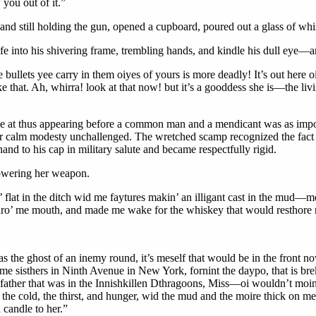
 you out of it.”
 and still holding the gun, opened a cupboard, poured out a glass of whi
life into his shivering frame, trembling hands, and kindle his dull eye
ullets yee carry in them oiyes of yours is more deadly! It’s out here oi’l
e that. Ah, whirra! look at that now! but it’s a gooddess she is—the livin
ame at thus appearing before a common man and a mendicant was as impos
r calm modesty unchallenged. The wretched scamp recognized the fact an
hand to his cap in military salute and became respectfully rigid.
lowering her weapon.
’ flat in the ditch wid me faytures makin’ an illigant cast in the mud—
k thro’ me mouth, and made me wake for the whiskey that would resthore
as the ghost of an inemy round, it’s meself that would be in the front no
e sisthers in Ninth Avenue in New York, fornint the daypo, that is brekk
father that was in the Innishkillen Dthragoons, Miss—oi wouldn’t moind
the cold, the thirst, and hunger, wid the mud and the moire thick on me;
candle to her.”