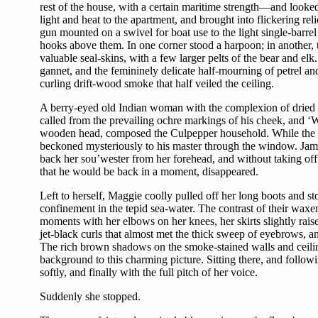
rest of the house, with a certain maritime strength—and look
light and heat to the apartment, and brought into flickering rel
gun mounted on a swivel for boat use to the light single-barrel
hooks above them. In one corner stood a harpoon; in another, t
valuable seal-skins, with a few larger pelts of the bear and el
gannet, and the femininely delicate half-mourning of petrel and
curling drift-wood smoke that half veiled the ceiling.
A berry-eyed old Indian woman with the complexion of dried s
called from the prevailing ochre markings of his cheek, and ‘W
wooden head, composed the Culpepper household. While the tw
beckoned mysteriously to his master through the window. Jame
back her sou’wester from her forehead, and without taking off 
that he would be back in a moment, disappeared.
Left to herself, Maggie coolly pulled off her long boots and s
confinement in the tepid sea-water. The contrast of their waxe
moments with her elbows on her knees, her skirts slightly raise
jet-black curls that almost met the thick sweep of eyebrows, an
The rich brown shadows on the smoke-stained walls and ceiling, 
background to this charming picture. Sitting there, and follo
softly, and finally with the full pitch of her voice.
Suddenly she stopped.