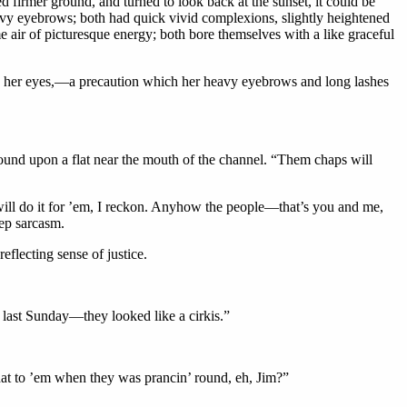
 firmer ground, and turned to look back at the sunset, it could be
heavy eyebrows; both had quick vivid complexions, slightly heightened
e air of picturesque energy; both bore themselves with a like graceful
e her eyes,—a precaution which her heavy eyebrows and long lashes
ground upon a flat near the mouth of the channel. “Them chaps will
will do it for ’em, I reckon. Anyhow the people—that’s you and me,
eep sarcasm.
eflecting sense of justice.
n last Sunday—they looked like a cirkis.”
 that to ’em when they was prancin’ round, eh, Jim?”