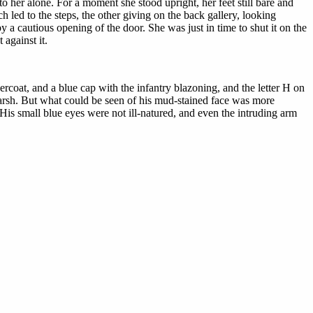
to her alone. For a moment she stood upright, her feet still bare and
 led to the steps, the other giving on the back gallery, looking
y a cautious opening of the door. She was just in time to shut it on the
against it.
rcoat, and a blue cap with the infantry blazoning, and the letter H on
rsh. But what could be seen of his mud-stained face was more
 His small blue eyes were not ill-natured, and even the intruding arm