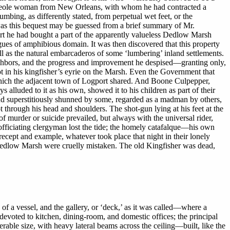
le Creole woman from New Orleans, with whom he had contracted a
mbing, as differently stated, from perpetual wet feet, or the
 was this bequest may be guessed from a brief summary of Mr.
rt he had bought a part of the apparently valueless Dedlow Marsh
agues of amphibious domain. It was then discovered that this property
ll as the natural embarcaderos of some ‘lumbering’ inland settlements.
ghbors, and the progress and improvement he despised—granting only,
hot in his kingfisher’s eyrie on the Marsh. Even the Government that
which the adjacent town of Logport shared. And Boone Culpepper,
s alluded to it as his own, showed it to his children as part of their
d, and superstitiously shunned by some, regarded as a madman by others,
through his head and shoulders. The shot-gun lying at his feet at the
f murder or suicide prevailed, but always with the universal rider,
e officiating clergyman lost the tide; the homely catafalque—his own
ecept and example, whatever took place that night in their lonely
e Dedlow Marsh were cruelly mistaken. The old Kingfisher was dead,
f a vessel, and the gallery, or ‘deck,’ as it was called—where a
devoted to kitchen, dining-room, and domestic offices; the principal
rable size, with heavy lateral beams across the ceiling—built, like the