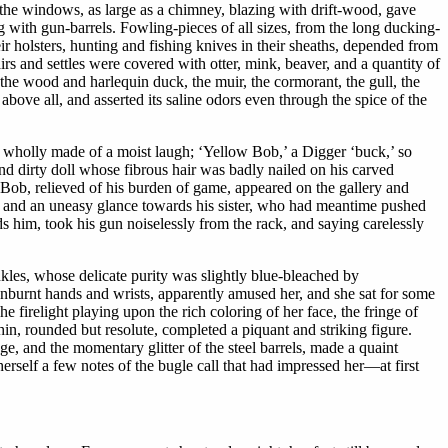
the windows, as large as a chimney, blazing with drift-wood, gave
ng with gun-barrels. Fowling-pieces of all sizes, from the long ducking-
eir holsters, hunting and fishing knives in their sheaths, depended from
rs and settles were covered with otter, mink, beaver, and a quantity of
 the wood and harlequin duck, the muir, the cormorant, the gull, the
above all, and asserted its saline odors even through the spice of the
 wholly made of a moist laugh; ‘Yellow Bob,’ a Digger ‘buck,’ so
nd dirty doll whose fibrous hair was badly nailed on his carved
ob, relieved of his burden of game, appeared on the gallery and
n and an uneasy glance towards his sister, who had meantime pushed
s him, took his gun noiselessly from the rack, and saying carelessly
nkles, whose delicate purity was slightly blue-bleached by
unburnt hands and wrists, apparently amused her, and she sat for some
e firelight playing upon the rich coloring of her face, the fringe of
chin, rounded but resolute, completed a piquant and striking figure.
ge, and the momentary glitter of the steel barrels, made a quaint
self a few notes of the bugle call that had impressed her—at first