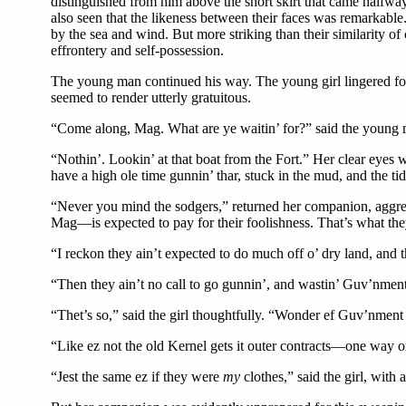
distinguished from him above the short skirt that came halfway
also seen that the likeness between their faces was remarkable
by the sea and wind. But more striking than their similarity o
effrontery and self-possession.
The young man continued his way. The young girl lingered fo
seemed to render utterly gratuitous.
“Come along, Mag. What are ye waitin’ for?” said the young 
“Nothin’. Lookin’ at that boat from the Fort.” Her clear eyes 
have a high ole time gunnin’ thar, stuck in the mud, and the tid
“Never you mind the sodgers,” returned her companion, aggres
Mag—is expected to pay for their foolishness. That’s what they
“I reckon they ain’t expected to do much off o’ dry land, and th
“Then they ain’t no call to go gunnin’, and wastin’ Guv’nment
“Thet’s so,” said the girl thoughtfully. “Wonder ef Guv’nment 
“Like ez not the old Kernel gets it outer contracts—one way o
“Jest the same ez if they were
my
clothes,” said the girl, with