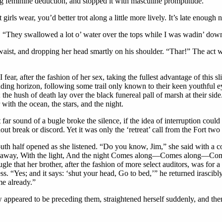
 feminine deduction, and stopped it with masculine promptitude.
rls wear, you’d better trot along a little more lively. It’s late enough 
ng. “They swallowed a lot o’ water over the tops while I was wadin’ dow
ist, and dropping her head smartly on his shoulder. “Thar!” The act was
 fear, after the fashion of her sex, taking the fullest advantage of this
fading horizon, following some trail only known to their keen youthful e
 the hush of death lay over the black funereal pall of marsh at their sid
 with the ocean, the stars, and the night.
far sound of a bugle broke the silence, if the idea of interruption coul
hout break or discord. Yet it was only the ‘retreat’ call from the Fort two 
th half opened as she listened. “Do you know, Jim,” she said with a conf
, Far away, With the light, And the night Comes along—Comes along—Com
bugle that her brother, after the fashion of more select auditors, was f
ess. “Yes; and it says: ‘shut your head, Go to bed,’” he returned irascib
me already.”
 appeared to be preceding them, straightened herself suddenly, and the