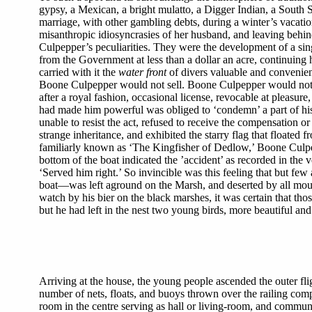
gypsy, a Mexican, a bright mulatto, a Digger Indian, a South
marriage, with other gambling debts, during a winter’s vacatio
misanthropic idiosyncrasies of her husband, and leaving behin
Culpepper’s peculiarities. They were the development of a si
from the Government at less than a dollar an acre, continuing 
carried with it the
water front
of divers valuable and convenient
Boone Culpepper would not sell. Boone Culpepper would not r
after a royal fashion, occasional license, revocable at pleasu
had made him powerful was obliged to ‘condemn’ a part of his
unable to resist the act, refused to receive the compensation or
strange inheritance, and exhibited the starry flag that floated
familiarly known as ‘The Kingfisher of Dedlow,’ Boone Culpepp
bottom of the boat indicated the ’accident’ as recorded in the 
‘Served him right.’ So invincible was this feeling that but few
boat—was left aground on the Marsh, and deserted by all mourn
watch by his bier on the black marshes, it was certain that t
but he had left in the nest two young birds, more beautiful and 
Arriving at the house, the young people ascended the outer fl
number of nets, floats, and buoys thrown over the railing comp
room in the centre serving as hall or living-room, and communi