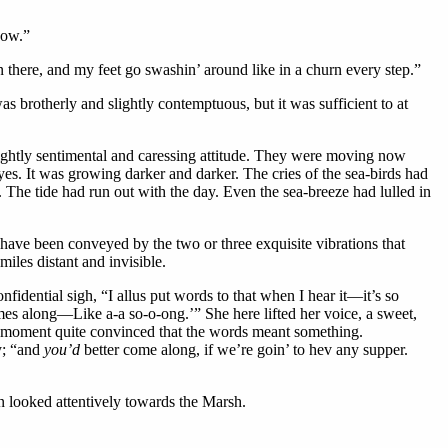
now.”
n there, and my feet go swashin’ around like in a churn every step.”
 brotherly and slightly contemptuous, but it was sufficient to at
 slightly sentimental and caressing attitude. They were moving now
yes. It was growing darker and darker. The cries of the sea-birds had
e. The tide had run out with the day. Even the sea-breeze had lulled in
d have been conveyed by the two or three exquisite vibrations that
miles distant and invisible.
idential sigh, “I allus put words to that when I hear it—it’s so
es along—Like a-a so-o-ong.’” She here lifted her voice, a sweet,
or a moment quite convinced that the words meant something.
ly; “and
you’d
better come along, if we’re goin’ to hev any supper.
n looked attentively towards the Marsh.