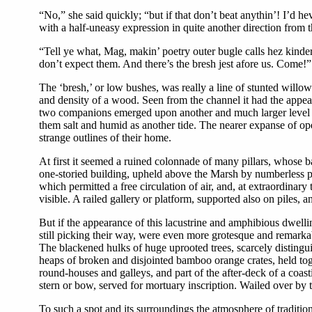
“No,” she said quickly; “but if that don’t beat anythin’! I’
with a half-uneasy expression in quite another direction from
“Tell ye what, Mag, makin’ poetry outer bugle calls hez kind
don’t expect them. And there’s the bresh jest afore us. Come!”
The ‘bresh,’ or low bushes, was really a line of stunted willows
and density of a wood. Seen from the channel it had the appear
two companions emerged upon another and much larger level tha
them salt and humid as another tide. The nearer expanse of ope
strange outlines of their home.
At first it seemed a ruined colonnade of many pillars, whose b
one-storied building, upheld above the Marsh by numberless pile
which permitted a free circulation of air, and, at extraordinary 
visible. A railed gallery or platform, supported also on piles,
But if the appearance of this lacustrine and amphibious dwelli
still picking their way, were even more grotesque and remarkab
The blackened hulks of huge uprooted trees, scarcely distingu
heaps of broken and disjointed bamboo orange crates, held toge
round-houses and galleys, and part of the after-deck of a coas
stern or bow, served for mortuary inscription. Wailed over by t
To such a spot and its surroundings the atmosphere of traditi