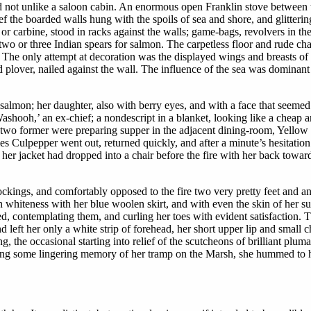
ed not unlike a saloon cabin. An enormous open Franklin stove between 
ief the boarded walls hung with the spoils of sea and shore, and glitteri
 or carbine, stood in racks against the walls; game-bags, revolvers in th
wo or three Indian spears for salmon. The carpetless floor and rude chai
k. The only attempt at decoration was the displayed wings and breasts of
 plover, nailed against the wall. The influence of the sea was dominant 
almon; her daughter, also with berry eyes, and with a face that seemed
ashooh,’ an ex-chief; a nondescript in a blanket, looking like a cheap a
o former were preparing supper in the adjacent dining-room, Yellow B
s Culpepper went out, returned quickly, and after a minute’s hesitatio
her jacket had dropped into a chair before the fire with her back toward
tockings, and comfortably opposed to the fire two very pretty feet and a
n whiteness with her blue woolen skirt, and with even the skin of her s
d, contemplating them, and curling her toes with evident satisfaction. Th
d left her only a white strip of forehead, her short upper lip and small 
the occasional starting into relief of the scutcheons of brilliant pluma
wing some lingering memory of her tramp on the Marsh, she hummed to her