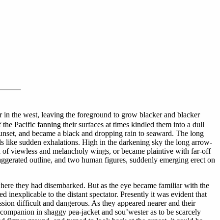
 in the west, leaving the foreground to grow blacker and blacker
 the Pacific fanning their surfaces at times kindled them into a dull
 sunset, and became a black and dropping rain to seaward. The long
rds like sudden exhalations. High in the darkening sky the long arrow-
sh of viewless and melancholy wings, or became plaintive with far-off
exaggerated outline, and two human figures, suddenly emerging erect on
here they had disembarked. But as the eye became familiar with the
 inexplicable to the distant spectator. Presently it was evident that
sion difficult and dangerous. As they appeared nearer and their
er companion in shaggy pea-jacket and sou’wester as to be scarcely