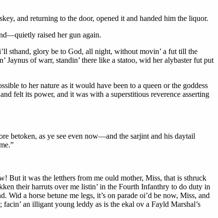
skey, and returning to the door, opened it and handed him the liquor.
—and—quietly raised her gun again.
l sthand, glory be to God, all night, without movin’ a fut till the
’ Jaynus of warr, standin’ there like a statoo, wid her alybaster fut put
sible to her nature as it would have been to a queen or the goddess
d felt its power, and it was with a superstitious reverence asserting
more betoken, as ye see even now—and the sarjint and his daytail
 me.”
w! But it was the letthers from me ould mother, Miss, that is sthruck
en their harruts over me listin’ in the Fourth Infanthry to do duty in
. Wid a horse betune me legs, it’s on parade oi’d be now, Miss, and
 facin’ an illigant young leddy as is the ekal ov a Fayld Marshal’s