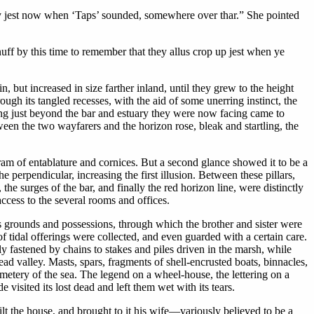
nly jest now when ‘Taps’ sounded, somewhere over thar.” She pointed
uff by this time to remember that they allus crop up jest when ye
, but increased in size farther inland, until they grew to the height
gh its tangled recesses, with the aid of some unerring instinct, the
ing just beyond the bar and estuary they were now facing came to
een the two wayfarers and the horizon rose, bleak and startling, the
ram of entablature and cornices. But a second glance showed it to be a
perpendicular, increasing the first illusion. Between these pillars,
 the surges of the bar, and finally the red horizon line, were distinctly
access to the several rooms and offices.
ts grounds and possessions, through which the brother and sister were
f tidal offerings were collected, and even guarded with a certain care.
 fastened by chains to stakes and piles driven in the marsh, while
ad valley. Masts, spars, fragments of shell-encrusted boats, binnacles,
emetery of the sea. The legend on a wheel-house, the lettering on a
visited its lost dead and left them wet with its tears.
t the house, and brought to it his wife—variously believed to be a