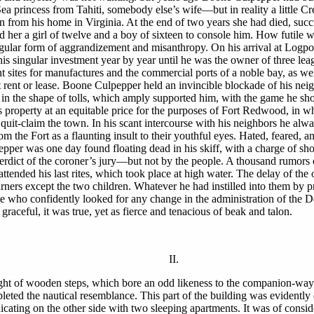
 Sea princess from Tahiti, somebody else’s wife—but in reality a litt
n from his home in Virginia. At the end of two years she had died, succu
d her a girl of twelve and a boy of sixteen to console him. How futile
ngular form of aggrandizement and misanthropy. On his arrival at Logpo
his singular investment year by year until he was the owner of three le
 sites for manufactures and the commercial ports of a noble bay, as we
ent or lease. Boone Culpepper held an invincible blockade of his nei
re, in the shape of tolls, which amply supported him, with the game he s
 property at an equitable price for the purposes of Fort Redwood, in 
 quit-claim the town. In his scant intercourse with his neighbors he alway
 from the Fort as a flaunting insult to their youthful eyes. Hated, feare
er was one day found floating dead in his skiff, with a charge of shot 
verdict of the coroner’s jury—but not by the people. A thousand rumors o
 attended his last rites, which took place at high water. The delay of th
ers except the two children. Whatever he had instilled into them by pr
hose who confidently looked for any change in the administration of th
graceful, it was true, yet as fierce and tenacious of beak and talon.
II.
ight of wooden steps, which bore an odd likeness to the companion-way o
leted the nautical resemblance. This part of the building was evidently 
cating on the other side with two sleeping apartments. It was of conside