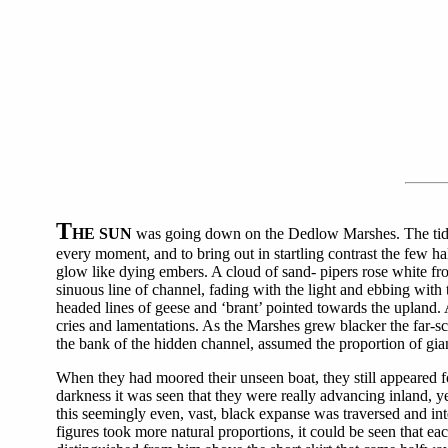
T
HE SUN
was going down on the Dedlow Marshes. The tide wa
every moment, and to bring out in startling contrast the few hal
glow like dying embers. A cloud of sand- pipers rose white fr
sinuous line of channel, fading with the light and ebbing with 
headed lines of geese and ‘brant’ pointed towards the upland. 
cries and lamentations. As the Marshes grew blacker the far-s
the bank of the hidden channel, assumed the proportion of gia
When they had moored their unseen boat, they still appeared 
darkness it was seen that they were really advancing inland, ye
this seemingly even, vast, black expanse was traversed and in
figures took more natural proportions, it could be seen that e