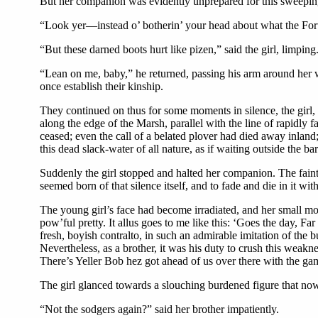
But her companion was evidently unprepared for this sweeping
“Look yer—instead o’ botherin’ your head about what the Fort gi
“But these darned boots hurt like pizen,” said the girl, limpi
“Lean on me, baby,” he returned, passing his arm around her wa
once establish their kinship.
They continued on thus for some moments in silence, the girl, I
along the edge of the Marsh, parallel with the line of rapidly 
ceased; even the call of a belated plover had died away inland;
this dead slack-water of all nature, as if waiting outside the bar
Suddenly the girl stopped and halted her companion. The faint 
seemed born of that silence itself, and to fade and die in it wit
The young girl’s face had become irradiated, and her small mou
pow’ful pretty. It allus goes to me like this: ‘Goes the day
fresh, boyish contralto, in such an admirable imitation of the 
Nevertheless, as a brother, it was his duty to crush this weakn
There’s Yeller Bob hez got ahead of us over there with the ga
The girl glanced towards a slouching burdened figure that now
“Not the sodgers again?” said her brother impatiently.