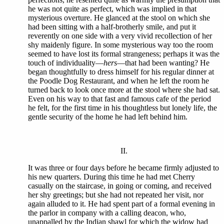
he was not quite as perfect, which was implied in that
mysterious overture. He glanced at the stool on which she
had been sitting with a half-brotherly smile, and put it
reverently on one side with a very vivid recollection of her
shy maidenly figure. In some mysterious way too the room
seemed to have lost its formal strangeness; perhaps it was the
touch of individuality—
hers
—that had been wanting? He
began thoughtfully to dress himself for his regular dinner at
the Poodle Dog Restaurant, and when he left the room he
turned back to look once more at the stool where she had sat.
Even on his way to that fast and famous cafe of the period
he felt, for the first time in his thoughtless but lonely life, the
gentle security of the home he had left behind him.
II.
It was three or four days before he became firmly adjusted to
his new quarters. During this time he had met Cherry
casually on the staircase, in going or coming, and received
her shy greetings; but she had not repeated her visit, nor
again alluded to it. He had spent part of a formal evening in
the parlor in company with a calling deacon, who,
unappalled by the Indian shawl for which the widow had