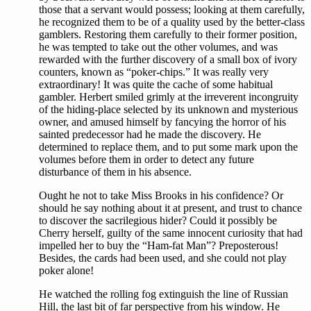
those that a servant would possess; looking at them carefully,
he recognized them to be of a quality used by the better-class
gamblers. Restoring them carefully to their former position,
he was tempted to take out the other volumes, and was
rewarded with the further discovery of a small box of ivory
counters, known as “poker-chips.” It was really very
extraordinary! It was quite the cache of some habitual
gambler. Herbert smiled grimly at the irreverent incongruity
of the hiding-place selected by its unknown and mysterious
owner, and amused himself by fancying the horror of his
sainted predecessor had he made the discovery. He
determined to replace them, and to put some mark upon the
volumes before them in order to detect any future
disturbance of them in his absence.
Ought he not to take Miss Brooks in his confidence? Or
should he say nothing about it at present, and trust to chance
to discover the sacrilegious hider? Could it possibly be
Cherry herself, guilty of the same innocent curiosity that had
impelled her to buy the “Ham-fat Man”? Preposterous!
Besides, the cards had been used, and she could not play
poker alone!
He watched the rolling fog extinguish the line of Russian
Hill, the last bit of far perspective from his window. He