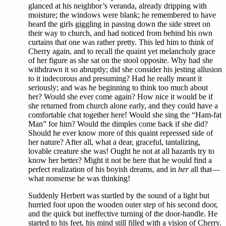
glanced at his neighbor’s veranda, already dripping with
moisture; the windows were blank; he remembered to have
heard the girls giggling in passing down the side street on
their way to church, and had noticed from behind his own
curtains that one was rather pretty. This led him to think of
Cherry again, and to recall the quaint yet melancholy grace
of her figure as she sat on the stool opposite. Why had she
withdrawn it so abruptly; did she consider his jesting allusion
to it indecorous and presuming? Had he really meant it
seriously; and was he beginning to think too much about
her? Would she ever come again? How nice it would be if
she returned from church alone early, and they could have a
comfortable chat together here! Would she sing the “Ham-fat
Man” for him? Would the dimples come back if she did?
Should he ever know more of this quaint repressed side of
her nature? After all, what a dear, graceful, tantalizing,
lovable creature she was! Ought he not at all hazards try to
know her better? Might it not be here that he would find a
perfect realization of his boyish dreams, and in
her
all that—
what nonsense he was thinking!
Suddenly Herbert was startled by the sound of a light but
hurried foot upon the wooden outer step of his second door,
and the quick but ineffective turning of the door-handle. He
started to his feet, his mind still filled with a vision of Cherry.