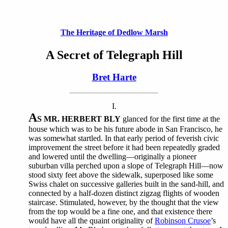
The Heritage of Dedlow Marsh
A Secret of Telegraph Hill
Bret Harte
I.
A
S MR. HERBERT BLY
glanced for the first time at the
house which was to be his future abode in San Francisco, he
was somewhat startled. In that early period of feverish civic
improvement the street before it had been repeatedly graded
and lowered until the dwelling—originally a pioneer
suburban villa perched upon a slope of Telegraph Hill—now
stood sixty feet above the sidewalk, superposed like some
Swiss chalet on successive galleries built in the sand-hill, and
connected by a half-dozen distinct zigzag flights of wooden
staircase. Stimulated, however, by the thought that the view
from the top would be a fine one, and that existence there
would have all the quaint originality of
Robinson Crusoe
’s