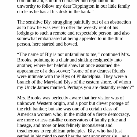
communicant, still of a character and reputation not
unworthy to follow my dear Tappington in our little family
circle as he has at his desk in the bank.”
The sensitive Bly, struggling painfully out of an abstraction
as to how he was ever to offer the weekly rent of his
lodgings to such a remote and respectable person, and also
somewhat embarrassed at being appealed to in the third
person, here started and bowed.
“The name of Bly is not unfamiliar to me,” continued Mrs.
Brooks, pointing to a chair and sinking resignedly into
another, where her baleful shawl at once assumed the
appearance of a dust-cover; “some of my dearest friends
were intimate with the Blys of Philadelphia. They were a
branch of the Maryland Blys of the eastern shore, of whom
my Uncle James married. Perhaps you are distantly related?”
Mrs. Brooks was perfectly aware that her visitor was of
unknown Western origin, and a poor but clever protege of
the rich banker; but she was one of a certain class of
American women who, in the midst of a fierce democracy,
are more or less cat-like conservators of family pride and
lineage, and more or less felinely inconsistent and
treacherous to republican principles. Bly, who had just
settled in his mind to send her the rent anonymously—as a