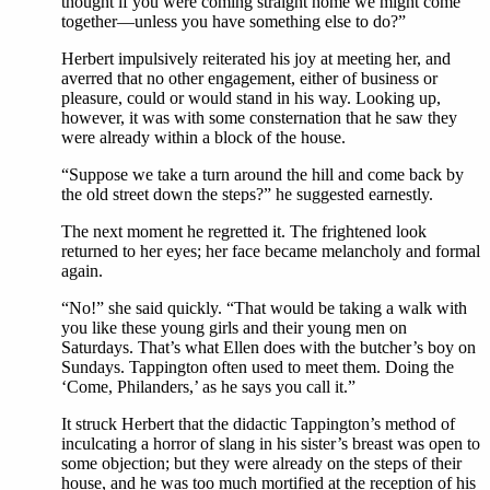
thought if you were coming straight home we might come
together—unless you have something else to do?”
Herbert impulsively reiterated his joy at meeting her, and
averred that no other engagement, either of business or
pleasure, could or would stand in his way. Looking up,
however, it was with some consternation that he saw they
were already within a block of the house.
“Suppose we take a turn around the hill and come back by
the old street down the steps?” he suggested earnestly.
The next moment he regretted it. The frightened look
returned to her eyes; her face became melancholy and formal
again.
“No!” she said quickly. “That would be taking a walk with
you like these young girls and their young men on
Saturdays. That’s what Ellen does with the butcher’s boy on
Sundays. Tappington often used to meet them. Doing the
‘Come, Philanders,’ as he says you call it.”
It struck Herbert that the didactic Tappington’s method of
inculcating a horror of slang in his sister’s breast was open to
some objection; but they were already on the steps of their
house, and he was too much mortified at the reception of his