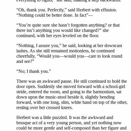
“Oh, thank you. Perfectly,” said Herbert with effusion.
“Nothing could be better done. In fact”—
“You’re quite sure she hasn’t forgotten anything? or that
there isn’t anything you would like changed?” she
continued, with her eyes leveled on the floor.
“Nothing, I assure you,” he said, looking at her downcast
lashes. As she still remained motionless, he continued
cheerfully, “Would you—would you—care to look round
and see?”
“No; I thank you.”
There was an awkward pause. He still continued to hold the
door open. Suddenly she moved forward with a school-girl
stride, entered the room, and going to the harmonium, sat
down upon the music-stool beside it, slightly bending
forward, with one long, slim, white hand on top of the other,
resting over her crossed knees.
Herbert was a little puzzled. It was the awkward and
brusque act of a very young person, and yet nothing now
could be more gentle and self-composed than her figure and