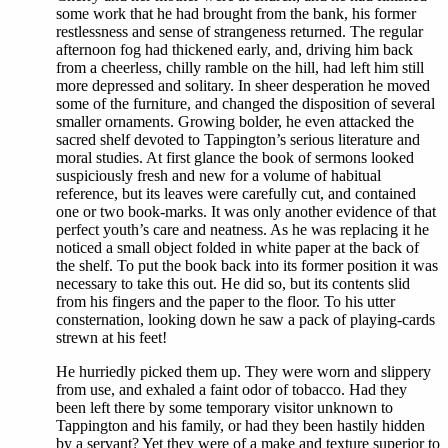
some work that he had brought from the bank, his former
restlessness and sense of strangeness returned. The regular
afternoon fog had thickened early, and, driving him back
from a cheerless, chilly ramble on the hill, had left him still
more depressed and solitary. In sheer desperation he moved
some of the furniture, and changed the disposition of several
smaller ornaments. Growing bolder, he even attacked the
sacred shelf devoted to Tappington’s serious literature and
moral studies. At first glance the book of sermons looked
suspiciously fresh and new for a volume of habitual
reference, but its leaves were carefully cut, and contained
one or two book-marks. It was only another evidence of that
perfect youth’s care and neatness. As he was replacing it he
noticed a small object folded in white paper at the back of
the shelf. To put the book back into its former position it was
necessary to take this out. He did so, but its contents slid
from his fingers and the paper to the floor. To his utter
consternation, looking down he saw a pack of playing-cards
strewn at his feet!
He hurriedly picked them up. They were worn and slippery
from use, and exhaled a faint odor of tobacco. Had they
been left there by some temporary visitor unknown to
Tappington and his family, or had they been hastily hidden
by a servant? Yet they were of a make and texture superior to