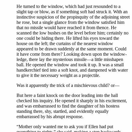
He turned to the window, which had just resounded to a
slight tap or blow, as if something soft had struck it. With an
instinctive suspicion of the propinquity of the adjoining street
he rose, but a single glance from the window satisfied him
that no missile would have reached it from thence. He
scanned the low bushes on the level before him; certainly no
one could be hiding there. He lifted his eyes toward the
house on the left; the curtains of the nearest window
appeared to be drawn suddenly at the same moment. Could
it have come from there? Looking down upon the window-
ledge, there lay the mysterious missile—a little misshapen
ball. He opened the window and took it up. It was a small
handkerchief tied into a soft knot, and dampened with water
to give it the necessary weight as a projectile.
Was it apparently the trick of a mischievous child? or—
But here a faint knock on the door leading into the hall
checked his inquiry. He opened it sharply in his excitement,
and was embarrassed to find the daughter of his hostess
standing there, shy, startled, and evidently equally
embarrassed by his abrupt response.
“Mother only wanted me to ask you if Ellen had put
everything to rights,” she said, making a step backwards.