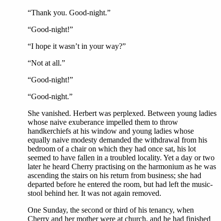
“Thank you. Good-night.”
“Good-night!”
“I hope it wasn’t in your way?”
“Not at all.”
“Good-night!”
“Good-night.”
She vanished. Herbert was perplexed. Between young ladies
whose naive exuberance impelled them to throw
handkerchiefs at his window and young ladies whose
equally naive modesty demanded the withdrawal from his
bedroom of a chair on which they had once sat, his lot
seemed to have fallen in a troubled locality. Yet a day or two
later he heard Cherry practising on the harmonium as he was
ascending the stairs on his return from business; she had
departed before he entered the room, but had left the music-
stool behind her. It was not again removed.
One Sunday, the second or third of his tenancy, when
Cherry and her mother were at church, and he had finished