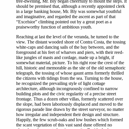
tree-dwelling, Mr. Bly began cheerfully to mount the steps. It
should be premised that, although a recently appointed clerk
in a large banking house, Mr. Bly was somewhat youthful
and imaginative, and regarded the ascent as part of that
“Excelsior” climbing pointed out by a great poet as a
praiseworthy function of ambitious youth.
Reaching at last the level of the veranda, he turned to the
view. The distant wooded shore of Contra Costa, the tossing
white-caps and dancing sails of the bay between, and the
foreground at his feet of wharves and piers, with their reed-
like jungles of masts and cordage, made up a bright, if
somewhat material, picture. To his right rose the crest of the
hill, historic and memorable as the site of the old semaphoric
telegraph, the tossing of whose gaunt arms formerly thrilled
the citizens with tidings from the sea. Turning to the house,
he recognized the prevailing style of light cottage
architecture, although incongruously confined to narrow
building plots and the civic regularity of a precise street
frontage. Thus a dozen other villas, formerly scattered over
the slope, had been laboriously displaced and moved to the
rigorous parade line drawn by the street surveyor, no matter
how irregular and independent their design and structure.
Happily, the few scrub-oaks and low bushes which formed
the scant vegetation of this vast sand dune offered no