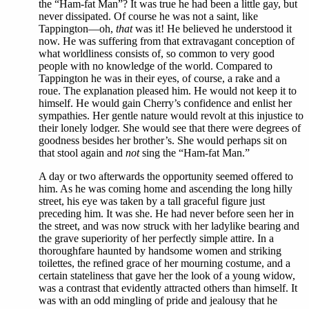
the “Ham-fat Man”? It was true he had been a little gay, but
never dissipated. Of course he was not a saint, like
Tappington—oh,
that
was it! He believed he understood it
now. He was suffering from that extravagant conception of
what worldliness consists of, so common to very good
people with no knowledge of the world. Compared to
Tappington he was in their eyes, of course, a rake and a
roue. The explanation pleased him. He would not keep it to
himself. He would gain Cherry’s confidence and enlist her
sympathies. Her gentle nature would revolt at this injustice to
their lonely lodger. She would see that there were degrees of
goodness besides her brother’s. She would perhaps sit on
that stool again and
not
sing the “Ham-fat Man.”
A day or two afterwards the opportunity seemed offered to
him. As he was coming home and ascending the long hilly
street, his eye was taken by a tall graceful figure just
preceding him. It was she. He had never before seen her in
the street, and was now struck with her ladylike bearing and
the grave superiority of her perfectly simple attire. In a
thoroughfare haunted by handsome women and striking
toilettes, the refined grace of her mourning costume, and a
certain stateliness that gave her the look of a young widow,
was a contrast that evidently attracted others than himself. It
was with an odd mingling of pride and jealousy that he