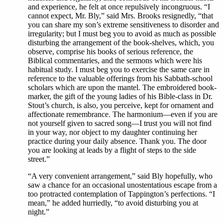
and experience, he felt at once repulsively incongruous. “I
cannot expect, Mr. Bly,” said Mrs. Brooks resignedly, “that
you can share my son’s extreme sensitiveness to disorder and
irregularity; but I must beg you to avoid as much as possible
disturbing the arrangement of the book-shelves, which, you
observe, comprise his books of serious reference, the
Biblical commentaries, and the sermons which were his
habitual study. I must beg you to exercise the same care in
reference to the valuable offerings from his Sabbath-school
scholars which are upon the mantel. The embroidered book-
marker, the gift of the young ladies of his Bible-class in Dr.
Stout’s church, is also, you perceive, kept for ornament and
affectionate remembrance. The harmonium—even if you are
not yourself given to sacred song—I trust you will not find
in your way, nor object to my daughter continuing her
practice during your daily absence. Thank you. The door
you are looking at leads by a flight of steps to the side
street.”
“A very convenient arrangement,” said Bly hopefully, who
saw a chance for an occasional unostentatious escape from a
too protracted contemplation of Tappington’s perfections. “I
mean,” he added hurriedly, “to avoid disturbing you at
night.”