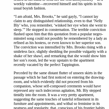
weekly valentine—recovered himself and his spirits in his
usual boyish fashion.
“I am afraid, Mrs. Brooks,” he said gayly, “I cannot lay
claim to any distinguished relationship, even to that ‘Nelly
Bly’ who, you remember, ‘winked her eye when she went to
sleep.’” He stopped in consternation. The terrible conviction
flashed upon him that this quotation from a popular negro-
minstrel song could not possibly be remembered by a lady as
refined as his hostess, or even known to her superior son.
The conviction was intensified by Mrs. Brooks rising with a
smileless face, slightly shedding the possible vulgarity with a
shake of her shawl, and remarking that she would show him
her son’s room, led the way upstairs to the apartment
recently vacated by the perfect Tappington.
Preceded by the same distant flutter of unseen skirts in the
passage which he had first noticed on entering the drawing-
room, and which evidently did not proceed from his
companion, whose self-composed cerements would have
repressed any such indecorous agitation, Mr. Bly stepped
timidly into the room. It was a very pretty apartment,
suggesting the same touches of tasteful refinement in its
furniture and appointments, and withal so feminine in its
neatness and regularity, that, conscious of his frontier habits