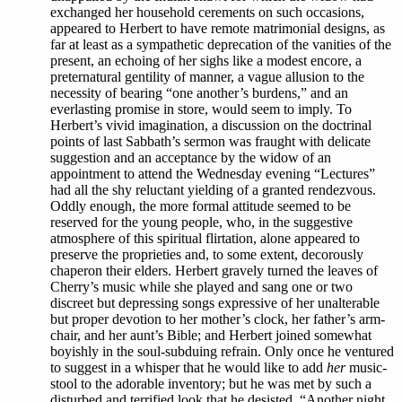
exchanged her household cerements on such occasions,
appeared to Herbert to have remote matrimonial designs, as
far at least as a sympathetic deprecation of the vanities of the
present, an echoing of her sighs like a modest encore, a
preternatural gentility of manner, a vague allusion to the
necessity of bearing “one another’s burdens,” and an
everlasting promise in store, would seem to imply. To
Herbert’s vivid imagination, a discussion on the doctrinal
points of last Sabbath’s sermon was fraught with delicate
suggestion and an acceptance by the widow of an
appointment to attend the Wednesday evening “Lectures”
had all the shy reluctant yielding of a granted rendezvous.
Oddly enough, the more formal attitude seemed to be
reserved for the young people, who, in the suggestive
atmosphere of this spiritual flirtation, alone appeared to
preserve the proprieties and, to some extent, decorously
chaperon their elders. Herbert gravely turned the leaves of
Cherry’s music while she played and sang one or two
discreet but depressing songs expressive of her unalterable
but proper devotion to her mother’s clock, her father’s arm-
chair, and her aunt’s Bible; and Herbert joined somewhat
boyishly in the soul-subduing refrain. Only once he ventured
to suggest in a whisper that he would like to add
her
music-
stool to the adorable inventory; but he was met by such a
disturbed and terrified look that he desisted. “Another night