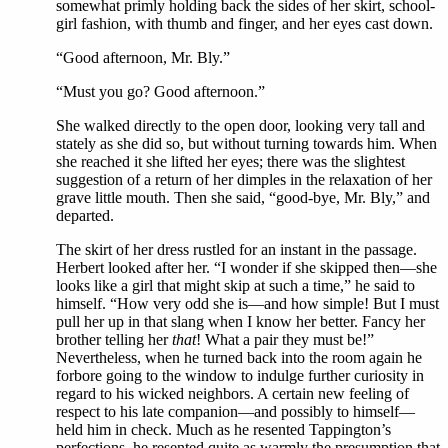
somewhat primly holding back the sides of her skirt, school-
girl fashion, with thumb and finger, and her eyes cast down.
“Good afternoon, Mr. Bly.”
“Must you go? Good afternoon.”
She walked directly to the open door, looking very tall and
stately as she did so, but without turning towards him. When
she reached it she lifted her eyes; there was the slightest
suggestion of a return of her dimples in the relaxation of her
grave little mouth. Then she said, “good-bye, Mr. Bly,” and
departed.
The skirt of her dress rustled for an instant in the passage.
Herbert looked after her. “I wonder if she skipped then—she
looks like a girl that might skip at such a time,” he said to
himself. “How very odd she is—and how simple! But I must
pull her up in that slang when I know her better. Fancy her
brother telling her
that
! What a pair they must be!”
Nevertheless, when he turned back into the room again he
forbore going to the window to indulge further curiosity in
regard to his wicked neighbors. A certain new feeling of
respect to his late companion—and possibly to himself—
held him in check. Much as he resented Tappington’s
perfections, he resented quite as warmly the presumption that