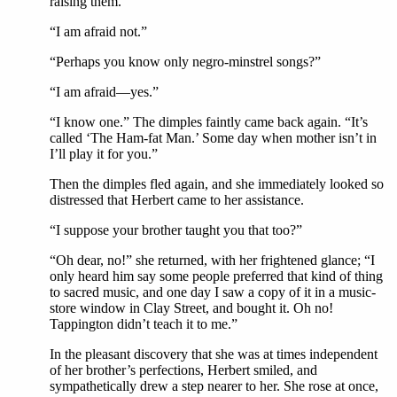
raising them.
“I am afraid not.”
“Perhaps you know only negro-minstrel songs?”
“I am afraid—yes.”
“I know one.” The dimples faintly came back again. “It’s
called ‘The Ham-fat Man.’ Some day when mother isn’t in
I’ll play it for you.”
Then the dimples fled again, and she immediately looked so
distressed that Herbert came to her assistance.
“I suppose your brother taught you that too?”
“Oh dear, no!” she returned, with her frightened glance; “I
only heard him say some people preferred that kind of thing
to sacred music, and one day I saw a copy of it in a music-
store window in Clay Street, and bought it. Oh no!
Tappington didn’t teach it to me.”
In the pleasant discovery that she was at times independent
of her brother’s perfections, Herbert smiled, and
sympathetically drew a step nearer to her. She rose at once,