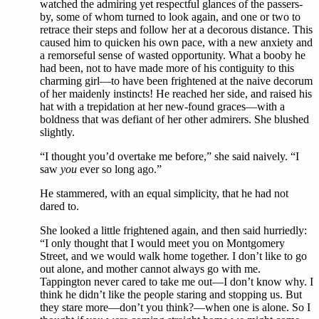
watched the admiring yet respectful glances of the passers-
by, some of whom turned to look again, and one or two to
retrace their steps and follow her at a decorous distance. This
caused him to quicken his own pace, with a new anxiety and
a remorseful sense of wasted opportunity. What a booby he
had been, not to have made more of his contiguity to this
charming girl—to have been frightened at the naive decorum
of her maidenly instincts! He reached her side, and raised his
hat with a trepidation at her new-found graces—with a
boldness that was defiant of her other admirers. She blushed
slightly.
“I thought you’d overtake me before,” she said naively. “I
saw
you
ever so long ago.”
He stammered, with an equal simplicity, that he had not
dared to.
She looked a little frightened again, and then said hurriedly:
“I only thought that I would meet you on Montgomery
Street, and we would walk home together. I don’t like to go
out alone, and mother cannot always go with me.
Tappington never cared to take me out—I don’t know why. I
think he didn’t like the people staring and stopping us. But
they stare more—don’t you think?—when one is alone. So I