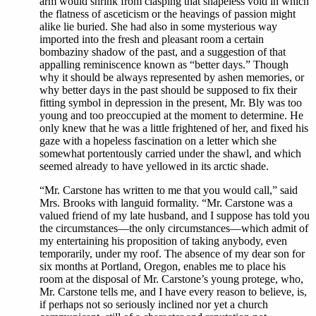
arm would shrink from clasping that shapeless void in which
the flatness of asceticism or the heavings of passion might
alike lie buried. She had also in some mysterious way
imported into the fresh and pleasant room a certain
bombaziny shadow of the past, and a suggestion of that
appalling reminiscence known as “better days.” Though
why it should be always represented by ashen memories, or
why better days in the past should be supposed to fix their
fitting symbol in depression in the present, Mr. Bly was too
young and too preoccupied at the moment to determine. He
only knew that he was a little frightened of her, and fixed his
gaze with a hopeless fascination on a letter which she
somewhat portentously carried under the shawl, and which
seemed already to have yellowed in its arctic shade.
“Mr. Carstone has written to me that you would call,” said
Mrs. Brooks with languid formality. “Mr. Carstone was a
valued friend of my late husband, and I suppose has told you
the circumstances—the only circumstances—which admit of
my entertaining his proposition of taking anybody, even
temporarily, under my roof. The absence of my dear son for
six months at Portland, Oregon, enables me to place his
room at the disposal of Mr. Carstone’s young protege, who,
Mr. Carstone tells me, and I have every reason to believe, is,
if perhaps not so seriously inclined nor yet a church