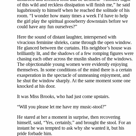
of this wild and reckless dissipation will finish me,” he said
lugubriously to himself when he reached the solitude of his
room. “I wonder how many times a week I’d have to help
the girl play the spiritual gooseberry downstairs before we
could have any fun ourselves?”
Here the sound of distant laughter, interspersed with
vivacious feminine shrieks, came through the open window.
He glanced between the curtains. His neighbor’s house was
brilliantly lit, and the shadows of a few romping figures were
chasing each other across the muslin shades of the windows.
The objectionable young women were evidently enjoying
themselves. In some conditions of the mind there is a certain
exasperation in the spectacle of unmeaning enjoyment, and
he shut the window sharply. At the same moment some one
knocked at his door.
It was Miss Brooks, who had just come upstairs.
“Will you please let me have my music-stool?”
He stared at her a moment in surprise, then recovering
himself, said, “Yes, certainly,” and brought the stool. For an
instant he was tempted to ask why she wanted it, but his
pride forbade him.