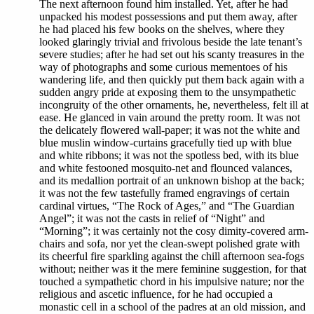
The next afternoon found him installed. Yet, after he had
unpacked his modest possessions and put them away, after
he had placed his few books on the shelves, where they
looked glaringly trivial and frivolous beside the late tenant’s
severe studies; after he had set out his scanty treasures in the
way of photographs and some curious mementoes of his
wandering life, and then quickly put them back again with a
sudden angry pride at exposing them to the unsympathetic
incongruity of the other ornaments, he, nevertheless, felt ill at
ease. He glanced in vain around the pretty room. It was not
the delicately flowered wall-paper; it was not the white and
blue muslin window-curtains gracefully tied up with blue
and white ribbons; it was not the spotless bed, with its blue
and white festooned mosquito-net and flounced valances,
and its medallion portrait of an unknown bishop at the back;
it was not the few tastefully framed engravings of certain
cardinal virtues, “The Rock of Ages,” and “The Guardian
Angel”; it was not the casts in relief of “Night” and
“Morning”; it was certainly not the cosy dimity-covered arm-
chairs and sofa, nor yet the clean-swept polished grate with
its cheerful fire sparkling against the chill afternoon sea-fogs
without; neither was it the mere feminine suggestion, for that
touched a sympathetic chord in his impulsive nature; nor the
religious and ascetic influence, for he had occupied a
monastic cell in a school of the padres at an old mission, and