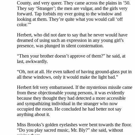
County, and very queer. They came across the plains in ’50.
They say ‘Stranger’; the men are vulgar, and the girls very
forward. Tap forbids my ever going to the window and
looking at them. They’re quite what you would call ‘off
color.’”
Herbert, who did not dare to say that he never would have
dreamed of using such an expression in any young girl’s
presence, was plunged in silent consternation.
“Then your brother doesn’t approve of them?” he said, at
last, awkwardly.
“Oh, not at all. He even talked of having ground-glass put in
all these windows, only it would make the light bad.”
Herbert felt very embarrassed. If the mysterious missile came
from these objectionable young persons, it was evidently
because they thought they had detected a more accessible
and sympathizing individual in the stranger who now
occupied the room. He concluded he had better not say
anything about it.
Miss Brooks’s golden eyelashes were bent towards the floor.
“Do you play sacred music, Mr. Bly?” she said, without