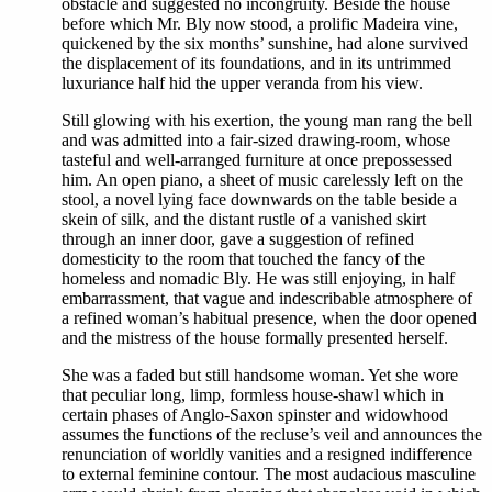
obstacle and suggested no incongruity. Beside the house
before which Mr. Bly now stood, a prolific Madeira vine,
quickened by the six months’ sunshine, had alone survived
the displacement of its foundations, and in its untrimmed
luxuriance half hid the upper veranda from his view.
Still glowing with his exertion, the young man rang the bell
and was admitted into a fair-sized drawing-room, whose
tasteful and well-arranged furniture at once prepossessed
him. An open piano, a sheet of music carelessly left on the
stool, a novel lying face downwards on the table beside a
skein of silk, and the distant rustle of a vanished skirt
through an inner door, gave a suggestion of refined
domesticity to the room that touched the fancy of the
homeless and nomadic Bly. He was still enjoying, in half
embarrassment, that vague and indescribable atmosphere of
a refined woman’s habitual presence, when the door opened
and the mistress of the house formally presented herself.
She was a faded but still handsome woman. Yet she wore
that peculiar long, limp, formless house-shawl which in
certain phases of Anglo-Saxon spinster and widowhood
assumes the functions of the recluse’s veil and announces the
renunciation of worldly vanities and a resigned indifference
to external feminine contour. The most audacious masculine