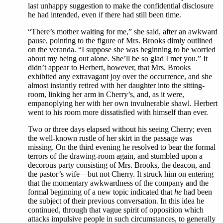
last unhappy suggestion to make the confidential disclosure
he had intended, even if there had still been time.
“There’s mother waiting for me,” she said, after an awkward
pause, pointing to the figure of Mrs. Brooks dimly outlined
on the veranda. “I suppose she was beginning to be worried
about my being out alone. She’ll be so glad I met you.” It
didn’t appear to Herbert, however, that Mrs. Brooks
exhibited any extravagant joy over the occurrence, and she
almost instantly retired with her daughter into the sitting-
room, linking her arm in Cherry’s, and, as it were,
empanoplying her with her own invulnerable shawl. Herbert
went to his room more dissatisfied with himself than ever.
Two or three days elapsed without his seeing Cherry; even
the well-known rustle of her skirt in the passage was
missing. On the third evening he resolved to bear the formal
terrors of the drawing-room again, and stumbled upon a
decorous party consisting of Mrs. Brooks, the deacon, and
the pastor’s wife—but not Cherry. It struck him on entering
that the momentary awkwardness of the company and the
formal beginning of a new topic indicated that
he
had been
the subject of their previous conversation. In this idea he
continued, through that vague spirit of opposition which
attacks impulsive people in such circumstances, to generally