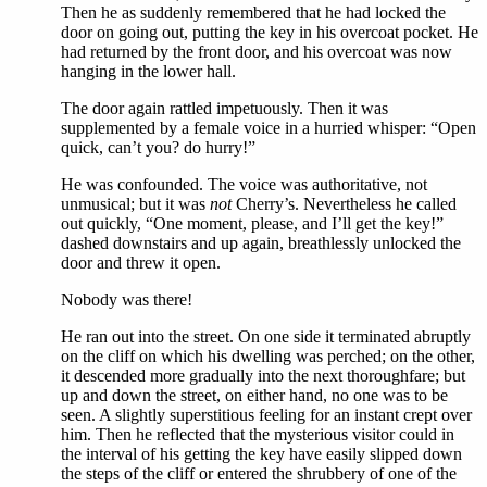
Then he as suddenly remembered that he had locked the
door on going out, putting the key in his overcoat pocket. He
had returned by the front door, and his overcoat was now
hanging in the lower hall.
The door again rattled impetuously. Then it was
supplemented by a female voice in a hurried whisper: “Open
quick, can’t you? do hurry!”
He was confounded. The voice was authoritative, not
unmusical; but it was
not
Cherry’s. Nevertheless he called
out quickly, “One moment, please, and I’ll get the key!”
dashed downstairs and up again, breathlessly unlocked the
door and threw it open.
Nobody was there!
He ran out into the street. On one side it terminated abruptly
on the cliff on which his dwelling was perched; on the other,
it descended more gradually into the next thoroughfare; but
up and down the street, on either hand, no one was to be
seen. A slightly superstitious feeling for an instant crept over
him. Then he reflected that the mysterious visitor could in
the interval of his getting the key have easily slipped down
the steps of the cliff or entered the shrubbery of one of the