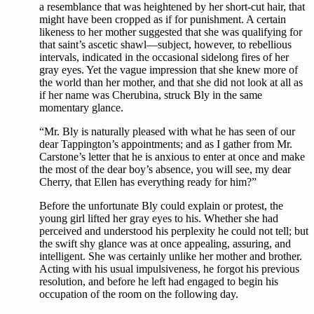
a resemblance that was heightened by her short-cut hair, that
might have been cropped as if for punishment. A certain
likeness to her mother suggested that she was qualifying for
that saint’s ascetic shawl—subject, however, to rebellious
intervals, indicated in the occasional sidelong fires of her
gray eyes. Yet the vague impression that she knew more of
the world than her mother, and that she did not look at all as
if her name was Cherubina, struck Bly in the same
momentary glance.
“Mr. Bly is naturally pleased with what he has seen of our
dear Tappington’s appointments; and as I gather from Mr.
Carstone’s letter that he is anxious to enter at once and make
the most of the dear boy’s absence, you will see, my dear
Cherry, that Ellen has everything ready for him?”
Before the unfortunate Bly could explain or protest, the
young girl lifted her gray eyes to his. Whether she had
perceived and understood his perplexity he could not tell; but
the swift shy glance was at once appealing, assuring, and
intelligent. She was certainly unlike her mother and brother.
Acting with his usual impulsiveness, he forgot his previous
resolution, and before he left had engaged to begin his
occupation of the room on the following day.