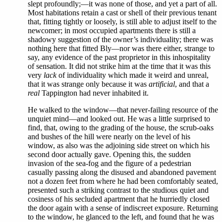
slept profoundly;—it was none of those, and yet a part of all.
Most habitations retain a cast or shell of their previous tenant
that, fitting tightly or loosely, is still able to adjust itself to the
newcomer; in most occupied apartments there is still a
shadowy suggestion of the owner’s individuality; there was
nothing here that fitted Bly—nor was there either, strange to
say, any evidence of the past proprietor in this inhospitality
of sensation. It did not strike him at the time that it was this
very
lack
of individuality which made it weird and unreal,
that it was strange only because it was
artificial
, and that a
real
Tappington had never inhabited it.
He walked to the window—that never-failing resource of the
unquiet mind—and looked out. He was a little surprised to
find, that, owing to the grading of the house, the scrub-oaks
and bushes of the hill were nearly on the level of his
window, as also was the adjoining side street on which his
second door actually gave. Opening this, the sudden
invasion of the sea-fog and the figure of a pedestrian
casually passing along the disused and abandoned pavement
not a dozen feet from where he had been comfortably seated,
presented such a striking contrast to the studious quiet and
cosiness of his secluded apartment that he hurriedly closed
the door again with a sense of indiscreet exposure. Returning
to the window, he glanced to the left, and found that he was