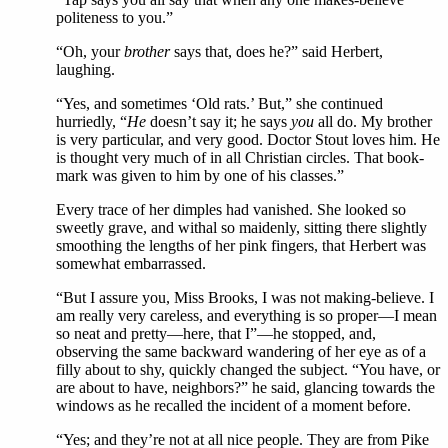
politeness to you.”
“Oh, your
brother
says that, does he?” said Herbert,
laughing.
“Yes, and sometimes ‘Old rats.’ But,” she continued
hurriedly, “
He
doesn’t say it; he says
you
all do. My brother
is very particular, and very good. Doctor Stout loves him. He
is thought very much of in all Christian circles. That book-
mark was given to him by one of his classes.”
Every trace of her dimples had vanished. She looked so
sweetly grave, and withal so maidenly, sitting there slightly
smoothing the lengths of her pink fingers, that Herbert was
somewhat embarrassed.
“But I assure you, Miss Brooks, I was not making-believe. I
am really very careless, and everything is so proper—I mean
so neat and pretty—here, that I”—he stopped, and,
observing the same backward wandering of her eye as of a
filly about to shy, quickly changed the subject. “You have, or
are about to have, neighbors?” he said, glancing towards the
windows as he recalled the incident of a moment before.
“Yes; and they’re not at all nice people. They are from Pike