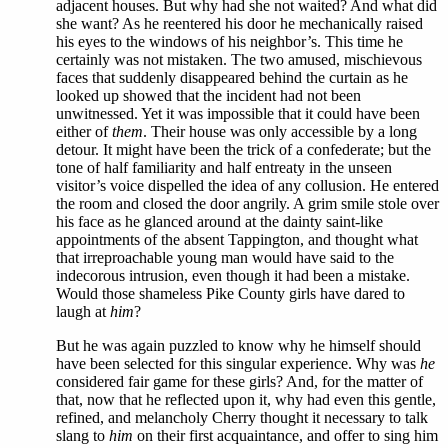
adjacent houses. But why had she not waited? And what did
she want? As he reentered his door he mechanically raised
his eyes to the windows of his neighbor’s. This time he
certainly was not mistaken. The two amused, mischievous
faces that suddenly disappeared behind the curtain as he
looked up showed that the incident had not been
unwitnessed. Yet it was impossible that it could have been
either of
them
. Their house was only accessible by a long
detour. It might have been the trick of a confederate; but the
tone of half familiarity and half entreaty in the unseen
visitor’s voice dispelled the idea of any collusion. He entered
the room and closed the door angrily. A grim smile stole over
his face as he glanced around at the dainty saint-like
appointments of the absent Tappington, and thought what
that irreproachable young man would have said to the
indecorous intrusion, even though it had been a mistake.
Would those shameless Pike County girls have dared to
laugh at
him
?
But he was again puzzled to know why he himself should
have been selected for this singular experience. Why was
he
considered fair game for these girls? And, for the matter of
that, now that he reflected upon it, why had even this gentle,
refined, and melancholy Cherry thought it necessary to talk
slang to
him
on their first acquaintance, and offer to sing him