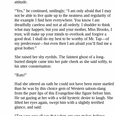
attitude.
“Yes,” he continued, smilingly; “I am only afraid that I may
not be able to live quite up to the neatness and regularity of
the example I find here everywhere. You know I am
dreadfully careless and not at all orderly. I shudder to think
what may happen; but you and your mother, Miss Brooks, I
trust, will make up your minds to overlook and forgive a
good deal. I shall do my best to be worthy of Mr. Tap—of
my predecessor—but even then I am afraid you’ll find me a
great bother.”
She raised her shy eyelids. The faintest ghost of a long-
buried dimple came into her pale cheek as she said softly, to
his utter consternation:
“Rats!”
Had she uttered an oath he could not have been more startled
than he was by this choice gem of Western saloon-slang
from the pure lips of this Evangeline-like figure before him.
He sat gazing at her with a wild hysteric desire to laugh. She
lifted her eyes again, swept him with a slightly terrified
glance, and said:
“Tap says you all say that when any one makes-believe