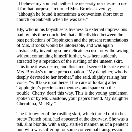
“I believe my son had neither the necessity nor desire to use
it for that purpose,” returned Mrs. Brooks severely;
“although he found it sometimes a convenient short cut to
church on Sabbath when he was late.”
Bly, who in his boyish sensitiveness to external impressions
had by this time concluded that a life divided between the
past perfections of Tappington and the present renunciations
of Mrs. Brooks would be intolerable, and was again
abstractedly inventing some delicate excuse for withdrawing
without committing himself further, was here suddenly
attracted by a repetition of the rustling of the unseen skirt.
This time it was nearer, and this time it seemed to strike even
Mrs. Brooks’s remote preoccupation. “My daughter, who is
deeply devoted to her brother,” she said, slightly raising her
voice, “will take upon herself the care of looking after
Tappington’s precious mementoes, and spare you the
trouble. Cherry, dear! this way. This is the young gentleman
spoken of by Mr. Carstone, your papa’s friend. My daughter
Cherubina, Mr. Bly.”
The fair owner of the rustling skirt, which turned out to be a
pretty French print, had appeared at the doorway. She was a
tall, slim blonde, with a shy, startled manner, as of a penitent
nun who was suffering for some conventual transgression—