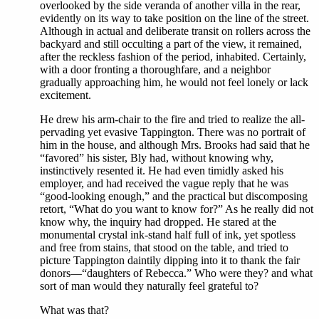
overlooked by the side veranda of another villa in the rear,
evidently on its way to take position on the line of the street.
Although in actual and deliberate transit on rollers across the
backyard and still occulting a part of the view, it remained,
after the reckless fashion of the period, inhabited. Certainly,
with a door fronting a thoroughfare, and a neighbor
gradually approaching him, he would not feel lonely or lack
excitement.
He drew his arm-chair to the fire and tried to realize the all-
pervading yet evasive Tappington. There was no portrait of
him in the house, and although Mrs. Brooks had said that he
“favored” his sister, Bly had, without knowing why,
instinctively resented it. He had even timidly asked his
employer, and had received the vague reply that he was
“good-looking enough,” and the practical but discomposing
retort, “What do you want to know for?” As he really did not
know why, the inquiry had dropped. He stared at the
monumental crystal ink-stand half full of ink, yet spotless
and free from stains, that stood on the table, and tried to
picture Tappington daintily dipping into it to thank the fair
donors—“daughters of Rebecca.” Who were they? and what
sort of man would they naturally feel grateful to?
What was that?