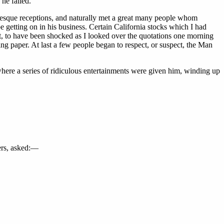
 he failed.”
lesque receptions, and naturally met a great many people whom
 getting on in his business. Certain California stocks which I had
st, to have been shocked as I looked over the quotations one morning
g paper. At last a few people began to respect, or suspect, the Man
 where a series of ridiculous entertainments were given him, winding up
ders, asked:—