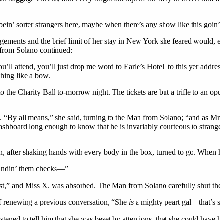
bein’ sorter strangers here, maybe when there’s any show like this goin
gements and the brief limit of her stay in New York she feared would, et
n from Solano continued:—
’ll attend, you’ll just drop me word to Earle’s Hotel, to this yer addre
thing like a bow.
o the Charity Ball to-morrow night. The tickets are but a trifle to an o
“By all means,” she said, turning to the Man from Solano; “and as Mr. 
hboard long enough to know that he is invariably courteous to strangers
after shaking hands with every body in the box, turned to go. When 
 findin’ them checks—”
aust,” and Miss X. was absorbed. The Man from Solano carefully shut the
 if renewing a previous conversation, “She
is
a mighty peart gal—that’s s
ened to tell him that she was beset by attentions, that she could have he