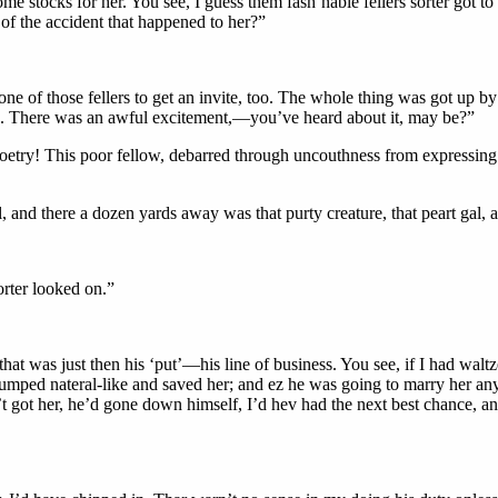
e stocks for her. You see, I guess them fash’nable fellers sorter got t
r of the accident that happened to her?”
e of those fellers to get an invite, too. The whole thing was got up by 
rd. There was an awful excitement,—you’ve heard about it, may be?”
 poetry! This poor fellow, debarred through uncouthness from expressing h
il, and there a dozen yards away was that purty creature, that peart ga
orter looked on.”
 was just then his ‘put’—his line of business. You see, if I had waltz
jumped nateral-like and saved her; and ez he was going to marry her a
n’t got her, he’d gone down himself, I’d hev had the next best chance, 