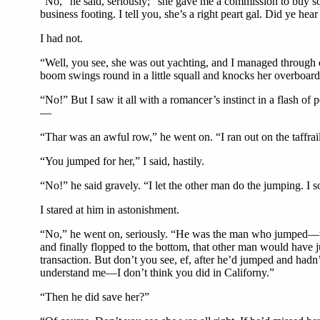
“No,” he said, seriously; “she gave me a commission to buy som
business footing. I tell you, she’s a right peart gal. Did ye hea
I had not.
“Well, you see, she was out yachting, and I managed through on
boom swings round in a little squall and knocks her overboa
“No!” But I saw it all with a romancer’s instinct in a flash of
—
“Thar was an awful row,” he went on. “I ran out on the taffra
“You jumped for her,” I said, hastily.
“No!” he said gravely. “I let the other man do the jumping. I s
I stared at him in astonishment.
“No,” he went on, seriously. “He was the man who jumped—that
and finally flopped to the bottom, that other man would have 
transaction. But don’t you see, ef, after he’d jumped and had
understand me—I don’t think you did in Californy.”
“Then he did save her?”