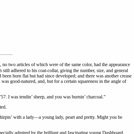
 no two articles of which were of the same color, had the appearance
till adhered to his coat-collar, giving the number, size, and general
ad been born flat but had since developed; and there was another crease
h was good-natured, and, but for a certain squareness in the angle of
 ’57. I was tendin’ sheep, and you was burnin’ charcoal.”
ted.
chirpin’ with a lady—a young lady, peart and pretty. Might you be
specially admired by the brilliant and fascinating young Dashboard,