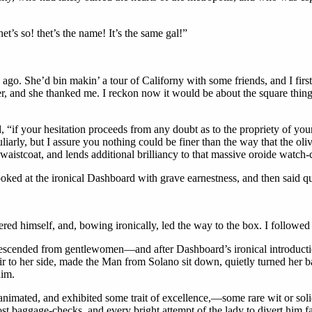
s so! thet’s the name! It’s the same gal!”
go. She’d bin makin’ a tour of Californy with some friends, and I first
r, and she thanked me. I reckon now it would be about the square thing
d, “if your hesitation proceeds from any doubt as to the propriety of you
liarly, but I assure you nothing could be finer than the way that the oliv
r waistcoat, and lends additional brilliancy to that massive oroide watc
oked at the ironical Dashboard with grave earnestness, and then said q
overed himself, and, bowing ironically, led the way to the box. I follow
escended from gentlewomen—and after Dashboard’s ironical introducti
air to her side, made the Man from Solano sit down, quietly turned her b
him.
nimated, and exhibited some trait of excellence,—some rare wit or solid 
st baggage-checks, and every bright attempt of the lady to divert him fai