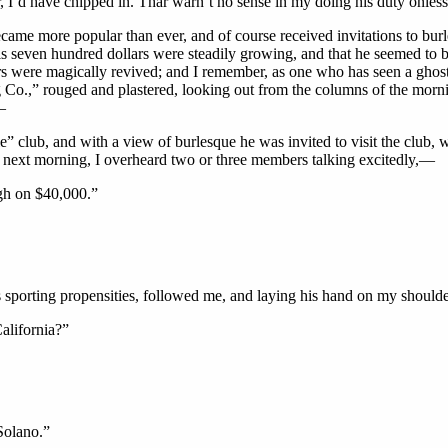
r, I’d have chipped in. Thar warn’t no sense in my doing his duty onless
ame more popular than ever, and of course received invitations to bur
s seven hundred dollars were steadily growing, and that he seemed to be
thers were magically revived; and I remember, as one who has seen a gho
Co.,” rouged and plastered, looking out from the columns of the mornin
—
e” club, and with a view of burlesque he was invited to visit the club,
ly next morning, I overheard two or three members talking excitedly,—
gh on $40,000.”
is sporting propensities, followed me, and laying his hand on my shoul
alifornia?”
Solano.”