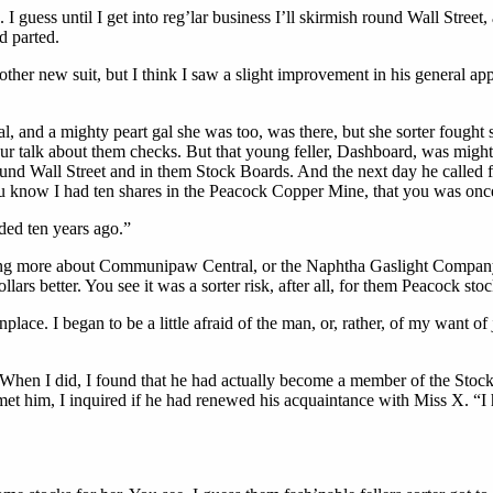
 I guess until I get into reg’lar business I’ll skirmish round Wall Stree
d parted.
er new suit, but I think I saw a slight improvement in his general appear
l, and a mighty peart gal she was too, was there, but she sorter fought s
our talk about them checks. But that young feller, Dashboard, was migh
ound Wall Street and in them Stock Boards. And the next day he called 
know I had ten shares in the Peacock Copper Mine, that you was once
ded ten years ago.”
ing more about Communipaw Central, or the Naphtha Gaslight Company, a
ars better. You see it was a sorter risk, after all, for them Peacock sto
place. I began to be a little afraid of the man, or, rather, of my want
en I did, I found that he had actually become a member of the Stock B
 met him, I inquired if he had renewed his acquaintance with Miss X. “I