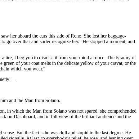
 saw her aboard the cars this side of Reno. She lost her baggage-
 to go over thar and sorter recognize her.” He stopped a moment, and
r attire, I beg you to dismiss it from your mind at once. The tyranny of
e green of your coat melts in the delicate yellow of your cravat, or the
h-chain which you wear.”
uietly:—
ed him and the Man from Solano.
on, in which the Man from Solano was not spared, she comprehended
ack on Dashboard, and in full view of the brilliant audience and the
sense. But the fact is he was dull and stupid to the last degree. He
led signally. At last, to everybody’s relief, he rose, and leaning over