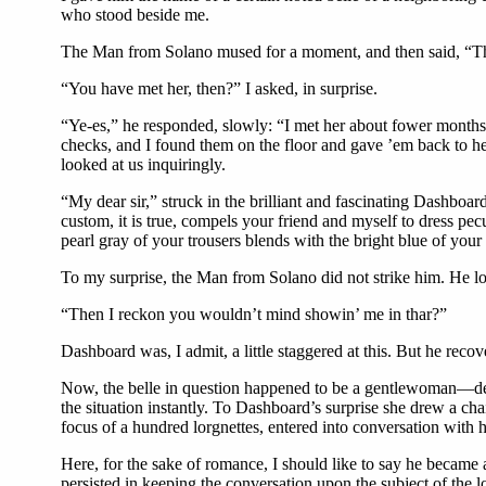
who stood beside me.
The Man from Solano mused for a moment, and then said, “Thet’
“You have met her, then?” I asked, in surprise.
“Ye-es,” he responded, slowly: “I met her about fower months a
checks, and I found them on the floor and gave ’em back to he
looked at us inquiringly.
“My dear sir,” struck in the brilliant and fascinating Dashboar
custom, it is true, compels your friend and myself to dress pecu
pearl gray of your trousers blends with the bright blue of you
To my surprise, the Man from Solano did not strike him. He lo
“Then I reckon you wouldn’t mind showin’ me in thar?”
Dashboard was, I admit, a little staggered at this. But he rec
Now, the belle in question happened to be a gentlewoman—d
the situation instantly. To Dashboard’s surprise she drew a ch
focus of a hundred lorgnettes, entered into conversation with 
Here, for the sake of romance, I should like to say he became a
persisted in keeping the conversation upon the subject of the lo