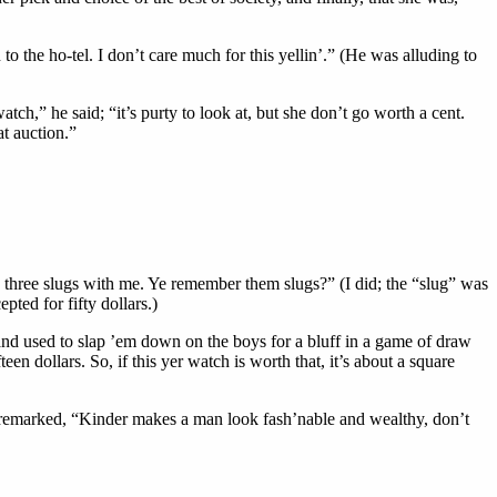
 to the ho-tel. I don’t care much for this yellin’.” (He was alluding to
tch,” he said; “it’s purty to look at, but she don’t go worth a cent.
t auction.”
ad three slugs with me. Ye remember them slugs?” (I did; the “slug” was
ted for fifty dollars.)
and used to slap ’em down on the boys for a bluff in a game of draw
en dollars. So, if this yer watch is worth that, it’s about a square
d remarked, “Kinder makes a man look fash’nable and wealthy, don’t