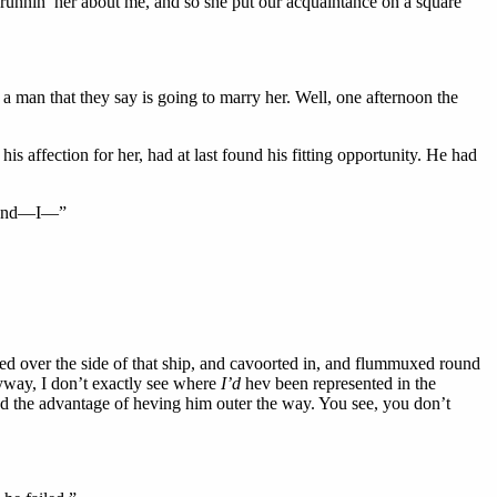
o runnin’ her about me, and so she put our acquaintance on a square
a man that they say is going to marry her. Well, one afternoon the
is affection for her, had at last found his fitting opportunity. He had
l, and—I—”
ed over the side of that ship, and cavoorted in, and flummuxed round
nyway, I don’t exactly see where
I’d
hev been represented in the
and the advantage of heving him outer the way. You see, you don’t