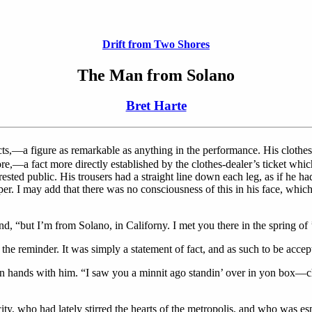
Drift from Two Shores
The Man from Solano
Bret Harte
s,—a figure as remarkable as anything in the performance. His clothes,
—a fact more directly established by the clothes-dealer’s ticket which s
sted public. His trousers had a straight line down each leg, as if he h
per. I may add that there was no consciousness of this in his face, whic
d, “but I’m from Solano, in Californy. I met you there in the spring of
 the reminder. It was simply a statement of fact, and as such to be accep
aken hands with him. “I saw you a minnit ago standin’ over in yon box—
city, who had lately stirred the hearts of the metropolis, and who was e