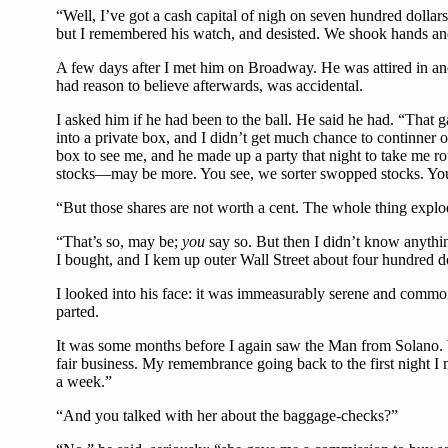
“Well, I’ve got a cash capital of nigh on seven hundred dollars.
but I remembered his watch, and desisted. We shook hands an
A few days after I met him on Broadway. He was attired in anoth
had reason to believe afterwards, was accidental.
I asked him if he had been to the ball. He said he had. “That ga
into a private box, and I didn’t get much chance to continner 
box to see me, and he made up a party that night to take me r
stocks—may be more. You see, we sorter swopped stocks. You 
“But those shares are not worth a cent. The whole thing explo
“That’s so, may be;
you
say so. But then I didn’t know anyth
I bought, and I kem up outer Wall Street about four hundred doll
I looked into his face: it was immeasurably serene and common
parted.
It was some months before I again saw the Man from Solano. Wh
fair business. My remembrance going back to the first night I
a week.”
“And you talked with her about the baggage-checks?”