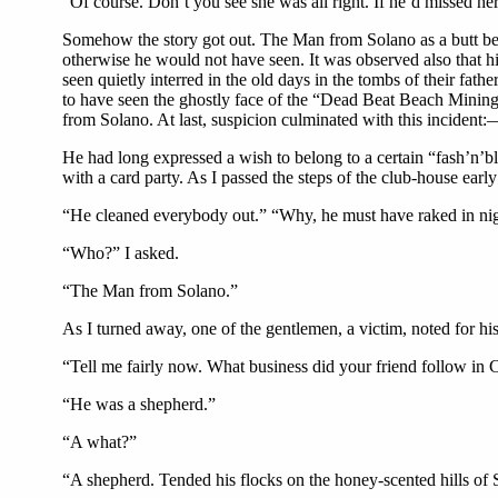
“Of course. Don’t you see she was all right. If he’d missed he
Somehow the story got out. The Man from Solano as a butt bec
otherwise he would not have seen. It was observed also that hi
seen quietly interred in the old days in the tombs of their fa
to have seen the ghostly face of the “Dead Beat Beach Mining 
from Solano. At last, suspicion culminated with this incident:
He had long expressed a wish to belong to a certain “fash’n’bl
with a card party. As I passed the steps of the club-house ear
“He cleaned everybody out.” “Why, he must have raked in ni
“Who?” I asked.
“The Man from Solano.”
As I turned away, one of the gentlemen, a victim, noted for h
“Tell me fairly now. What business did your friend follow in C
“He was a shepherd.”
“A what?”
“A shepherd. Tended his flocks on the honey-scented hills of 