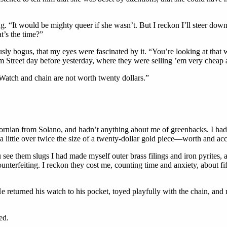
ing. “It would be mighty queer if she wasn’t. But I reckon I’ll steer down
t’s the time?”
sly bogus, that my eyes were fascinated by it. “You’re looking at that wa
 Street day before yesterday, where they were selling ’em very cheap a
Watch and chain are not worth twenty dollars.”
alifornian from Solano, and hadn’t anything about me of greenbacks. I h
little over twice the size of a twenty-dollar gold piece—worth and accep
see them slugs I had made myself outer brass filings and iron pyrites, 
terfeiting. I reckon they cost me, counting time and anxiety, about fifte
e returned his watch to his pocket, toyed playfully with the chain, an
ed.