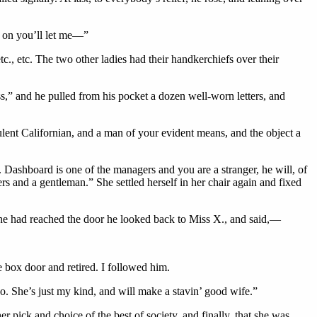
’ on you’ll let me—”
c., etc. The two other ladies had their handkerchiefs over their
ss,” and he pulled from his pocket a dozen well-worn letters, and
pulent Californian, and a man of your evident means, and the object a
Dashboard is one of the managers and you are a stranger, he will, of
 and a gentleman.” She settled herself in her chair again and fixed
he had reached the door he looked back to Miss X., and said,—
 box door and retired. I followed him.
o. She’s just my kind, and will make a stavin’ good wife.”
r pick and choice of the best of society, and finally, that she was,