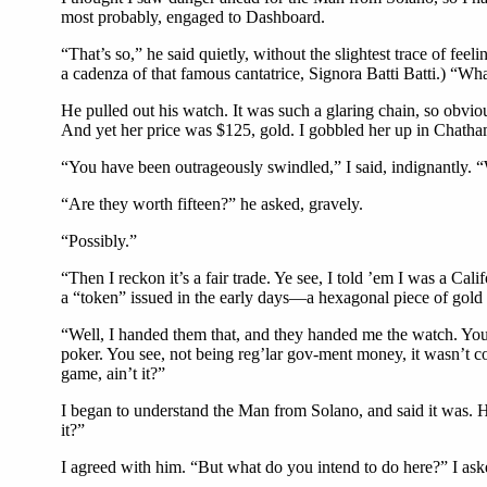
most probably, engaged to Dashboard.
“That’s so,” he said quietly, without the slightest trace of feel
a cadenza of that famous cantatrice, Signora Batti Batti.) “Wha
He pulled out his watch. It was such a glaring chain, so obviou
And yet her price was $125, gold. I gobbled her up in Chatham
“You have been outrageously swindled,” I said, indignantly. “
“Are they worth fifteen?” he asked, gravely.
“Possibly.”
“Then I reckon it’s a fair trade. Ye see, I told ’em I was a C
a “token” issued in the early days—a hexagonal piece of gold a 
“Well, I handed them that, and they handed me the watch. You 
poker. You see, not being reg’lar gov-ment money, it wasn’t coun
game, ain’t it?”
I began to understand the Man from Solano, and said it was. H
it?”
I agreed with him. “But what do you intend to do here?” I ask