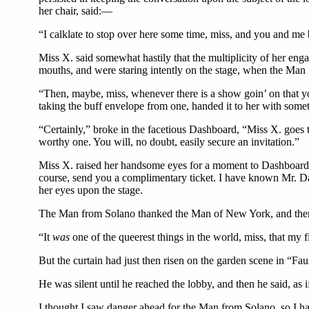
her chair, said:—
“I calklate to stop over here some time, miss, and you and me 
Miss X. said somewhat hastily that the multiplicity of her enga
mouths, and were staring intently on the stage, when the Ma
“Then, maybe, miss, whenever there is a show goin’ on that you
taking the buff envelope from one, handed it to her with some
“Certainly,” broke in the facetious Dashboard, “Miss X. goes t
worthy one. You will, no doubt, easily secure an invitation.”
Miss X. raised her handsome eyes for a moment to Dashboard. 
course, send you a complimentary ticket. I have known Mr. Das
her eyes upon the stage.
The Man from Solano thanked the Man of New York, and then, 
“It
was
one of the queerest things in the world, miss, that my
But the curtain had just then risen on the garden scene in “F
He was silent until he reached the lobby, and then he said, as
I thought I saw danger ahead for the Man from Solano, so I hast