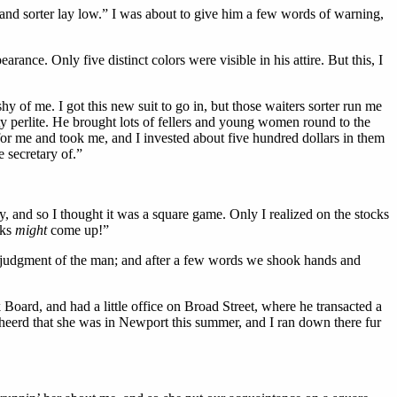
t, and sorter lay low.” I was about to give him a few words of warning,
ance. Only five distinct colors were visible in his attire. But this, I
hy of me. I got this new suit to go in, but those waiters sorter run me
ty perlite. He brought lots of fellers and young women round to the
for me and took me, and I invested about five hundred dollars in them
 secretary of.”
nd so I thought it was a square game. Only I realized on the stocks
cks
might
come up!”
 of judgment of the man; and after a few words we shook hands and
oard, and had a little office on Broad Street, where he transacted a
 heerd that she was in Newport this summer, and I ran down there fur