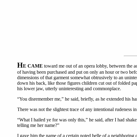
H
E CAME
toward me out of an opera lobby, between the act
of having been purchased and put on only an hour or two before,
dimensions of that garment somewhat obtrusively to an unintere
down his back, like those figures children cut out of folded pa
his lower jaw, utterly uninteresting and commonplace.
“You disremember me,” he said, briefly, as he extended his han
There was not the slightest trace of any intentional rudeness in
“What I hailed ye for was only this,” he said, after I had sh
telling me her name?”
I gave him the name of a certain noted belle of a neighboring 