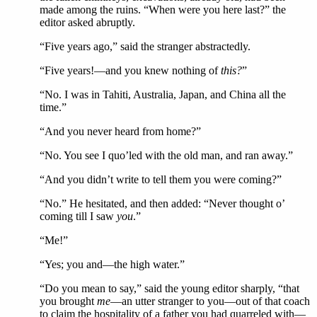
made among the ruins. “When were you here last?” the
editor asked abruptly.
“Five years ago,” said the stranger abstractedly.
“Five years!—and you knew nothing of
this?
”
“No. I was in Tahiti, Australia, Japan, and China all the
time.”
“And you never heard from home?”
“No. You see I quo’led with the old man, and ran away.”
“And you didn’t write to tell them you were coming?”
“No.” He hesitated, and then added: “Never thought o’
coming till I saw
you
.”
“Me!”
“Yes; you and—the high water.”
“Do you mean to say,” said the young editor sharply, “that
you brought
me
—an utter stranger to you—out of that coach
to claim the hospitality of a father you had quarreled with—