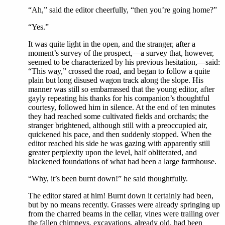
“Ah,” said the editor cheerfully, “then you’re going home?”
“Yes.”
It was quite light in the open, and the stranger, after a
moment’s survey of the prospect,—a survey that, however,
seemed to be characterized by his previous hesitation,—said:
“This way,” crossed the road, and began to follow a quite
plain but long disused wagon track along the slope. His
manner was still so embarrassed that the young editor, after
gayly repeating his thanks for his companion’s thoughtful
courtesy, followed him in silence. At the end of ten minutes
they had reached some cultivated fields and orchards; the
stranger brightened, although still with a preoccupied air,
quickened his pace, and then suddenly stopped. When the
editor reached his side he was gazing with apparently still
greater perplexity upon the level, half obliterated, and
blackened foundations of what had been a large farmhouse.
“Why, it’s been burnt down!” he said thoughtfully.
The editor stared at him! Burnt down it certainly had been,
but by no means recently. Grasses were already springing up
from the charred beams in the cellar, vines were trailing over
the fallen chimneys, excavations, already old, had been