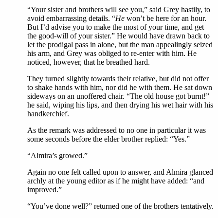
“Your sister and brothers will see you,” said Grey hastily, to
avoid embarrassing details. “
He
won’t be here for an hour.
But I’d advise you to make the most of your time, and get
the good-will of your sister.” He would have drawn back to
let the prodigal pass in alone, but the man appealingly seized
his arm, and Grey was obliged to re-enter with him. He
noticed, however, that he breathed hard.
They turned slightly towards their relative, but did not offer
to shake hands with him, nor did he with them. He sat down
sideways on an unoffered chair. “The old house got burnt!”
he said, wiping his lips, and then drying his wet hair with his
handkerchief.
As the remark was addressed to no one in particular it was
some seconds before the elder brother replied: “Yes.”
“Almira’s growed.”
Again no one felt called upon to answer, and Almira glanced
archly at the young editor as if he might have added: “and
improved.”
“You’ve done well?” returned one of the brothers tentatively.