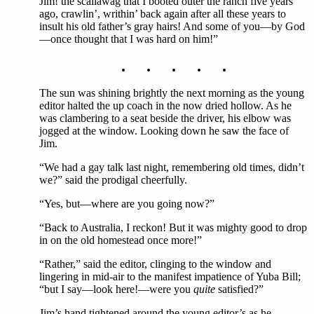
Jim! the scallawag that I booted outer the ranch five years
ago, crawlin’, writhin’ back again after all these years to
insult his old father’s gray hairs! And some of you—by God
—once thought that I was hard on him!”
. . . . .
The sun was shining brightly the next morning as the young
editor halted the up coach in the now dried hollow. As he
was clambering to a seat beside the driver, his elbow was
jogged at the window. Looking down he saw the face of
Jim.
“We had a gay talk last night, remembering old times, didn’t
we?” said the prodigal cheerfully.
“Yes, but—where are you going now?”
“Back to Australia, I reckon! But it was mighty good to drop
in on the old homestead once more!”
“Rather,” said the editor, clinging to the window and
lingering in mid-air to the manifest impatience of Yuba Bill;
“but I say—look here!—were you
quite
satisfied?”
Jim’s hand tightened around the young editor’s as he