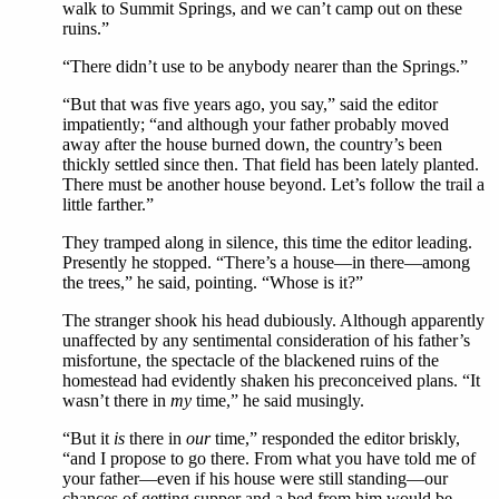
walk to Summit Springs, and we can’t camp out on these
ruins.”
“There didn’t use to be anybody nearer than the Springs.”
“But that was five years ago, you say,” said the editor
impatiently; “and although your father probably moved
away after the house burned down, the country’s been
thickly settled since then. That field has been lately planted.
There must be another house beyond. Let’s follow the trail a
little farther.”
They tramped along in silence, this time the editor leading.
Presently he stopped. “There’s a house—in there—among
the trees,” he said, pointing. “Whose is it?”
The stranger shook his head dubiously. Although apparently
unaffected by any sentimental consideration of his father’s
misfortune, the spectacle of the blackened ruins of the
homestead had evidently shaken his preconceived plans. “It
wasn’t there in
my
time,” he said musingly.
“But it
is
there in
our
time,” responded the editor briskly,
“and I propose to go there. From what you have told me of
your father—even if his house were still standing—our
chances of getting supper and a bed from him would be