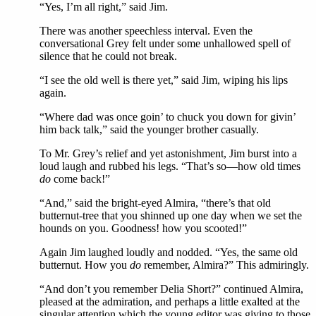
“Yes, I’m all right,” said Jim.
There was another speechless interval. Even the
conversational Grey felt under some unhallowed spell of
silence that he could not break.
“I see the old well is there yet,” said Jim, wiping his lips
again.
“Where dad was once goin’ to chuck you down for givin’
him back talk,” said the younger brother casually.
To Mr. Grey’s relief and yet astonishment, Jim burst into a
loud laugh and rubbed his legs. “That’s so—how old times
do
come back!”
“And,” said the bright-eyed Almira, “there’s that old
butternut-tree that you shinned up one day when we set the
hounds on you. Goodness! how you scooted!”
Again Jim laughed loudly and nodded. “Yes, the same old
butternut. How you
do
remember, Almira?” This admiringly.
“And don’t you remember Delia Short?” continued Almira,
pleased at the admiration, and perhaps a little exalted at the
singular attention which the young editor was giving to those