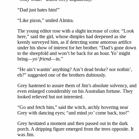
“Dad just hates him!”
“Like pizon,” smiled Almira.
The young editor rose with a slight increase of color. “Look
here,” said the girl, whose dimples had deepened as she
keenly surveyed him, as if detecting some amorous artifice
under his show of interest for her brother. “Dad’s gone down
to the sheepfold and won’t be back for an hour. Yo’ might
bring—
yo’ friend
—in.”
“He ain’t wantin’ anything? Ain’t dead broke? nor nothin’,
eh?” suggested one of the brothers dubiously.
Grey hastened to assure them of Jim’s absolute solvency, and
even enlarged considerably on his Australian fortune. They
looked relieved but not interested.
“Go and fetch him,” said the witch, archly hovering near
Grey with dancing eyes; “and mind
yo’
come back, too!”
Grey hesitated a moment and then passed out in the dark
porch. A dripping figure emerged from the trees opposite. It
was Jim.