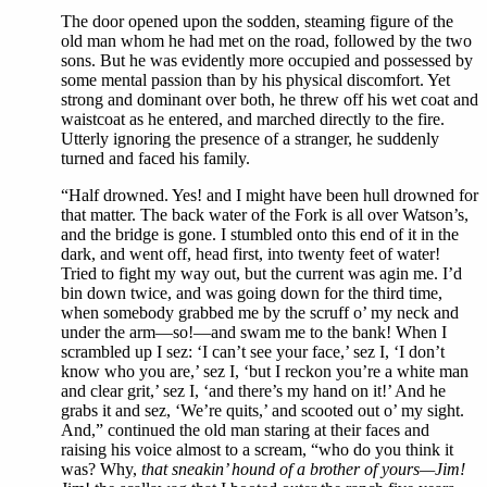
The door opened upon the sodden, steaming figure of the
old man whom he had met on the road, followed by the two
sons. But he was evidently more occupied and possessed by
some mental passion than by his physical discomfort. Yet
strong and dominant over both, he threw off his wet coat and
waistcoat as he entered, and marched directly to the fire.
Utterly ignoring the presence of a stranger, he suddenly
turned and faced his family.
“Half drowned. Yes! and I might have been hull drowned for
that matter. The back water of the Fork is all over Watson’s,
and the bridge is gone. I stumbled onto this end of it in the
dark, and went off, head first, into twenty feet of water!
Tried to fight my way out, but the current was agin me. I’d
bin down twice, and was going down for the third time,
when somebody grabbed me by the scruff o’ my neck and
under the arm—so!—and swam me to the bank! When I
scrambled up I sez: ‘I can’t see your face,’ sez I, ‘I don’t
know who you are,’ sez I, ‘but I reckon you’re a white man
and clear grit,’ sez I, ‘and there’s my hand on it!’ And he
grabs it and sez, ‘We’re quits,’ and scooted out o’ my sight.
And,” continued the old man staring at their faces and
raising his voice almost to a scream, “who do you think it
was? Why,
that sneakin’ hound of a brother of yours—Jim!