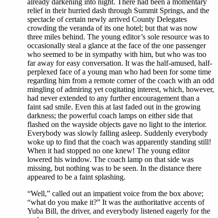
already darkening into night. There had been a momentary
relief in their hurried dash through Summit Springs, and the
spectacle of certain newly arrived County Delegates
crowding the veranda of its one hotel; but that was now
three miles behind. The young editor’s sole resource was to
occasionally steal a glance at the face of the one passenger
who seemed to be in sympathy with him, but who was too
far away for easy conversation. It was the half-amused, half-
perplexed face of a young man who had been for some time
regarding him from a remote corner of the coach with an odd
mingling of admiring yet cogitating interest, which, however,
had never extended to any further encouragement than a
faint sad smile. Even this at last faded out in the growing
darkness; the powerful coach lamps on either side that
flashed on the wayside objects gave no light to the interior.
Everybody was slowly falling asleep. Suddenly everybody
woke up to find that the coach was apparently standing still!
When it had stopped no one knew! The young editor
lowered his window. The coach lamp on that side was
missing, but nothing was to be seen. In the distance there
appeared to be a faint splashing.
“Well,” called out an impatient voice from the box above;
“what do you make it?” It was the authoritative accents of
Yuba Bill, the driver, and everybody listened eagerly for the