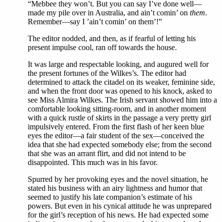
“Mebbee they won’t. But you can say I’ve done well—
made my pile over in Australia, and ain’t comin’ on
them
.
Remember—say I ’ain’t comin’ on them’!”
The editor nodded, and then, as if fearful of letting his
present impulse cool, ran off towards the house.
It was large and respectable looking, and augured well for
the present fortunes of the Wilkes’s. The editor had
determined to attack the citadel on its weaker, feminine side,
and when the front door was opened to his knock, asked to
see Miss Almira Wilkes. The Irish servant showed him into a
comfortable looking sitting-room, and in another moment
with a quick rustle of skirts in the passage a very pretty girl
impulsively entered. From the first flash of her keen blue
eyes the editor—a fair student of the sex—conceived the
idea that she had expected somebody else; from the second
that she was an arrant flirt, and did not intend to be
disappointed. This much was in his favor.
Spurred by her provoking eyes and the novel situation, he
stated his business with an airy lightness and humor that
seemed to justify his late companion’s estimate of his
powers. But even in his cynical attitude he was unprepared
for the girl’s reception of his news. He had expected some