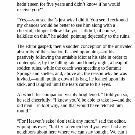
hadn’t seen for five years and didn’t know if he would
receive you?”
“Yes,—you see that’s just
why
I did it. You see, I reckoned
my chances would be better to see him along with a
cheerful, chipper fellow like you. I didn’t, of course,
kalkilate on this,” he added, pointing dejectedly to the ruins.
The editor gasped; then a sudden conception of the unrivaled
absurdity of the situation flashed upon him,—of his
passively following the amiable idiot at his side in order to
contemplate, by the falling rain and lonely night, a heap of
sodden ruins, while the coach was speeding to Summit
Springs and shelter, and, above all, the reason
why
he was
invited,—until, putting down his bag, he leaned upon his
stick, and laughed until the tears came to his eyes.
At which his companion visibly brightened. “I told you so,”
he said cheerfully; “I knew you’d be able to take it—and the
old man—in
that way
, and that would have fetched him
round.”
“For Heaven’s sake! don’t talk any more,” said the editor,
wiping his eyes, “but try to remember if you ever had any
neighbors about here where we can stay tonight. We can’t