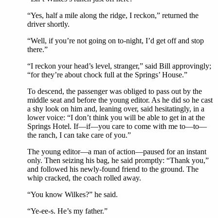
“Yes, half a mile along the ridge, I reckon,” returned the
driver shortly.
“Well, if you’re not going on to-night, I’d get off and stop
there.”
“I reckon your head’s level, stranger,” said Bill approvingly;
“for they’re about chock full at the Springs’ House.”
To descend, the passenger was obliged to pass out by the
middle seat and before the young editor. As he did so he cast
a shy look on him and, leaning over, said hesitatingly, in a
lower voice: “I don’t think you will be able to get in at the
Springs Hotel. If—if—you care to come with me to—to—
the ranch, I can take care of you.”
The young editor—a man of action—paused for an instant
only. Then seizing his bag, he said promptly: “Thank you,”
and followed his newly-found friend to the ground. The
whip cracked, the coach rolled away.
“You know Wilkes?” he said.
“Ye-ee-s. He’s my father.”