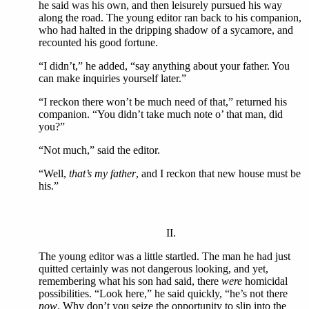
he said was his own, and then leisurely pursued his way
along the road. The young editor ran back to his companion,
who had halted in the dripping shadow of a sycamore, and
recounted his good fortune.
“I didn’t,” he added, “say anything about your father. You
can make inquiries yourself later.”
“I reckon there won’t be much need of that,” returned his
companion. “You didn’t take much note o’ that man, did
you?”
“Not much,” said the editor.
“Well,
that’s my father
, and I reckon that new house must be
his.”
II.
The young editor was a little startled. The man he had just
quitted certainly was not dangerous looking, and yet,
remembering what his son had said, there
were
homicidal
possibilities. “Look here,” he said quickly, “he’s not there
now
. Why don’t you seize the opportunity to slip into the