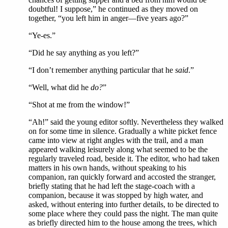
doubtful! I suppose,” he continued as they moved on
together, “you left him in anger—five years ago?”
“Ye-es.”
“Did he say anything as you left?”
“I don’t remember anything particular that he
said
.”
“Well, what did he
do?
”
“Shot at me from the window!”
“Ah!” said the young editor softly. Nevertheless they walked
on for some time in silence. Gradually a white picket fence
came into view at right angles with the trail, and a man
appeared walking leisurely along what seemed to be the
regularly traveled road, beside it. The editor, who had taken
matters in his own hands, without speaking to his
companion, ran quickly forward and accosted the stranger,
briefly stating that he had left the stage-coach with a
companion, because it was stopped by high water, and
asked, without entering into further details, to be directed to
some place where they could pass the night. The man quite
as briefly directed him to the house among the trees, which