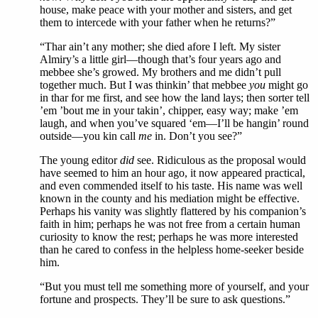
house, make peace with your mother and sisters, and get
them to intercede with your father when he returns?”
“Thar ain’t any mother; she died afore I left. My sister
Almiry’s a little girl—though that’s four years ago and
mebbee she’s growed. My brothers and me didn’t pull
together much. But I was thinkin’ that mebbee
you
might go
in thar for me first, and see how the land lays; then sorter tell
’em ’bout me in your takin’, chipper, easy way; make ’em
laugh, and when you’ve squared ‘em—I’ll be hangin’ round
outside—you kin call
me
in. Don’t you see?”
The young editor
did
see. Ridiculous as the proposal would
have seemed to him an hour ago, it now appeared practical,
and even commended itself to his taste. His name was well
known in the county and his mediation might be effective.
Perhaps his vanity was slightly flattered by his companion’s
faith in him; perhaps he was not free from a certain human
curiosity to know the rest; perhaps he was more interested
than he cared to confess in the helpless home-seeker beside
him.
“But you must tell me something more of yourself, and your
fortune and prospects. They’ll be sure to ask questions.”