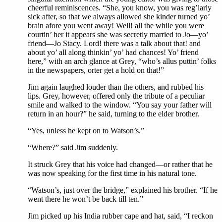
cheerful reminiscences. “She, you know, you was reg’larly
sick after, so that we always allowed she kinder turned yo’
brain afore you went away! Well! all the while you were
courtin’ her it appears she was secretly married to Jo—yo’
friend—Jo Stacy. Lord! there was a talk about that! and
about yo’ all along thinkin’ yo’ had chances! Yo’ friend
here,” with an arch glance at Grey, “who’s allus puttin’ folks
in the newspapers, orter get a hold on that!”
Jim again laughed louder than the others, and rubbed his
lips. Grey, however, offered only the tribute of a peculiar
smile and walked to the window. “You say your father will
return in an hour?” he said, turning to the elder brother.
“Yes, unless he kept on to Watson’s.”
“Where?” said Jim suddenly.
It struck Grey that his voice had changed—or rather that he
was now speaking for the first time in his natural tone.
“Watson’s, just over the bridge,” explained his brother. “If he
went there he won’t be back till ten.”
Jim picked up his India rubber cape and hat, said, “I reckon