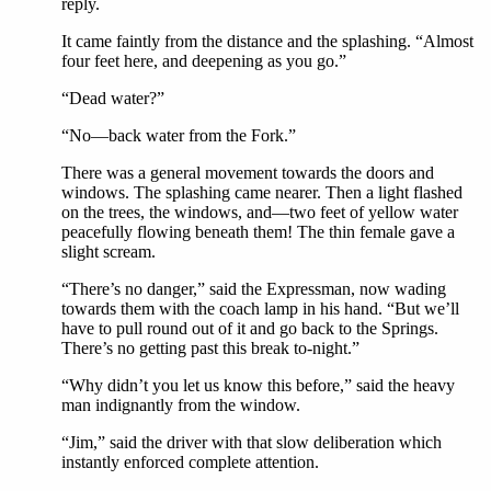
reply.
It came faintly from the distance and the splashing. “Almost
four feet here, and deepening as you go.”
“Dead water?”
“No—back water from the Fork.”
There was a general movement towards the doors and
windows. The splashing came nearer. Then a light flashed
on the trees, the windows, and—two feet of yellow water
peacefully flowing beneath them! The thin female gave a
slight scream.
“There’s no danger,” said the Expressman, now wading
towards them with the coach lamp in his hand. “But we’ll
have to pull round out of it and go back to the Springs.
There’s no getting past this break to-night.”
“Why didn’t you let us know this before,” said the heavy
man indignantly from the window.
“Jim,” said the driver with that slow deliberation which
instantly enforced complete attention.