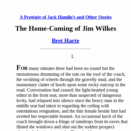
A Protégée of Jack Hamlin’s and Other Stories
The Home-Coming of Jim Wilkes
Bret Harte
I.
F
OR
many minutes there had been no sound but the
monotonous drumming of the rain on the roof of the coach,
the swishing of wheels through the gravelly mud, and the
momentary clatter of hoofs upon some rocky outcrop in the
road. Conversation had ceased; the light-hearted young
editor in the front seat, more than suspected of dangerous
levity, had relapsed into silence since the heavy man in the
middle seat had taken to regarding the ceiling with
ostentatious resignation, and the thin female beside him had
averted her respectable bonnet. An occasional lurch of the
coach brought down a fringe of raindrops from its eaves that
filmed the windows and shut out the sodden prospect