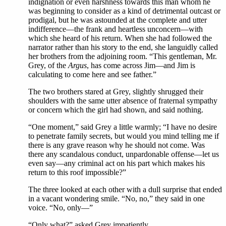
indignation or even harshness towards this man whom he
was beginning to consider as a kind of detrimental outcast or
prodigal, but he was astounded at the complete and utter
indifference—the frank and heartless unconcern—with
which she heard of his return. When she had followed the
narrator rather than his story to the end, she languidly called
her brothers from the adjoining room. “This gentleman, Mr.
Grey, of the
Argus
, has come across Jim—and Jim is
calculating to come here and see father.”
The two brothers stared at Grey, slightly shrugged their
shoulders with the same utter absence of fraternal sympathy
or concern which the girl had shown, and said nothing.
“One moment,” said Grey a little warmly; “I have no desire
to penetrate family secrets, but would you mind telling me if
there is any grave reason why he should not come. Was
there any scandalous conduct, unpardonable offense—let us
even say—any criminal act on his part which makes his
return to this roof impossible?”
The three looked at each other with a dull surprise that ended
in a vacant wondering smile. “No, no,” they said in one
voice. “No, only—”
“Only what?” asked Grey impatiently.