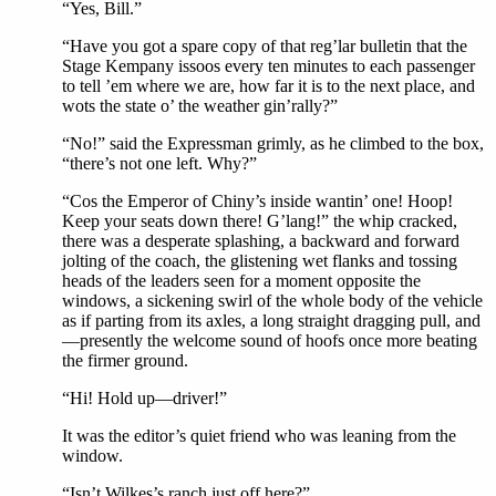
“Yes, Bill.”
“Have you got a spare copy of that reg’lar bulletin that the
Stage Kempany issoos every ten minutes to each passenger
to tell ’em where we are, how far it is to the next place, and
wots the state o’ the weather gin’rally?”
“No!” said the Expressman grimly, as he climbed to the box,
“there’s not one left. Why?”
“Cos the Emperor of Chiny’s inside wantin’ one! Hoop!
Keep your seats down there! G’lang!” the whip cracked,
there was a desperate splashing, a backward and forward
jolting of the coach, the glistening wet flanks and tossing
heads of the leaders seen for a moment opposite the
windows, a sickening swirl of the whole body of the vehicle
as if parting from its axles, a long straight dragging pull, and
—presently the welcome sound of hoofs once more beating
the firmer ground.
“Hi! Hold up—driver!”
It was the editor’s quiet friend who was leaning from the
window.
“Isn’t Wilkes’s ranch just off here?”