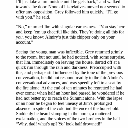
I’ll just take a turn outside until he gets back,” and walked
towards the door. None of his relatives moved nor seemed to
offer any opposition. Grey followed him quickly. “I’ll go
with you,” he said.
“No,” returned Jim with singular earnestness. “You stay here
and keep ’em up cheerful like this. They’re doing all this for
you
, you know; Almiry’s just this chipper only on your
account.”
Seeing the young man was inflexible, Grey returned grimly
to the room, but not until he had noticed, with some surprise,
that Jim, immediately on leaving the house, darted off at a
quick run through the rain and darkness. Preoccupied with
this, and perhaps still influenced by the tone of the previous
conversation, he did not respond readily to the fair Almira’s
conversational advances, and was speedily left to a seat by
the fire alone. At the end of ten minutes he regretted he had
ever come; when half an hour had passed he wondered if he
had not better try to reach the Summit alone. With the lapse
of an hour he began to feel uneasy at Jim’s prolonged
absence in spite of the cold indifference of the household.
Suddenly he heard stamping in the porch, a muttered
exclamation, and the voices of the two brothers in the hall.
“Why, dad! what’s up? Yo’ look half drowned!”