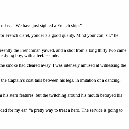
utlass. “We have just sighted a French ship.”
r French claret, yonder’s a good quality. Mind your con, sir,” he
 Presently the Frenchman yawed, and a shot from a long thirty-two came
he dying boy, with a feeble smile.
r the smoke had cleared away, I was intensely amused at witnessing the
the Captain’s coat-tails between his legs, in imitation of a dancing-
his stern features, but the twitching around his mouth betrayed his
d for my ear, “a pretty way to treat a hero. The service is going to