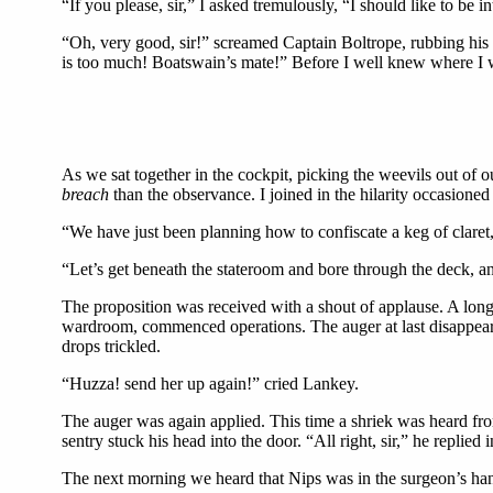
“If you please, sir,” I asked tremulously, “I should like to be 
“Oh, very good, sir!” screamed Captain Boltrope, rubbing his
is too much! Boatswain’s mate!” Before I well knew where I wa
As we sat together in the cockpit, picking the weevils out of 
breach
than the observance. I joined in the hilarity occasione
“We have just been planning how to confiscate a keg of claret, 
“Let’s get beneath the stateroom and bore through the deck, an
The proposition was received with a shout of applause. A long 
wardroom, commenced operations. The auger at last disappeare
drops trickled.
“Huzza! send her up again!” cried Lankey.
The auger was again applied. This time a shriek was heard from
sentry stuck his head into the door. “All right, sir,” he replied 
The next morning we heard that Nips was in the surgeon’s hand