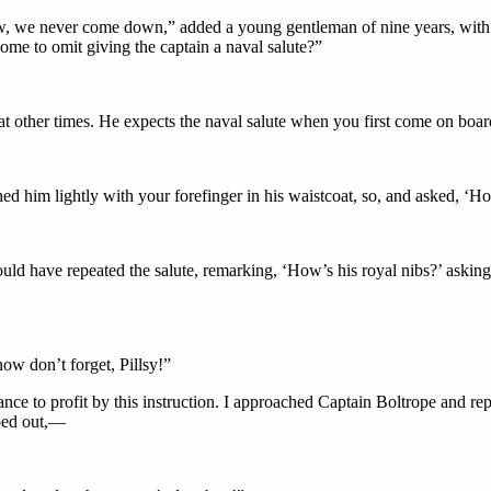
ow, we never come down,” added a young gentleman of nine years, with 
ome to omit giving the captain a naval salute?”
 at other times. He expects the naval salute when you first come on b
ed him lightly with your forefinger in his waistcoat, so, and asked, ‘
ld have repeated the salute, remarking, ‘How’s his royal nibs?’ asking 
w don’t forget, Pillsy!”
e to profit by this instruction. I approached Captain Boltrope and repe
sped out,—