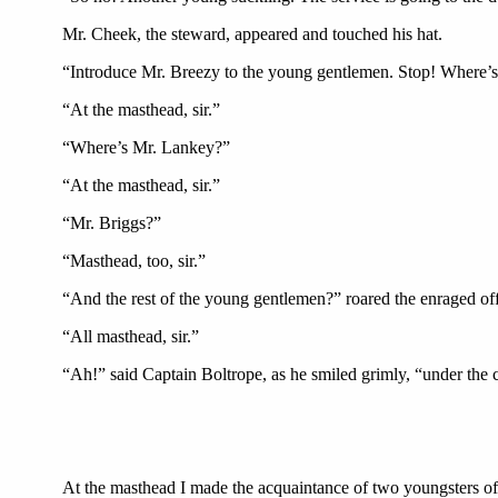
Mr. Cheek, the steward, appeared and touched his hat.
“Introduce Mr. Breezy to the young gentlemen. Stop! Where’
“At the masthead, sir.”
“Where’s Mr. Lankey?”
“At the masthead, sir.”
“Mr. Briggs?”
“Masthead, too, sir.”
“And the rest of the young gentlemen?” roared the enraged off
“All masthead, sir.”
“Ah!” said Captain Boltrope, as he smiled grimly, “under the 
At the masthead I made the acquaintance of two youngsters of