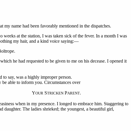
hat my name had been favorably mentioned in the dispatches.
weeks at the station, I was taken sick of the fever. In a month I was
oothing my hair, and a kind voice saying:—
Boltrope.
 which he had requested to be given to me on his decease. I opened it
ed to say, was a highly improper person.
y be able to inform you. Circumstances over
Y
S
P
.
OUR
TRICKEN
ARENT
neasiness when in my presence. I longed to embrace him. Staggering to
 daughter. The ladies shrieked; the youngest, a beautiful girl,