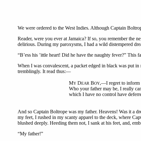
We were ordered to the West Indies. Although Captain Boltrop
Reader, were you ever at Jamaica? If so, you remember the neg
delirious. During my paroxysms, I had a wild distempered dre
“B’ess his ’ittle heart! Did he have the naughty fever?” This
When I was convalescent, a packet edged in black was put in m
tremblingly. It read thus:—
M
D
B
,—I regret to inform
Y
EAR
OY
Who your father may be, I really ca
which I have no control have deferre
And so Captain Boltrope was my father. Heavens! Was it a drea
my feet, I rushed in my scanty apparel to the deck, where Capt
blushed deeply. Heeding them not, I sank at his feet, and, em
“My father!”