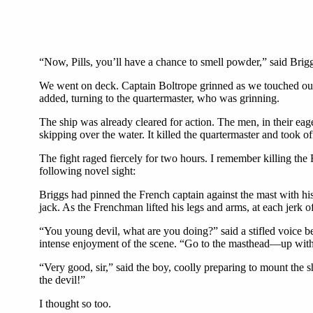
“Now, Pills, you’ll have a chance to smell powder,” said Brig
We went on deck. Captain Boltrope grinned as we touched our h
added, turning to the quartermaster, who was grinning.
The ship was already cleared for action. The men, in their eag
skipping over the water. It killed the quartermaster and took of
The fight raged fiercely for two hours. I remember killing th
following novel sight:
Briggs had pinned the French captain against the mast with his 
jack. As the Frenchman lifted his legs and arms, at each jerk of
“You young devil, what are you doing?” said a stifled voice b
intense enjoyment of the scene. “Go to the masthead—up with y
“Very good, sir,” said the boy, coolly preparing to mount the
the devil!”
I thought so too.