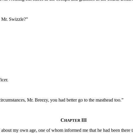
s Mr. Swizzle?”
icer.
circumstances, Mr. Breezy, you had better go to the masthead too.”
C
III
HAPTER
 about my own age, one of whom informed me that he had been there thr