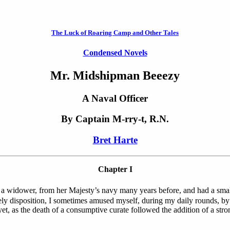
The Luck of Roaring Camp and Other Tales
Condensed Novels
Mr. Midshipman Beeezy
A Naval Officer
By Captain M-rry-t, R.N.
Bret Harte
Chapter I
a widower, from her Majesty’s navy many years before, and had a small 
ely disposition, I sometimes amused myself, during my daily rounds, by 
, yet, as the death of a consumptive curate followed the addition of a str