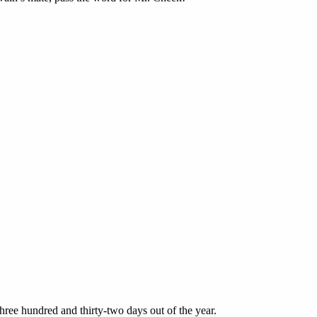
ee hundred and thirty-two days out of the year.