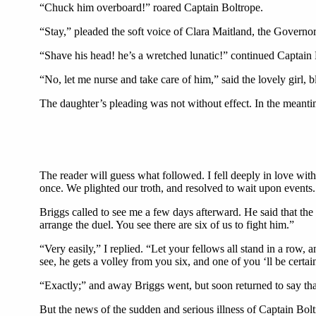
“Chuck him overboard!” roared Captain Boltrope.
“Stay,” pleaded the soft voice of Clara Maitland, the Governor
“Shave his head! he’s a wretched lunatic!” continued Captain 
“No, let me nurse and take care of him,” said the lovely gir
The daughter’s pleading was not without effect. In the meant
The reader will guess what followed. I fell deeply in love wit
once. We plighted our troth, and resolved to wait upon events.
Briggs called to see me a few days afterward. He said that th
arrange the duel. You see there are six of us to fight him.”
“Very easily,” I replied. “Let your fellows all stand in a row, 
see, he gets a volley from you six, and one of you ‘ll be certai
“Exactly;” and away Briggs went, but soon returned to say t
But the news of the sudden and serious illness of Captain Bolt