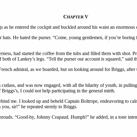
C
V
HAPTER
gs as he entered the cockpit and buckled around his waist an enormous c
ats. He hated the purser. “Come, young gentlemen, if you’re boring fo
erness, had started the coffee from the tubs and filled them with shot.
f both of Lankey’s legs. “Tell the purser our account is squared,” said t
e French admiral, as we boarded, but on looking around for Briggs, afte
cutlass, and was now engaged, with all the hilarity of youth, in pulling 
 Briggs’s, I could not help participating in the general mirth.
ehind me. I looked up and beheld Captain Boltrope, endeavoring to calm 
ou, sir!” he repeated sternly to Briggs.
 shrouds. “Good-by, Johnny Crapaud. Humph!” he added, in a tone intende