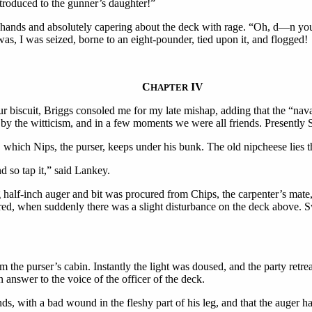
introduced to the gunner’s daughter!”
 hands and absolutely capering about the deck with rage. “Oh, d—n you
s, I was seized, borne to an eight-pounder, tied upon it, and flogged!
C
IV
HAPTER
our biscuit, Briggs consoled me for my late mishap, adding that the “nav
d by the witticism, and in a few moments we were all friends. Presentl
which Nips, the purser, keeps under his bunk. The old nipcheese lies the
d so tap it,” said Lankey.
half-inch auger and bit was procured from Chips, the carpenter’s mate, 
d, when suddenly there was a slight disturbance on the deck above. Swi
 the purser’s cabin. Instantly the light was doused, and the party retre
in answer to the voice of the officer of the deck.
s, with a bad wound in the fleshy part of his leg, and that the auger 