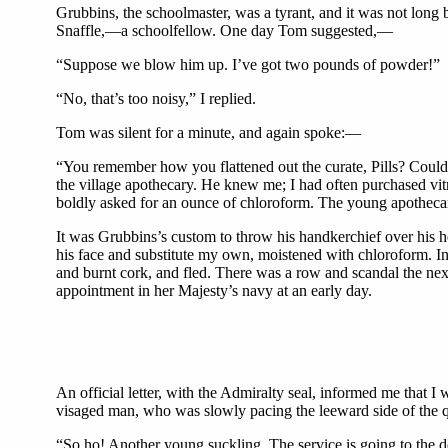
Grubbins, the schoolmaster, was a tyrant, and it was not long 
Snaffle,—a schoolfellow. One day Tom suggested,—
“Suppose we blow him up. I’ve got two pounds of powder!”
“No, that’s too noisy,” I replied.
Tom was silent for a minute, and again spoke:—
“You remember how you flattened out the curate, Pills? Coul
the village apothecary. He knew me; I had often purchased vit
boldly asked for an ounce of chloroform. The young apotheca
It was Grubbins’s custom to throw his handkerchief over his he
his face and substitute my own, moistened with chloroform. In
and burnt cork, and fled. There was a row and scandal the n
appointment in her Majesty’s navy at an early day.
An official letter, with the Admiralty seal, informed me that 
visaged man, who was slowly pacing the leeward side of the 
“So ho! Another young suckling. The service is going to the d