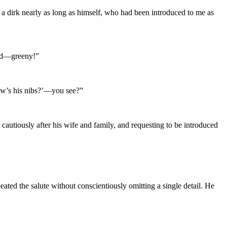
a dirk nearly as long as himself, who had been introduced to me as
oard—greeny!”
How’s his nibs?’—you see?”
cautiously after his wife and family, and requesting to be introduced
ated the salute without conscientiously omitting a single detail. He