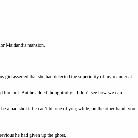
nor Maitland’s mansion.
s girl asserted that she had detected the superiority of my manner at
led him out. But he added thoughtfully: “I don’t see how we can
t be a bad shot if he can’t hit one of you; while, on the other hand, you
previous he had given up the ghost.