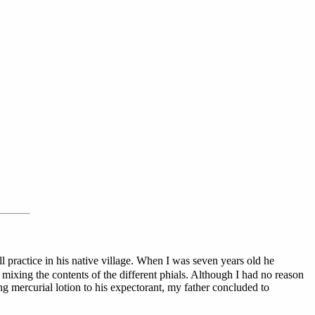
practice in his native village. When I was seven years old he
mixing the contents of the different phials. Although I had no reason
ong mercurial lotion to his expectorant, my father concluded to