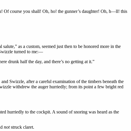
! Of course you shall! Oh, ho! the gunner’s daughter! Oh, h—ll! this
al salute,” as a custom, seemed just then to be honored more in the
y Swizzle turned to me:—
re drunk half the day, and there’s no getting at it.”
and Swizzle, after a careful examination of the timbers beneath the
zzle withdrew the auger hurriedly; from its point a few bright red
ated hurriedly to the cockpit. A sound of snoring was heard as the
had
not
struck claret.