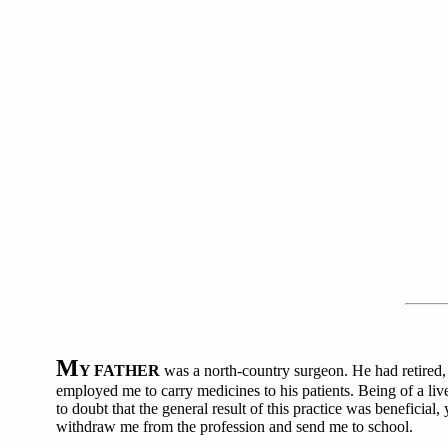
M
Y FATHER
was a north-country surgeon. He had retired, 
employed me to carry medicines to his patients. Being of a liv
to doubt that the general result of this practice was beneficial
withdraw me from the profession and send me to school.