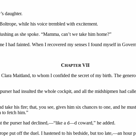
’s daughter.
Boltrope, while his voice trembled with excitement.
l, blushing as she spoke. “Mamma, can’t we take him home?”
ime I had fainted. When I recovered my senses I found myself in Gover
C
VII
HAPTER
h Clara Maitland, to whom I confided the secret of my birth. The generou
e purser had insulted the whole cockpit, and all the midshipmen had cal
and take his fire; that, you see, gives him six chances to one, and he mus
n to fetch him.”
hat the purser had declined,—“like a d—d coward,” he added.
rope put off the duel. I hastened to his bedside, but too late,—an hour 