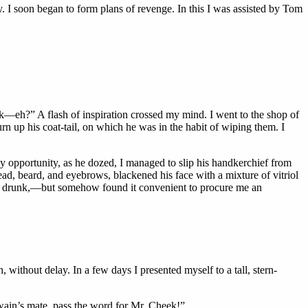
y. I soon began to form plans of revenge. In this I was assisted by Tom
—eh?” A flash of inspiration crossed my mind. I went to the shop of
urn
up his coat-tail, on which he was in the habit of wiping them. I
my opportunity, as he dozed, I managed to slip his handkerchief from
ad, beard, and eyebrows, blackened his face with a mixture of vitriol
got drunk,—but somehow found it convenient to procure me an
, without delay. In a few days I presented myself to a tall, stern-
swain’s mate, pass the word for Mr. Cheek!”