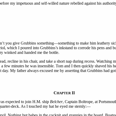
before my impetuous and self-willed nature rebelled against his authorit
dn’t you give Grubbins something—something to make him leathery sick
riol, which I poured into Grubbins’s inkstand to corrode his pens and b
ry winked and handed me the bottle.
ad, recline in his chair, and take a short nap during recess. Watching 
 a few minutes he was insensible. Tom and I then quickly shaved his he
ext day. My father always excused me by asserting that Grubbins had 
C
II
HAPTER
I was expected to join H.M. ship
Belcher
, Captain Boltrope, at Portsmouth
quarter-deck. As I touched my hat he eyed me sternly:—
evil. Nothing but babes in the cockpit and grannies in the board. Boat