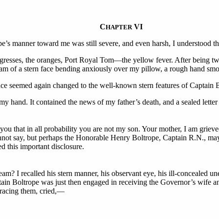
C
VI
HAPTER
e’s manner toward me was still severe, and even harsh, I understood t
resses, the oranges, Port Royal Tom—the yellow fever. After being two 
am of a stern face bending anxiously over my pillow, a rough hand sm
 face seemed again changed to the well-known stern features of Captain 
y hand. It contained the news of my father’s death, and a sealed letter
 you that in all probability you are not my son. Your mother, I am griev
nnot say, but perhaps the Honorable Henry Boltrope, Captain R.N., ma
d this important disclosure.
m? I recalled his stern manner, his observant eye, his ill-concealed u
ain Boltrope was just then engaged in receiving the Governor’s wife and
bracing them, cried,—