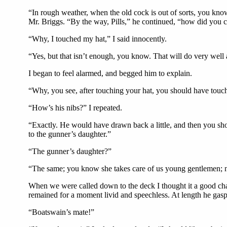
“In rough weather, when the old cock is out of sorts, you kn
Mr. Briggs. “By the way, Pills,” he continued, “how did you c
“Why, I touched my hat,” I said innocently.
“Yes, but that isn’t enough, you know. That will do very well
I began to feel alarmed, and begged him to explain.
“Why, you see, after touching your hat, you should have touch
“How’s his nibs?” I repeated.
“Exactly. He would have drawn back a little, and then you shou
to the gunner’s daughter.”
“The gunner’s daughter?”
“The same; you know she takes care of us young gentlemen; no
When we were called down to the deck I thought it a good chanc
remained for a moment livid and speechless. At length he ga
“Boatswain’s mate!”