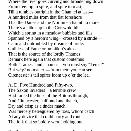
Where the river goes curving and broadening down
From tree-top to spire, and spire to mast,
Till it tumbles outright in the Channel at last—
A hundred miles from that flat foreshore
That the Danes and the Northmen haunt no more—
There’s a little cup in the Cotswold hills
Which a spring in a meadow bubbles and fills,
Spanned by a heron’s wing—crossed by a stride—
Calm and untroubled by dreams of pride,
Guiltless of Fame or ambition’s aims,
That is the source of the lordly Thames!
Remark here again that custom contemns
Both “Tames” and Thames—you must
say
“Tems!”
But
why
? no matter!—from them you can see
Cirencester’s tall spires loom up o’er the lea.
A. D. Five Hundred and Fifty-two,
The Saxon invaders—a terrible crew—
Had forced the lines of the Britons through;
And Cirencester, half mud and thatch,
Dry and crisp as a tinder match,
Was fiercely beleaguered by foes, who’d catch
At any device that could harry and rout
The folk that so boldly were holding out.