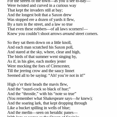
For the streets of the town—as you’ll see to-day—
Were twisted and curved in a curious way
That kept the invaders still at bay;
And the longest bolt that a Saxon drew
Was stopped ere a dozen of yards it flew,
By a turn in the street, and a law so true
That even these robbers—of all laws scorners!—
Knew you couldn’t shoot arrows
around
street corners.
So they sat them down on a little knoll,
And each man scratched his Saxon poll,
And stared at the sky, where, clear and high,
The birds of that summer went singing by,
As if, in his glee, each motley jester
Were mocking the foes of Cirencester,
Till the jeering crow and the saucy linnet
Seemed all to be saying: “Ah! you’re not in it!”
High o’er their heads the mavis flew,
And the “ouzel-cock so black of hue;”
And the “throstle,” with his “note so true”
(You remember what Shakespeare says—
he
knew);
And the soaring lark, that kept dropping through
Like a bucket spilling in wells of blue;
And the merlin—seen on heraldic panes—