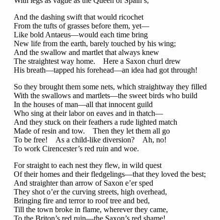
With legs as vague as the Queen of Spain’s;
And the dashing swift that would ricochet
From the tufts of grasses before them, yet—
Like bold Antaeus—would each time bring
New life from the earth, barely touched by his wing;
And the swallow and martlet that always knew
The straightest way home. Here a Saxon churl drew
His breath—tapped his forehead—an idea had got through!
So they brought them some nets, which straightway they filled
With the swallows and martlets—the sweet birds who build
In the houses of man—all that innocent guild
Who sing at their labor on eaves and in thatch—
And they stuck on their feathers a rude lighted match
Made of resin and tow. Then they let them all go
To be free! As a child-like diversion? Ah, no!
To work Cirencester’s red ruin and woe.
For straight to each nest they flew, in wild quest
Of their homes and their fledgelings—that they loved the best;
And straighter than arrow of Saxon e’er sped
They shot o’er the curving streets, high overhead,
Bringing fire and terror to roof tree and bed,
Till the town broke in flame, wherever they came,
To the Briton’s red ruin—the Saxon’s red shame!