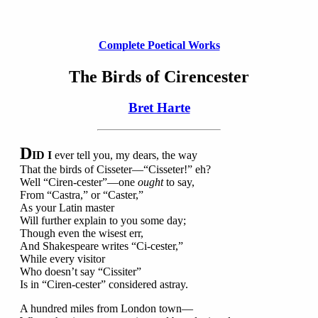
Complete Poetical Works
The Birds of Cirencester
Bret Harte
D
ID I
ever tell you, my dears, the way
That the birds of Cisseter—“Cisseter!” eh?
Well “Ciren-cester”—one
ought
to say,
From “Castra,” or “Caster,”
As your Latin master
Will further explain to you some day;
Though even the wisest err,
And Shakespeare writes “Ci-cester,”
While every visitor
Who doesn’t say “Cissiter”
Is in “Ciren-cester” considered astray.
A hundred miles from London town—