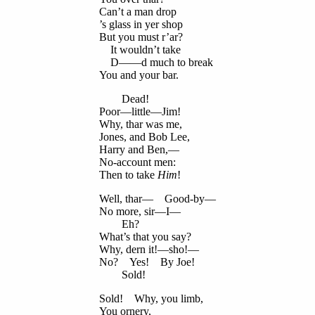
Can’t a man drop
’s glass in yer shop
But you must r’ar?
It wouldn’t take
D——d much to break
You and your bar.
Dead!
Poor—little—Jim!
Why, thar was me,
Jones, and Bob Lee,
Harry and Ben,—
No-account men:
Then to take
Him
!
Well, thar— Good-by—
No more, sir—I—
Eh?
What’s that you say?
Why, dern it!—sho!—
No? Yes! By Joe!
Sold!
Sold! Why, you limb,
You ornery,