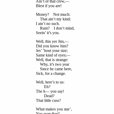
Ain’t of that crew,—
Blest if you are!
Money? Not much:
That ain’t my kind;
I ain’t no such.
Rum? I don’t mind,
Seein’ it’s you.
Well, this yer Jim,—
Did you know him?
Jes’ ’bout your size;
Same kind of eyes;—
Well, that is strange:
Why, it’s two year
Since he came here,
Sick, for a change.
Well, here’s to us:
Eh?
The h— you say!
Dead?
That little cuss?
What makes you star’,
You over thar?