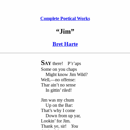
Complete Poetical Works
“Jim”
Bret Harte
S
AY
there! P’r’aps
Some on you chaps
Might know Jim Wild?
Well,—no offense:
Thar ain’t no sense
In gittin’ riled!
Jim was my chum
Up on the Bar:
That’s why I come
Down from up yar,
Lookin’ for Jim.
Thank ye, sir!
You