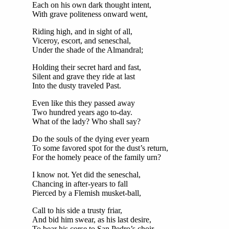
Each on his own dark thought intent,
With grave politeness onward went,
Riding high, and in sight of all,
Viceroy, escort, and seneschal,
Under the shade of the Almandral;
Holding their secret hard and fast,
Silent and grave they ride at last
Into the dusty traveled Past.
Even like this they passed away
Two hundred years ago to-day.
What of the lady? Who shall say?
Do the souls of the dying ever yearn
To some favored spot for the dust’s return,
For the homely peace of the family urn?
I know not. Yet did the seneschal,
Chancing in after-years to fall
Pierced by a Flemish musket-ball,
Call to his side a trusty friar,
And bid him swear, as his last desire,
To bear his corse to San Pedro’s choir