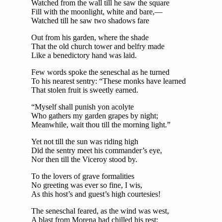
Watched from the wall till he saw the square
Fill with the moonlight, white and bare,—
Watched till he saw two shadows fare
Out from his garden, where the shade
That the old church tower and belfry made
Like a benedictory hand was laid.
Few words spoke the seneschal as he turned
To his nearest sentry: “These monks have learned
That stolen fruit is sweetly earned.
“Myself shall punish yon acolyte
Who gathers my garden grapes by night;
Meanwhile, wait thou till the morning light.”
Yet not till the sun was riding high
Did the sentry meet his commander’s eye,
Nor then till the Viceroy stood by.
To the lovers of grave formalities
No greeting was ever so fine, I wis,
As this host’s and guest’s high courtesies!
The seneschal feared, as the wind was west,
A blast from Morena had chilled his rest;