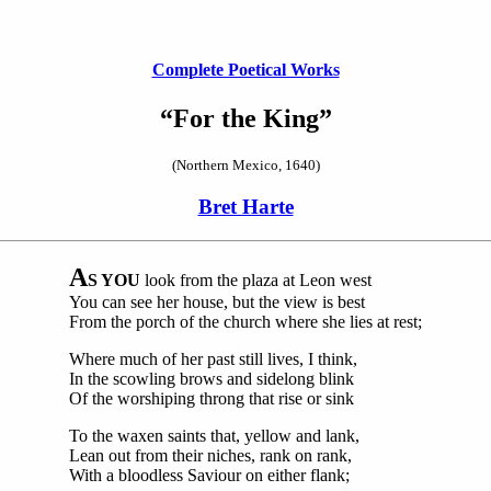
Complete Poetical Works
“For the King”
(Northern Mexico, 1640)
Bret Harte
A
S YOU
look from the plaza at Leon west
You can see her house, but the view is best
From the porch of the church where she lies at rest;
Where much of her past still lives, I think,
In the scowling brows and sidelong blink
Of the worshiping throng that rise or sink
To the waxen saints that, yellow and lank,
Lean out from their niches, rank on rank,
With a bloodless Saviour on either flank;