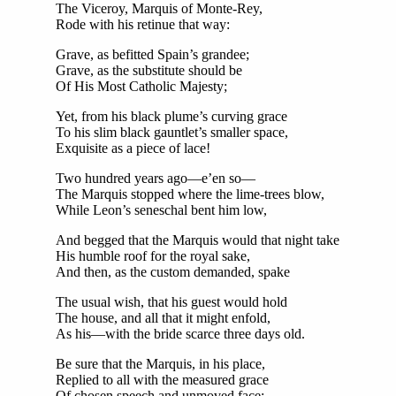
The Viceroy, Marquis of Monte-Rey,
Rode with his retinue that way:
Grave, as befitted Spain’s grandee;
Grave, as the substitute should be
Of His Most Catholic Majesty;
Yet, from his black plume’s curving grace
To his slim black gauntlet’s smaller space,
Exquisite as a piece of lace!
Two hundred years ago—e’en so—
The Marquis stopped where the lime-trees blow,
While Leon’s seneschal bent him low,
And begged that the Marquis would that night take
His humble roof for the royal sake,
And then, as the custom demanded, spake
The usual wish, that his guest would hold
The house, and all that it might enfold,
As his—with the bride scarce three days old.
Be sure that the Marquis, in his place,
Replied to all with the measured grace
Of chosen speech and unmoved face;