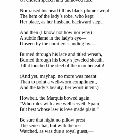
Nor raised his head till his black plume swept
The hem of the lady’s robe, who kept
Her place, as her husband backward stept.
And then (I know not how nor why)
A subtle flame in the lady’s eye—
Unseen by the courtiers standing by—
Burned through his lace and titled wreath,
Burned through his body’s jeweled sheath,
Till it touched the steel of the man beneath!
(And yet, mayhap, no more was meant
Than to point a well-worn compliment,
And the lady’s beauty, her worst intent.)
Howbeit, the Marquis bowed again:
“Who rules with awe well serveth Spain,
But best whose law is love made plain.”
Be sure that night no pillow prest
The seneschal, but with the rest
Watched, as was due a royal guest,—