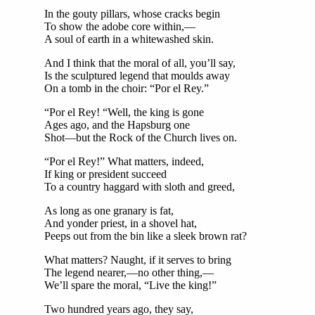
In the gouty pillars, whose cracks begin
To show the adobe core within,—
A soul of earth in a whitewashed skin.
And I think that the moral of all, you’ll say,
Is the sculptured legend that moulds away
On a tomb in the choir: “Por el Rey.”
“Por el Rey! “Well, the king is gone
Ages ago, and the Hapsburg one
Shot—but the Rock of the Church lives on.
“Por el Rey!” What matters, indeed,
If king or president succeed
To a country haggard with sloth and greed,
As long as one granary is fat,
And yonder priest, in a shovel hat,
Peeps out from the bin like a sleek brown rat?
What matters? Naught, if it serves to bring
The legend nearer,—no other thing,—
We’ll spare the moral, “Live the king!”
Two hundred years ago, they say,