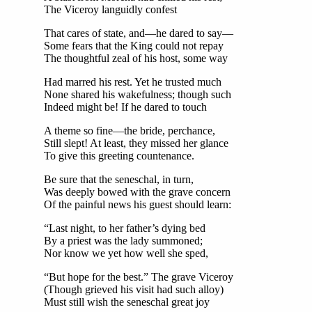
The Viceroy languidly confest
That cares of state, and—he dared to say—
Some fears that the King could not repay
The thoughtful zeal of his host, some way
Had marred his rest. Yet he trusted much
None shared his wakefulness; though such
Indeed might be! If he dared to touch
A theme so fine—the bride, perchance,
Still slept! At least, they missed her glance
To give this greeting countenance.
Be sure that the seneschal, in turn,
Was deeply bowed with the grave concern
Of the painful news his guest should learn:
“Last night, to her father’s dying bed
By a priest was the lady summoned;
Nor know we yet how well she sped,
“But hope for the best.” The grave Viceroy
(Though grieved his visit had such alloy)
Must still wish the seneschal great joy