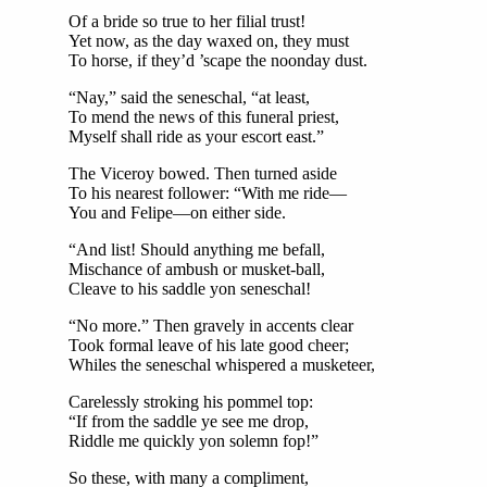
Of a bride so true to her filial trust!
Yet now, as the day waxed on, they must
To horse, if they’d ’scape the noonday dust.
“Nay,” said the seneschal, “at least,
To mend the news of this funeral priest,
Myself shall ride as your escort east.”
The Viceroy bowed. Then turned aside
To his nearest follower: “With me ride—
You and Felipe—on either side.
“And list! Should anything me befall,
Mischance of ambush or musket-ball,
Cleave to his saddle yon seneschal!
“No more.” Then gravely in accents clear
Took formal leave of his late good cheer;
Whiles the seneschal whispered a musketeer,
Carelessly stroking his pommel top:
“If from the saddle ye see me drop,
Riddle me quickly yon solemn fop!”
So these, with many a compliment,