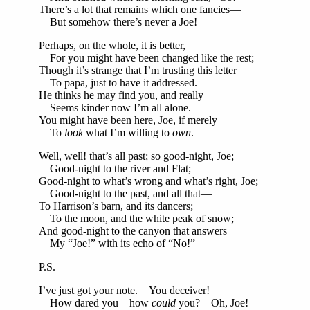
There’s a lot that remains which one fancies—
But somehow there’s never a Joe!
Perhaps, on the whole, it is better,
For you might have been changed like the rest;
Though it’s strange that I’m trusting this letter
To papa, just to have it addressed.
He thinks he may find you, and really
Seems kinder now I’m all alone.
You might have been here, Joe, if merely
To
look
what I’m willing to
own
.
Well, well! that’s all past; so good-night, Joe;
Good-night to the river and Flat;
Good-night to what’s wrong and what’s right, Joe;
Good-night to the past, and all that—
To Harrison’s barn, and its dancers;
To the moon, and the white peak of snow;
And good-night to the canyon that answers
My “Joe!” with its echo of “No!”
P.S.
I’ve just got your note. You deceiver!
How dared you—how
could
you? Oh, Joe!