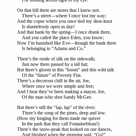
On that hill there are stores that I knew not;
There’s a street—where I once lost my way;
And the copse where you once tied my shoe-knot
Is shamelessly open as day!
And that bank by the spring—I once drank there,
And you called the place Eden, you know;
Now I’m banished like Eve—though the bank there
Is belonging to “Adams and Co.”
There’s the rustle of silk on the sidewalk;
Just now there passed by a tall hat;
But there’s gloom in this “boom” and this wild talk
Of the “future” of Poverty Flat.
There’s a decorous chill in the air, Joe,
Where once we were simple and free;
And I hear they’ve been making a mayor, Joe,
Of the man who shot Sandy McGee.
But there’s still the “lap, lap” of the river;
There’s the song of the pines, deep and low.
(How my longing for them made me quiver
In the park that they call Fontainebleau!)
There’s the snow-peak that looked on our dances,
And blushed when the morning said, “Go!”