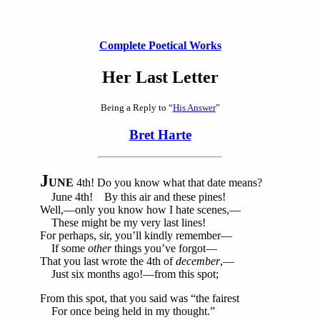
Complete Poetical Works
Her Last Letter
Being a Reply to “
His Answer
”
Bret Harte
J
UNE
4th! Do you know what that date means?
June 4th! By this air and these pines!
Well,—only you know how I hate scenes,—
These might be my very last lines!
For perhaps, sir, you’ll kindly remember—
If some
other
things you’ve forgot—
That you last wrote the 4th of
december
,—
Just six months ago!—from this spot;
From this spot, that you said was “the fairest
For once being held in my thought.”