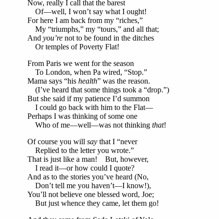
Now, really I call that the barest
Of—well, I won’t say what I ought!
For here I am back from my “riches,”
My “triumphs,” my “tours,” and all that;
And
you’re
not to be found in the ditches
Or temples of Poverty Flat!
From Paris we went for the season
To London, when Pa wired, “Stop.”
Mama says “his
health
” was the reason.
(I’ve heard that some things took a “drop.”)
But she said if my patience I’d summon
I could go back with him to the Flat—
Perhaps I was thinking of some one
Who of me—well—was not thinking
that
!
Of course you will
say
that I “never
Replied to the letter you wrote.”
That is just like a man! But, however,
I read it—or how could I quote?
And as to the stories you’ve heard (No,
Don’t tell me you haven’t—I know!),
You’ll not believe one blessed word, Joe;
But just whence they came, let them go!