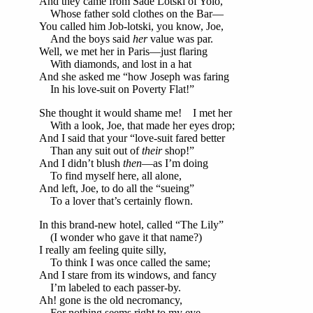
And they came from Sade Lotski of Yolo,
Whose father sold clothes on the Bar—
You called him Job-lotski, you know, Joe,
And the boys said
her
value was par.
Well, we met her in Paris—just flaring
With diamonds, and lost in a hat
And she asked me “how Joseph was faring
In his love-suit on Poverty Flat!”
She thought it would shame me! I met her
With a look, Joe, that made her eyes drop;
And I said that your “love-suit fared better
Than any suit out of
their
shop!”
And I didn’t blush
then
—as I’m doing
To find myself here, all alone,
And left, Joe, to do all the “sueing”
To a lover that’s certainly flown.
In this brand-new hotel, called “The Lily”
(I wonder who gave it that name?)
I really am feeling quite silly,
To think I was once called the same;
And I stare from its windows, and fancy
I’m labeled to each passer-by.
Ah! gone is the old necromancy,
For nothing seems right to my eye.