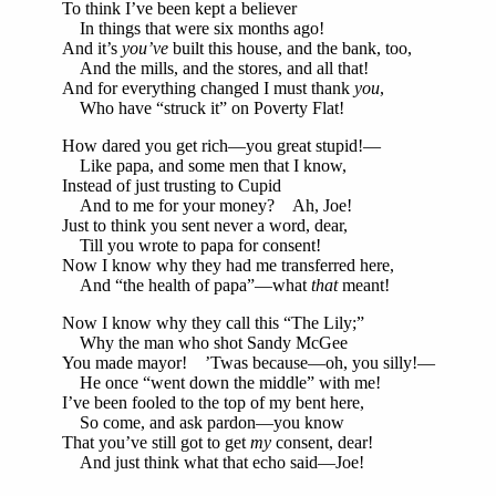
To think I’ve been kept a believer
In things that were six months ago!
And it’s
you’ve
built this house, and the bank, too,
And the mills, and the stores, and all that!
And for everything changed I must thank
you
,
Who have “struck it” on Poverty Flat!
How dared you get rich—you great stupid!—
Like papa, and some men that I know,
Instead of just trusting to Cupid
And to me for your money? Ah, Joe!
Just to think you sent never a word, dear,
Till you wrote to papa for consent!
Now I know why they had me transferred here,
And “the health of papa”—what
that
meant!
Now I know why they call this “The Lily;”
Why the man who shot Sandy McGee
You made mayor! ’Twas because—oh, you silly!—
He once “went down the middle” with me!
I’ve been fooled to the top of my bent here,
So come, and ask pardon—you know
That you’ve still got to get
my
consent, dear!
And just think what that echo said—Joe!