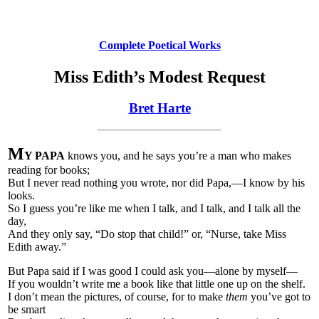
Complete Poetical Works
Miss Edith’s Modest Request
Bret Harte
M
Y PAPA
knows you, and he says you’re a man who makes
reading for books;
But I never read nothing you wrote, nor did Papa,—I know by his
looks.
So I guess you’re like me when I talk, and I talk, and I talk all the
day,
And they only say, “Do stop that child!” or, “Nurse, take Miss
Edith away.”
But Papa said if I was good I could ask you—alone by myself—
If you wouldn’t write me a book like that little one up on the shelf.
I don’t mean the pictures, of course, for to make
them
you’ve got to
be smart