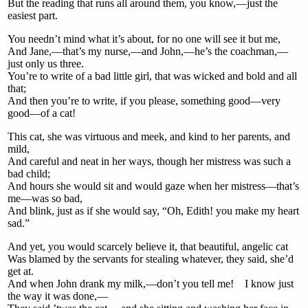
But the reading that runs all around them, you know,—just the
easiest part.
You needn’t mind what it’s about, for no one will see it but me,
And Jane,—that’s my nurse,—and John,—he’s the coachman,—
just only us three.
You’re to write of a bad little girl, that was wicked and bold and all
that;
And then you’re to write, if you please, something good—very
good—of a cat!
This cat, she was virtuous and meek, and kind to her parents, and
mild,
And careful and neat in her ways, though her mistress was such a
bad child;
And hours she would sit and would gaze when her mistress—that’s
me—was so bad,
And blink, just as if she would say, “Oh, Edith! you make my heart
sad.”
And yet, you would scarcely believe it, that beautiful, angelic cat
Was blamed by the servants for stealing whatever, they said, she’d
get at.
And when John drank my milk,—don’t you tell me! I know just
the way it was done,—