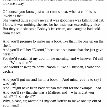
took me away.
Of course, you know just what comes next, when a child is as
lovely as that:
She wasted quite slowly away; it was goodness was killing that cat.
I know it was nothing she ate, for her taste was exceedingly nice;
But they said she stole Bobby’s ice cream, and caught a bad cold
from the ice.
And you’ll promise to make me a book like that little one up on the
shelf,
And you’ll call her “Naomi,” because it’s a name that she just gave
herself;
For she’d scratch at my door in the morning, and whenever I’d call
out, “Who’s there?”
She would answer, “Naomi! Naomi!” like a Christian, I vow and
declare.
And you’ll put me and her in a book. And mind, you’re to say I
was bad;
And I might have been badder than that but for the example I had.
And you’ll say that she was a Maltese, and—what’s that you
asked? “Is she dead?”
Why, please, sir,
there ain’t any cat
! You’re to make one up out of
your head!