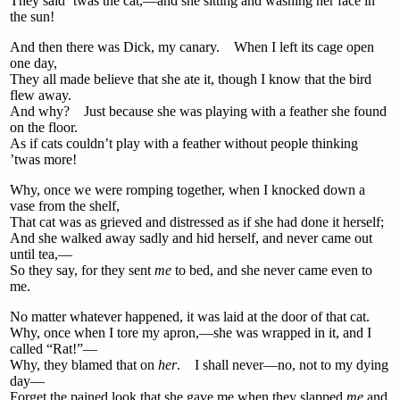
They said ’twas the cat,—and she sitting and washing her face in
the sun!
And then there was Dick, my canary. When I left its cage open
one day,
They all made believe that she ate it, though I know that the bird
flew away.
And why? Just because she was playing with a feather she found
on the floor.
As if cats couldn’t play with a feather without people thinking
’twas more!
Why, once we were romping together, when I knocked down a
vase from the shelf,
That cat was as grieved and distressed as if she had done it herself;
And she walked away sadly and hid herself, and never came out
until tea,—
So they say, for they sent
me
to bed, and she never came even to
me.
No matter whatever happened, it was laid at the door of that cat.
Why, once when I tore my apron,—she was wrapped in it, and I
called “Rat!”—
Why, they blamed that on
her
. I shall never—no, not to my dying
day—
Forget the pained look that she gave me when they slapped
me
and