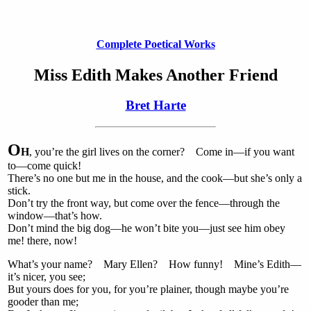
Complete Poetical Works
Miss Edith Makes Another Friend
Bret Harte
O
H
, you’re the girl lives on the corner? Come in—if you want
to—come quick!
There’s no one but me in the house, and the cook—but she’s only a
stick.
Don’t try the front way, but come over the fence—through the
window—that’s how.
Don’t mind the big dog—he won’t bite you—just see him obey
me! there, now!
What’s your name? Mary Ellen? How funny! Mine’s Edith—
it’s nicer, you see;
But yours does for you, for you’re plainer, though maybe you’re
gooder than me;