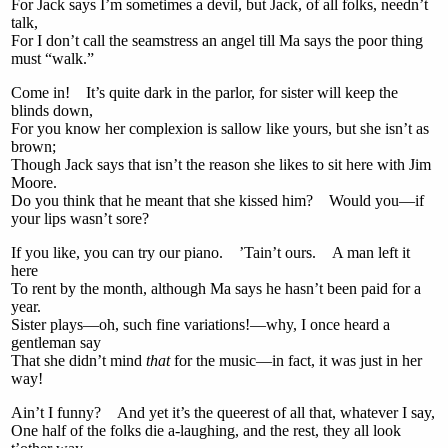
For Jack says I’m sometimes a devil, but Jack, of all folks, needn’t
talk,
For I don’t call the seamstress an angel till Ma says the poor thing
must “walk.”
Come in! It’s quite dark in the parlor, for sister will keep the
blinds down,
For you know her complexion is sallow like yours, but she isn’t as
brown;
Though Jack says that isn’t the reason she likes to sit here with Jim
Moore.
Do you think that he meant that she kissed him? Would you—if
your lips wasn’t sore?
If you like, you can try our piano. ’Tain’t ours. A man left it
here
To rent by the month, although Ma says he hasn’t been paid for a
year.
Sister plays—oh, such fine variations!—why, I once heard a
gentleman say
That she didn’t mind
that
for the music—in fact, it was just in her
way!
Ain’t I funny? And yet it’s the queerest of all that, whatever I say,
One half of the folks die a-laughing, and the rest, they all look