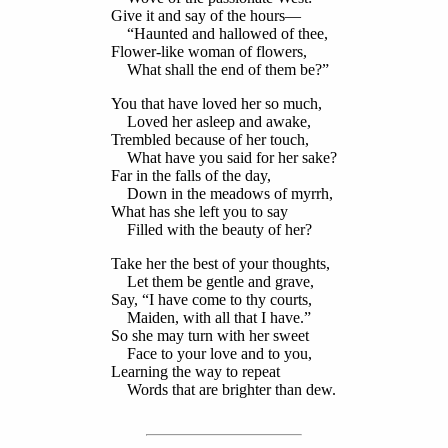
Give it and say of the hours—
“Haunted and hallowed of thee,
Flower-like woman of flowers,
What shall the end of them be?”
You that have loved her so much,
Loved her asleep and awake,
Trembled because of her touch,
What have you said for her sake?
Far in the falls of the day,
Down in the meadows of myrrh,
What has she left you to say
Filled with the beauty of her?
Take her the best of your thoughts,
Let them be gentle and grave,
Say, “I have come to thy courts,
Maiden, with all that I have.”
So she may turn with her sweet
Face to your love and to you,
Learning the way to repeat
Words that are brighter than dew.