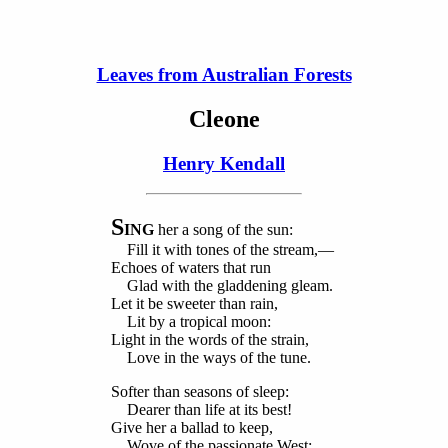
Leaves from Australian Forests
Cleone
Henry Kendall
S
ING
her a song of the sun:
Fill it with tones of the stream,—
Echoes of waters that run
Glad with the gladdening gleam.
Let it be sweeter than rain,
Lit by a tropical moon:
Light in the words of the strain,
Love in the ways of the tune.
Softer than seasons of sleep:
Dearer than life at its best!
Give her a ballad to keep,
Wove of the passionate West: