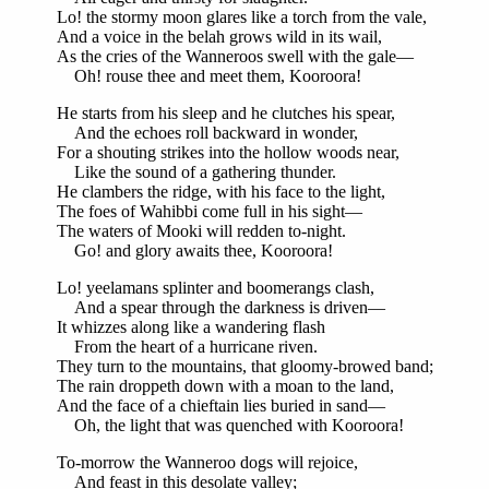
Lo! the stormy moon glares like a torch from the vale,
And a voice in the belah grows wild in its wail,
As the cries of the Wanneroos swell with the gale—
Oh! rouse thee and meet them, Kooroora!
He starts from his sleep and he clutches his spear,
And the echoes roll backward in wonder,
For a shouting strikes into the hollow woods near,
Like the sound of a gathering thunder.
He clambers the ridge, with his face to the light,
The foes of Wahibbi come full in his sight—
The waters of Mooki will redden to-night.
Go! and glory awaits thee, Kooroora!
Lo! yeelamans splinter and boomerangs clash,
And a spear through the darkness is driven—
It whizzes along like a wandering flash
From the heart of a hurricane riven.
They turn to the mountains, that gloomy-browed band;
The rain droppeth down with a moan to the land,
And the face of a chieftain lies buried in sand—
Oh, the light that was quenched with Kooroora!
To-morrow the Wanneroo dogs will rejoice,
And feast in this desolate valley;