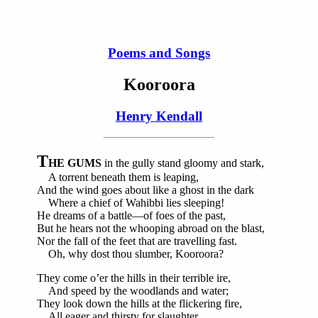
Poems and Songs
Kooroora
Henry Kendall
T
HE GUMS
in the gully stand gloomy and stark,
A torrent beneath them is leaping,
And the wind goes about like a ghost in the dark
Where a chief of Wahibbi lies sleeping!
He dreams of a battle—of foes of the past,
But he hears not the whooping abroad on the blast,
Nor the fall of the feet that are travelling fast.
Oh, why dost thou slumber, Kooroora?
They come o’er the hills in their terrible ire,
And speed by the woodlands and water;
They look down the hills at the flickering fire,
All eager and thirsty for slaughter.