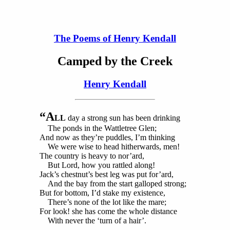
The Poems of Henry Kendall
Camped by the Creek
Henry Kendall
“A
LL
day a strong sun has been drinking
The ponds in the Wattletree Glen;
And now as they’re puddles, I’m thinking
We were wise to head hitherwards, men!
The country is heavy to nor’ard,
But Lord, how you rattled along!
Jack’s chestnut’s best leg was put for’ard,
And the bay from the start galloped strong;
But for bottom, I’d stake my existence,
There’s none of the lot like the mare;
For look! she has come the whole distance
With never the ‘turn of a hair’.