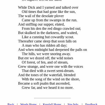
While Dick and I yarned and talked over
Old times that had gone like the sun,
The wail of the desolate plover
Came up from the swamps in the run.
And sniffing our supper, elated,
From his den the red dingo crawled out;
But skulked in the darkness, and waited,
Like a cunning but cowardly scout.
Thereafter came sleep that soon falls on
A man who has ridden all day;
And when midnight had deepened the palls on
The hills, we were snoring away.
But ere we dozed off, the wild noises
Of forest, of fen, and of stream,
Grew strange, and were one with the voices
That died with a sweet semi-dream.
And the tones of the waterfall, blended
With the song of the wind on the shore,
Became a soft psalm that ascended,
Grew far, and we heard it no more.
Back
|
Words Home
|
Kendall Home
|
Site Info.
|
Feedback