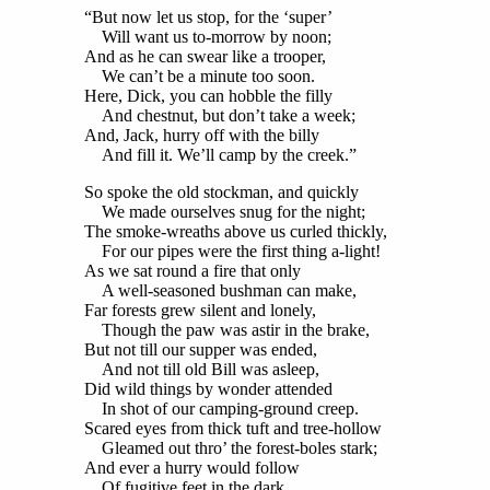
“But now let us stop, for the ‘super’
Will want us to-morrow by noon;
And as he can swear like a trooper,
We can’t be a minute too soon.
Here, Dick, you can hobble the filly
And chestnut, but don’t take a week;
And, Jack, hurry off with the billy
And fill it. We’ll camp by the creek.”
So spoke the old stockman, and quickly
We made ourselves snug for the night;
The smoke-wreaths above us curled thickly,
For our pipes were the first thing a-light!
As we sat round a fire that only
A well-seasoned bushman can make,
Far forests grew silent and lonely,
Though the paw was astir in the brake,
But not till our supper was ended,
And not till old Bill was asleep,
Did wild things by wonder attended
In shot of our camping-ground creep.
Scared eyes from thick tuft and tree-hollow
Gleamed out thro’ the forest-boles stark;
And ever a hurry would follow
Of fugitive feet in the dark.