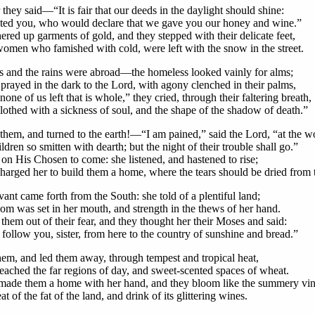
they said—“It is fair that our deeds in the daylight should shine:
sted you, who would declare that we gave you our honey and wine.”
ered up garments of gold, and they stepped with their delicate feet,
omen who famished with cold, were left with the snow in the street.
 and the rains were abroad—the homeless looked vainly for alms;
prayed in the dark to the Lord, with agony clenched in their palms,
none of us left that is whole,” they cried, through their faltering breath,
lothed with a sickness of soul, and the shape of the shadow of death.”
them, and turned to the earth!—“I am pained,” said the Lord, “at the w
dren so smitten with dearth; but the night of their trouble shall go.”
 on His Chosen to come: she listened, and hastened to rise;
arged her to build them a home, where the tears should be dried from t
ant came forth from the South: she told of a plentiful land;
m was set in her mouth, and strength in the thews of her hand.
 them out of their fear, and they thought her their Moses and said:
 follow you, sister, from here to the country of sunshine and bread.”
hem, and led them away, through tempest and tropical heat,
 reached the far regions of day, and sweet-scented spaces of wheat.
made them a home with her hand, and they bloom like the summery vin
at of the fat of the land, and drink of its glittering wines.