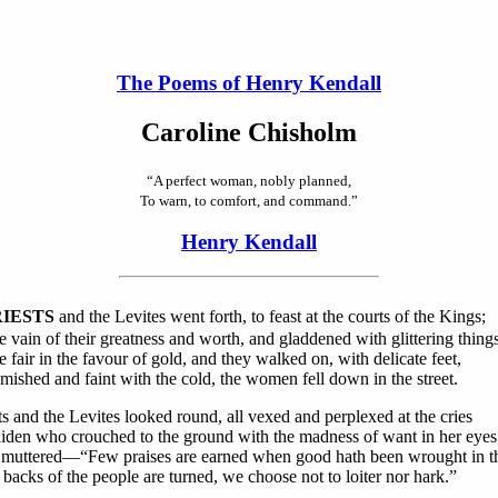
The Poems of Henry Kendall
Caroline Chisholm
“A perfect woman, nobly planned,
To warn, to comfort, and command.”
Henry Kendall
RIESTS
and the Levites went forth, to feast at the courts of the Kings;
 vain of their greatness and worth, and gladdened with glittering things
fair in the favour of gold, and they walked on, with delicate feet,
mished and faint with the cold, the women fell down in the street.
ts and the Levites looked round, all vexed and perplexed at the cries
iden who crouched to the ground with the madness of want in her eyes
muttered—“Few praises are earned when good hath been wrought in th
 backs of the people are turned, we choose not to loiter nor hark.”