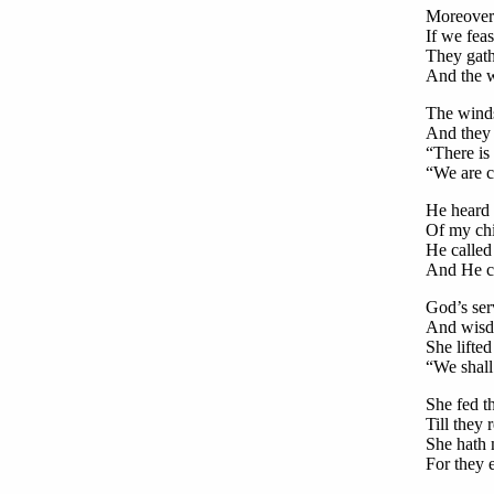
Moreover 
If we fea
They gath
And the w
The winds
And they 
“There is 
“We are c
He heard 
Of my chil
He called
And He ch
God’s serv
And wisdo
She lifted
“We shall
She fed t
Till they
She hath 
For they e