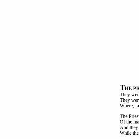
T
HE P
They were
They were 
Where, fa
The Pries
Of the ma
And they 
While the