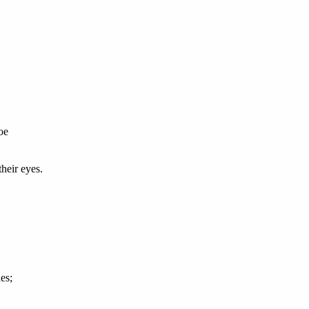
oe
heir eyes.
es;