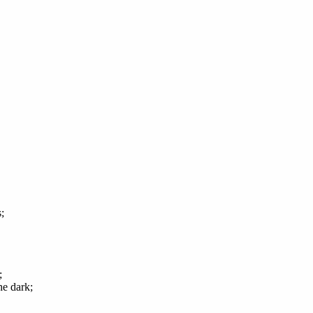
;
;
e dark;