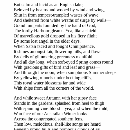
But calm and lucid as an English lake,
Beloved by beams and wooed by wind and wing,
Shut in from tempest-trampled wastes of wave,
And sheltered from white wraths of surge by walls—
Grand ramparts founded by the hand of God,
The lordly Harbour gleams. Yea, like a shield
Of marvellous gold dropped in his fiery flight
By some lost angel in the elder days,
When Satan faced and fought Omnipotence,
It shines amongst fair, flowering hills, and flows
By dells of glimmering greenness manifold.
And all day long, when soft-eyed Spring comes round
With gracious gifts of bird and leaf and grass—
And through the noon, when sumptuous Summer sleeps
By yellowing runnels under beetling cliffs,
This royal water blossoms far and wide
With ships from all the corners of the world.
And while sweet Autumn with her gipsy face
Stands in the gardens, splashed from heel to thigh
With spinning vine-blood—yea, and when the mild,
Wan face of our Australian Winter looks
Across the congregated southern fens,
Then low, melodious, shell-like songs are heard
Beneath proud hulls and pompous clouds of sail,