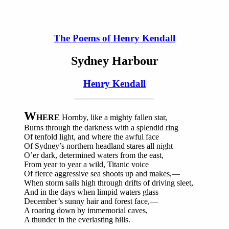
The Poems of Henry Kendall
Sydney Harbour
Henry Kendall
W
HERE
Hornby, like a mighty fallen star,
Burns through the darkness with a splendid ring
Of tenfold light, and where the awful face
Of Sydney’s northern headland stares all night
O’er dark, determined waters from the east,
From year to year a wild, Titanic voice
Of fierce aggressive sea shoots up and makes,—
When storm sails high through drifts of driving sleet,
And in the days when limpid waters glass
December’s sunny hair and forest face,—
A roaring down by immemorial caves,
A thunder in the everlasting hills.