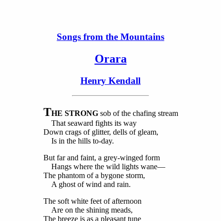
Songs from the Mountains
Orara
Henry Kendall
T
HE STRONG
sob of the chafing stream
That seaward fights its way
Down crags of glitter, dells of gleam,
Is in the hills to-day.
But far and faint, a grey-winged form
Hangs where the wild lights wane—
The phantom of a bygone storm,
A ghost of wind and rain.
The soft white feet of afternoon
Are on the shining meads,
The breeze is as a pleasant tune