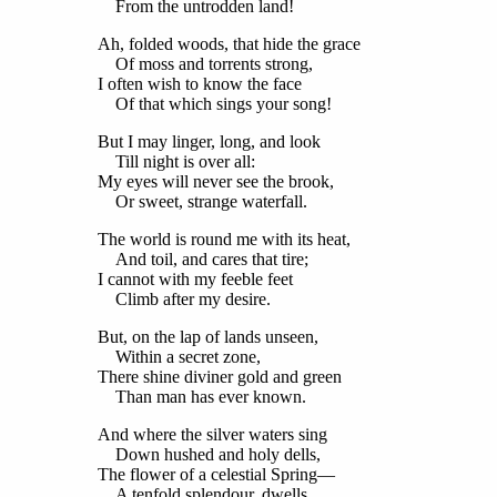
From the untrodden land!
Ah, folded woods, that hide the grace
Of moss and torrents strong,
I often wish to know the face
Of that which sings your song!
But I may linger, long, and look
Till night is over all:
My eyes will never see the brook,
Or sweet, strange waterfall.
The world is round me with its heat,
And toil, and cares that tire;
I cannot with my feeble feet
Climb after my desire.
But, on the lap of lands unseen,
Within a secret zone,
There shine diviner gold and green
Than man has ever known.
And where the silver waters sing
Down hushed and holy dells,
The flower of a celestial Spring—
A tenfold splendour, dwells.