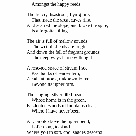
Amongst the happy reeds.
The fierce, disastrous, flying fire,
That made the great caves ring,
And scarred the slope, and broke the spire,
Is a forgotten thing.
The air is full of mellow sounds,
The wet hill-heads are bright,
And down the fall of fragrant grounds,
The deep ways flame with light.
A rose-red space of stream I see,
Past banks of tender fern;
A radiant brook, unknown to me
Beyond its upper turn.
The singing, silver life I hear,
Whose home is in the green,
Far-folded woods of fountains clear,
Where I have never been.
Ah, brook above the upper bend,
I often long to stand
Where you in soft, cool shades descend