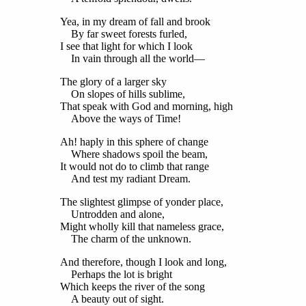
Yea, in my dream of fall and brook
By far sweet forests furled,
I see that light for which I look
In vain through all the world—
The glory of a larger sky
On slopes of hills sublime,
That speak with God and morning, high
Above the ways of Time!
Ah! haply in this sphere of change
Where shadows spoil the beam,
It would not do to climb that range
And test my radiant Dream.
The slightest glimpse of yonder place,
Untrodden and alone,
Might wholly kill that nameless grace,
The charm of the unknown.
And therefore, though I look and long,
Perhaps the lot is bright
Which keeps the river of the song
A beauty out of sight.