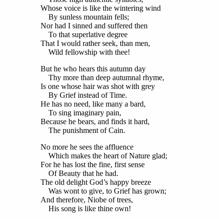
Whose voice is like the wintering wind
By sunless mountain fells;
Nor had I sinned and suffered then
To that superlative degree
That I would rather seek, than men,
Wild fellowship with thee!
But he who hears this autumn day
Thy more than deep autumnal rhyme,
Is one whose hair was shot with grey
By Grief instead of Time.
He has no need, like many a bard,
To sing imaginary pain,
Because he bears, and finds it hard,
The punishment of Cain.
No more he sees the affluence
Which makes the heart of Nature glad;
For he has lost the fine, first sense
Of Beauty that he had.
The old delight God’s happy breeze
Was wont to give, to Grief has grown;
And therefore, Niobe of trees,
His song is like thine own!