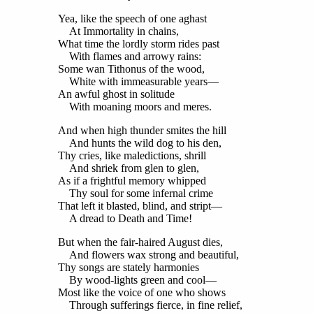
Yea, like the speech of one aghast
At Immortality in chains,
What time the lordly storm rides past
With flames and arrowy rains:
Some wan Tithonus of the wood,
White with immeasurable years—
An awful ghost in solitude
With moaning moors and meres.
And when high thunder smites the hill
And hunts the wild dog to his den,
Thy cries, like maledictions, shrill
And shriek from glen to glen,
As if a frightful memory whipped
Thy soul for some infernal crime
That left it blasted, blind, and stript—
A dread to Death and Time!
But when the fair-haired August dies,
And flowers wax strong and beautiful,
Thy songs are stately harmonies
By wood-lights green and cool—
Most like the voice of one who shows
Through sufferings fierce, in fine relief,