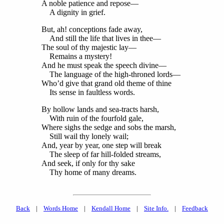
A noble patience and repose—
A dignity in grief.
But, ah! conceptions fade away,
And still the life that lives in thee—
The soul of thy majestic lay—
Remains a mystery!
And he must speak the speech divine—
The language of the high-throned lords—
Who’d give that grand old theme of thine
Its sense in faultless words.
By hollow lands and sea-tracts harsh,
With ruin of the fourfold gale,
Where sighs the sedge and sobs the marsh,
Still wail thy lonely wail;
And, year by year, one step will break
The sleep of far hill-folded streams,
And seek, if only for thy sake
Thy home of many dreams.
Back
|
Words Home
|
Kendall Home
|
Site Info.
|
Feedback