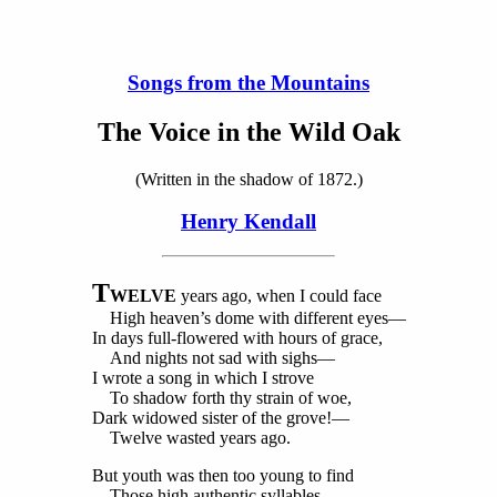
Songs from the Mountains
The Voice in the Wild Oak
(Written in the shadow of 1872.)
Henry Kendall
T
WELVE
years ago, when I could face
High heaven’s dome with different eyes—
In days full-flowered with hours of grace,
And nights not sad with sighs—
I wrote a song in which I strove
To shadow forth thy strain of woe,
Dark widowed sister of the grove!—
Twelve wasted years ago.
But youth was then too young to find
Those high authentic syllables,