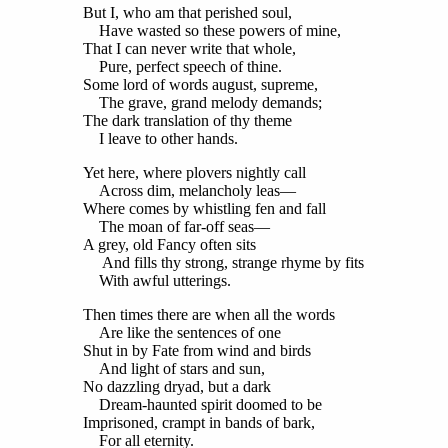
But I, who am that perished soul,
Have wasted so these powers of mine,
That I can never write that whole,
Pure, perfect speech of thine.
Some lord of words august, supreme,
The grave, grand melody demands;
The dark translation of thy theme
I leave to other hands.
Yet here, where plovers nightly call
Across dim, melancholy leas—
Where comes by whistling fen and fall
The moan of far-off seas—
A grey, old Fancy often sits
And fills thy strong, strange rhyme by fits
With awful utterings.
Then times there are when all the words
Are like the sentences of one
Shut in by Fate from wind and birds
And light of stars and sun,
No dazzling dryad, but a dark
Dream-haunted spirit doomed to be
Imprisoned, crampt in bands of bark,
For all eternity.