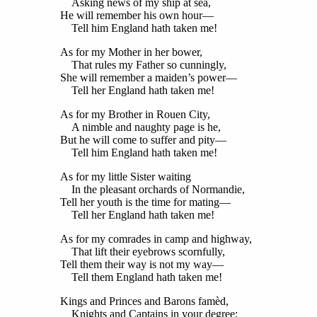
Asking news of my ship at sea,
He will remember his own hour—
Tell him England hath taken me!
As for my Mother in her bower,
That rules my Father so cunningly,
She will remember a maiden’s power—
Tell her England hath taken me!
As for my Brother in Rouen City,
A nimble and naughty page is he,
But he will come to suffer and pity—
Tell him England hath taken me!
As for my little Sister waiting
In the pleasant orchards of Normandie,
Tell her youth is the time for mating—
Tell her England hath taken me!
As for my comrades in camp and highway,
That lift their eyebrows scornfully,
Tell them their way is not my way—
Tell them England hath taken me!
Kings and Princes and Barons famèd,
Knights and Captains in your degree;