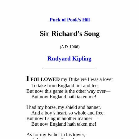
Puck of Pook’s Hill
Sir Richard’s Song
(A.D. 1066)
Rudyard Kipling
I
FOLLOWED
my Duke ere I was a lover
To take from England fief and fee;
But now this game is the other way over—
But now England hath taken me!
I had my horse, my shield and banner,
And a boy’s heart, so whole and free;
But now I sing in another manner—
But now England hath taken me!
As for my Father in his tower,