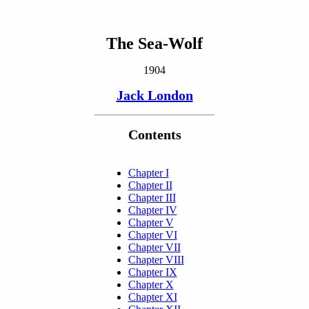
The Sea-Wolf
1904
Jack London
Contents
Chapter I
Chapter II
Chapter III
Chapter IV
Chapter V
Chapter VI
Chapter VII
Chapter VIII
Chapter IX
Chapter X
Chapter XI