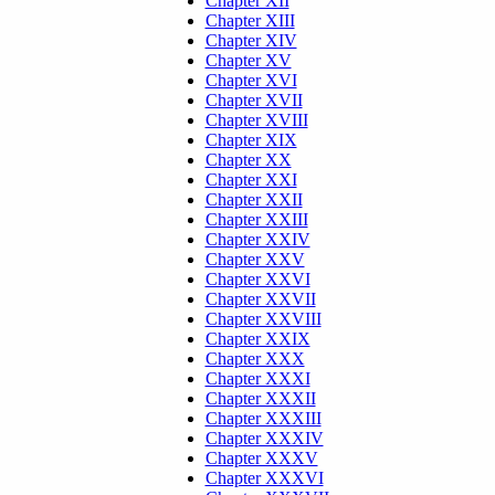
Chapter XII
Chapter XIII
Chapter XIV
Chapter XV
Chapter XVI
Chapter XVII
Chapter XVIII
Chapter XIX
Chapter XX
Chapter XXI
Chapter XXII
Chapter XXIII
Chapter XXIV
Chapter XXV
Chapter XXVI
Chapter XXVII
Chapter XXVIII
Chapter XXIX
Chapter XXX
Chapter XXXI
Chapter XXXII
Chapter XXXIII
Chapter XXXIV
Chapter XXXV
Chapter XXXVI