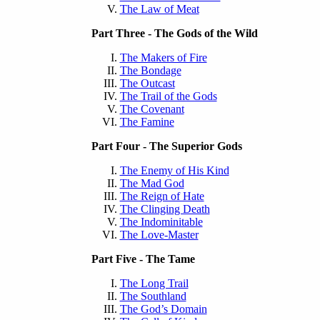
The Law of Meat
Part Three - The Gods of the Wild
The Makers of Fire
The Bondage
The Outcast
The Trail of the Gods
The Covenant
The Famine
Part Four - The Superior Gods
The Enemy of His Kind
The Mad God
The Reign of Hate
The Clinging Death
The Indominitable
The Love-Master
Part Five - The Tame
The Long Trail
The Southland
The God’s Domain