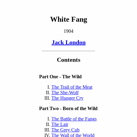
White Fang
1904
Jack London
Contents
Part One - The Wild
The Trail of the Meat
The She-Wolf
The Hunger Cry
Part Two - Born of the Wild
The Battle of the Fangs
The Lair
The Grey Cub
The Wall of the World