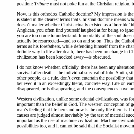
position:
Tribune
must not poke fun at the Christian religion, 
Now, is this orthodox Catholic doctrine? My impression is that
is stated in the clearest terms that Christian doctrine means w
doesn’t matter whether Christ actually existed as a ‘horrible’
Anglican, you often find yourself laughed at for being so igno
you are too crude to understand. Immortality of the soul does
actually be resurrected—and so on and so on. Thus the Catholic 
terms as his forefathers, while defending himself from the char
definite way in life after death, there has been no change in Ch
civilization has been knocked away—is obscured.
I do not know whether, officially, there has been any alterati
survival after death—the individual survival of John Smith, s
other people, as a rule, don’t even entertain the possibility tha
believed it in an exceedingly literal, concrete way. Life on ear
disappeared, or is disappearing, and the consequences have not
Western civilization, unlike some oriental civilizations, was fo
important than the belief in God. The western conception of goo
man’s feeling that life here and now is the only life there is. 
causes are judged almost inevitably by the test of material su
important as the rise of machine civilization. Machine civilizat
possibilities too, and it cannot be said that the Socialist mov