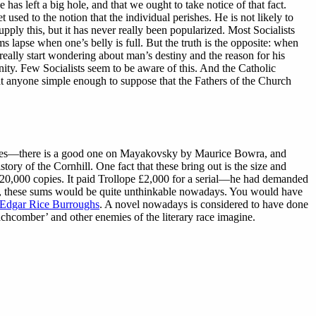
ce has left a big hole, and that we ought to take notice of that fact.
used to the notion that the individual perishes. He is not likely to
ply this, but it has never really been popularized. Most Socialists
s lapse when one’s belly is full. But the truth is the opposite: when
really start wondering about man’s destiny and the reason for his
ity. Few Socialists seem to be aware of this. And the Catholic
at anyone simple enough to suppose that the Fathers of the Church
rticles—there is a good one on Mayakovsky by Maurice Bowra, and
y of the Cornhill. One fact that these bring out is the size and
d 120,000 copies. It paid Trollope £2,000 for a serial—he had demanded
d, these sums would be quite unthinkable nowadays. You would have
Edgar Rice Burroughs
. A novel nowadays is considered to have done
chcomber’ and other enemies of the literary race imagine.