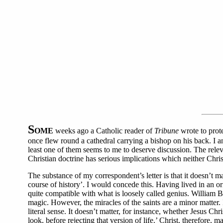
S
OME
weeks ago a Catholic reader of
Tribune
wrote to prot
once flew round a cathedral carrying a bishop on his back. I an
least one of them seems to me to deserve discussion. The releva
Christian doctrine has serious implications which neither Chris
The substance of my correspondent’s letter is that it doesn’t m
course of history’. I would concede this. Having lived in an or
quite compatible with what is loosely called genius. William B
magic. However, the miracles of the saints are a minor matter. 
literal sense. It doesn’t matter, for instance, whether Jesus Chr
look, before rejecting that version of life.’ Christ, therefore