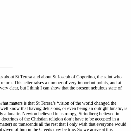
ks about St Teresa and about St Joseph of Copertino, the saint who
return. This letter raises a number of very important points, and at
ery clear, but I think I can show that the present nebulous state of
what matters is that St Teresa’s ‘vision of the world changed the
 well know that having delusions, or even being an outright lunatic, is
ly a lunatic. Newton believed in astrology, Strindberg believed in
 doctrines of the Christian religion don’t have to be accepted in a
 matter) so transcends all the rest that I only wish that everyone would
t given of him in the Creeds may be true. So we arrive at this