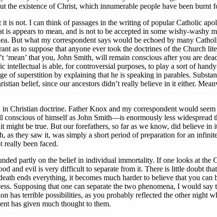
but the existence of Christ, which innumerable people have been burnt fo
 it is not. I can think of passages in the writing of popular Catholic 
hat is appears to mean, and is not to be accepted in some wishy-washy met
 idea. But what my correspondent says would be echoed by many Catholic i
rant as to suppose that anyone ever took the doctrines of the Church lit
n’t ‘mean’ that you, John Smith, will remain conscious after you are de
intellectual is able, for controversial purposes, to play a sort of hand
ge of superstition by explaining that he is speaking in parables. Substant
ristian belief, since our ancestors didn’t really believe in it either. Me
on in Christian doctrine. Father Knox and my correspondent would seem t
till conscious of himself as John Smith—is enormously less widespread t
t it might be true. But our forefathers, so far as we know, did believe in 
th, as they saw it, was simply a short period of preparation for an infin
 really been faced.
unded partly on the belief in individual immortality. If one looks at the C
d and evil is very difficult to separate from it. There is little doubt 
If death ends everything, it becomes much harder to believe that you can b
ccess. Supposing that one can separate the two phenomena, I would say th
ion has terrible possibilities, as you probably reflected the other night w
ement has given much thought to them.