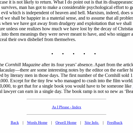
case it is not likely to return. What I do point out is that its disappearan
 survives, man has got to make a considerable psychological effort to get 
 evil which is independent of heaven and hell. Marxism, indeed, does sup
ed we shall be happier in a material sense, and to assume that all problem
 is when we have got away from drudgery and exploitation that we shall 
ure unless one realizes how much we have lost by the decay of Christian
ding into them meanings they were never meant to have, and who snigger 
ceal their own disbelief from themselves.
. . . . .
the
Cornhill Magazine
after its four years’ absence. Apart from the a
—there are some interesting notes by the editor on the earlier histor
ed by literary men in those days. The first number of the Cornhill sol
00. Except for the tiny few who managed to crash into the film worl
£10,000, to get that for a single book you would have to be someone like
ul lawyer can earn in a single day. The book ramp is not so new as ‘Bea
As I Please - Index
Back
|
Words Home
|
Orwell Home
|
Site Info.
|
Feedback