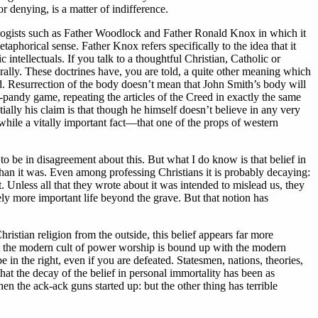
r denying, is a matter of indifference.
apologists such as Father Woodlock and Father Ronald Knox in which it
aphorical sense. Father Knox refers specifically to the idea that it
ntellectuals. If you talk to a thoughtful Christian, Catholic or
erally. These doctrines have, you are told, a quite other meaning which
ad. Resurrection of the body doesn’t mean that John Smith’s body will
y-pandy game, repeating the articles of the Creed in exactly the same
ially his claim is that though he himself doesn’t believe in any very
anwhile a vitally important fact—that one of the props of western
o be in disagreement about this. But what I do know is that belief in
han it was. Even among professing Christians it is probably decaying:
it. Unless all that they wrote about it was intended to mislead us, they
itely more important life beyond the grave. But that notion has
hristian religion from the outside, this belief appears far more
that the modern cult of power worship is bound up with the modern
e in the right, even if you are defeated. Statesmen, nations, theories,
at the decay of the belief in personal immortality has been as
hen the ack-ack guns started up: but the other thing has terrible