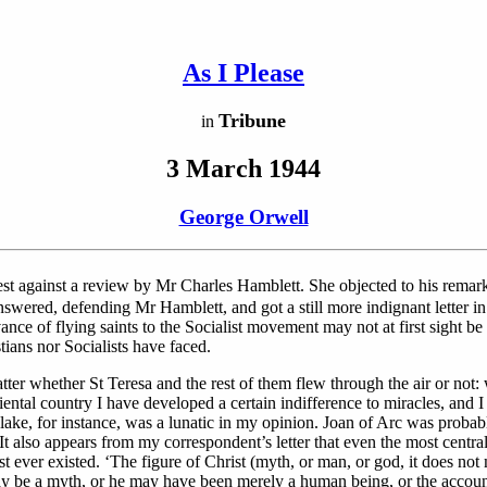
As I Please
Tribune
in
3 March 1944
George Orwell
est against a review by Mr Charles Hamblett. She objected to his remar
swered, defending Mr Hamblett, and got a still more indignant letter in 
nce of flying saints to the Socialist movement may not at first sight be v
tians nor Socialists have faced.
atter whether St Teresa and the rest of them flew through the air or not: 
iental country I have developed a certain indifference to miracles, and I
lake, for instance, was a lunatic in my opinion. Joan of Arc was probab
It also appears from my correspondent’s letter that even the most central
ist ever existed. ‘The figure of Christ (myth, or man, or god, it does not
, may be a myth, or he may have been merely a human being, or the accoun