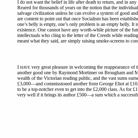
I do not want the belief in life after death to return, and in any 
Reared for thousands of years on the notion that the individual
salvage civilization unless he can evolve a system of good and
are content to point out that once Socialism has been establish
one’s belly is empty, one’s only problem is an empty belly. It
existence. One cannot have any worth-while picture of the fut
intellectuals who cling to the letter of the Creeds while rea
meant what they said, are simply raising smoke-screens to con
I
very great pleasure in welcoming the reappearance of 
HAVE
another good one by Raymond Mortimer on Brougham and Macaulay
wealth of the Victorian reading public, and the vast sums earn
£3,000—and commissioned another from George Eliot at £10,0
to be a top-notcher even to get into the £2,000 class. As for 
very well if it brings its author £500—a sum which a successf