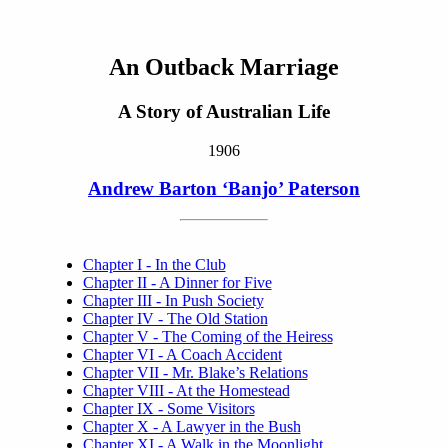
An Outback Marriage
A Story of Australian Life
1906
Andrew Barton ‘Banjo’ Paterson
Chapter I - In the Club
Chapter II - A Dinner for Five
Chapter III - In Push Society
Chapter IV - The Old Station
Chapter V - The Coming of the Heiress
Chapter VI - A Coach Accident
Chapter VII - Mr. Blake’s Relations
Chapter VIII - At the Homestead
Chapter IX - Some Visitors
Chapter X - A Lawyer in the Bush
Chapter XI - A Walk in the Moonlight