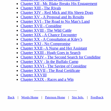
Chapter XII - Mr. Blake Breaks His Engagement
Chapter XIII - The Rivals
Chapter XIV - Red Mick and His Sheep Dogs
Chapter XV - A Proposal and Its Results
Chapter XVI - The Road to No Man’s Land
Chapter XVII - Considine
Chapter XVIII - The Wild Cattle
Chapter XIX - A Chance Encounter
Chapter XX - A Consultation at Kiley’s
Chapter XXI - No Compromise
Chapter XXII - A Nurse and Her Assistant
Chapter XXIII - Hugh Goes in Search
Chapter XXIV - The Second Search for Condidine
Chapter XXV - In the Buffalo Camp
Chapter XXVI - The Saving of Considine
Chapter XXVII - The Real Certificate
Chapter XXVIII
Chapter XXIX - Races and a Win
Back
|
Words Home
|
Paterson Home
|
Site Info.
|
Feedback