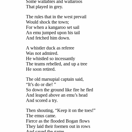
Some wallabies and wallaroos
That played in grey.
The rules that in the west prevail
Would shock the town;
For when a kangaroo set sail
An emu jumped upon his tail
And fetched him down.
A whistler duck as referee
Was not admired.
He whistled so incessantly
The teams rebelled, and up a tree
He soon retired.
The old marsupial captain said,
“It’s do or die! ”
So down the ground like fire he fled
And leaped above an emu’s head
And scored a try.
Then shouting, “Keep it on the toes!”
The emus came.
Fierce as the flooded Bogan flows
They laid their foemen out in rows
And saved the game.