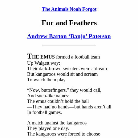
The Animals Noah Forgot
Fur and Feathers
Andrew Barton ‘Banjo’ Paterson
T
HE EMUS
formed a football team
Up Walgett way;
Their dark-brown sweaters were a dream
But kangaroos would sit and scream
To watch them play.
“Now, butterfingers,” they would call,
And such-like names;
The emus couldn’t hold the ball
—They had no hands—but hands aren’t all
In football games.
A match against the kangaroos
They played one day.
The kangaroos were forced to choose