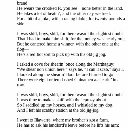
brand,
He wears the crooked R, you see—none better in the land.
He takes a lot of beatin’, and the other day we tried,
For a bit of a joke, with a racing bloke, for twenty pounds a
side.
It was shift, boys, shift, for there wasn’t the slightest doubt
That I had to make him shift, for the money was nearly out;
But he cantered home a winner, with the other one at the
flog—
He’s a red-hot sort to pick up with his old jig-jog.
I asked a cove for shearin’ once along the Marthaguy:
“We shear non-union here,” says he. “I call it scab,” says I.
I looked along the shearin’ floor before I turned to go—
There were eight or ten dashed Chinamen a-shearin’ in a
row.
It was shift, boys, shift, for there wasn’t the slightest doubt
It was time to make a shift with the leprosy about.
So I saddled up my horses, and I whistled to my dog,
And I left his scabby station at the old jig-jog.
I went to Illawarra, where my brother’s got a farm,
He has to ask his landlord’s leave before he lifts his arm;