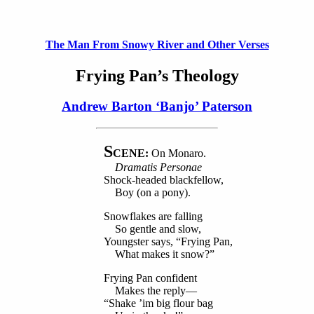
The Man From Snowy River and Other Verses
Frying Pan’s Theology
Andrew Barton ‘Banjo’ Paterson
S
CENE:
On Monaro.
Dramatis Personae
Shock-headed blackfellow,
Boy (on a pony).
Snowflakes are falling
So gentle and slow,
Youngster says, “Frying Pan,
What makes it snow?”
Frying Pan confident
Makes the reply—
“Shake ’im big flour bag