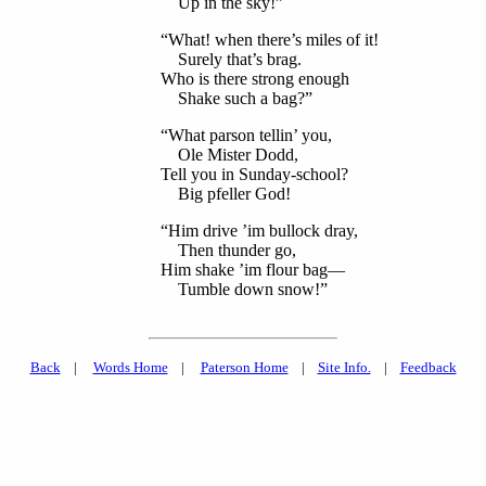
Up in the sky!”
“What! when there’s miles of it!
Surely that’s brag.
Who is there strong enough
Shake such a bag?”
“What parson tellin’ you,
Ole Mister Dodd,
Tell you in Sunday-school?
Big pfeller God!
“Him drive ’im bullock dray,
Then thunder go,
Him shake ’im flour bag—
Tumble down snow!”
Back
|
Words Home
|
Paterson Home
|
Site Info.
|
Feedback