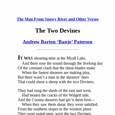
The Man From Snowy River and Other Verses
The Two Devines
Andrew Barton ‘Banjo’ Paterson
I
T WAS
shearing-time at the Myall Lake,
And there rose the sound through the livelong day
Of the constant clash that the shear-blades make
When the fastest shearers are making play,
But there wasn’t a man in the shearers’ lines
That could shear a sheep with the two Devines.
They had rung the sheds of the east and west,
Had beaten the cracks of the Walgett side,
And the Cooma shearers had giv’n them best—
When they saw them shear, they were satisfied.
From the southern slopes to the western pines
They were noted men, were the two Devines.