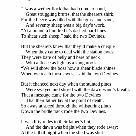
’Twas a wether flock that had come to hand,
Great struggling brutes, that the shearers shirk,
For the fleece was filled with the grass and sand,
And seventy sheep was a big day’s work.
“At a pound a hundred it’s dashed hard lines
To shear such sheep,” said the two Devines.
But the shearers knew that they’d make a cheque
When they came to deal with the station ewes;
They were bare of belly and bare of neck
With a fleece as light as a kangaroo’s.
“We will show the boss how a shear-blade shines
When we reach those ewes,” said the two Devines.
But it chanced next day when the stunted pines
Were swayed and stirred with the dawn-wind’s breath,
That a message came for the two Devines
That their father lay at the point of death.
So away at speed through the whispering pines
Down the bridle track rode the two Devines.
It was fifty miles to their father’s hut,
And the dawn was bright when they rode away;
At the fall of night when the shed was shut