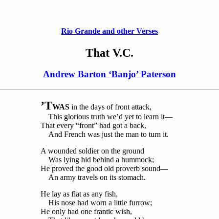
Rio Grande and other Verses
That V.C.
Andrew Barton ‘Banjo’ Paterson
’T
WAS
in the days of front attack,
This glorious truth we’d yet to learn it—
That every “front” had got a back,
And French was just the man to turn it.
A wounded soldier on the ground
Was lying hid behind a hummock;
He proved the good old proverb sound—
An army travels on its stomach.
He lay as flat as any fish,
His nose had worn a little furrow;
He only had one frantic wish,