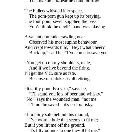
That like an ant-bear he could burrow.
The bullets whistled into space,
The pom-pom gun kept up its braying,
The four-point-seven supplied the bass—
You’d think the devil’s band was playing.
A valiant comrade crawling near
Observed his most supine behaviour,
And crept towards him, “Hey! what cheer?
Buck up,” said he, “I’ve come to save yer.
“You get up on my shoulders, mate,
And if we live beyond the firing,
I’ll get the V.C. sure as fate,
Because our blokes is all retiring.
“It’s fifty pounds a year,” says he,
“I’ll stand you lots of beer and whisky.”
“No,” says the wounded man, “not me,
I’ll not be saved—it’s far too risky.
“I’m fairly safe behind this mound,
I’ve worn a hole that seems to fit me;
But if you lift me off the ground,
It’s fifty pounds to one they’ll hit me.”