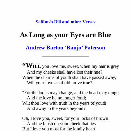
Saltbush Bill and other Verses
As Long as your Eyes are Blue
Andrew Barton ‘Banjo’ Paterson
“W
ILL
you love me, sweet, when my hair is grey
And my cheeks shall have lost their hue?
When the charms of youth shall have passed away,
Will your love as of old prove true?
“For the looks may change, and the heart may range,
And the love be no longer fond;
Wilt thou love with truth in the years of youth
And away to the years beyond?
Oh, I love you, sweet, for your locks of brown
And the blush on your cheek that lies—
But I love you most for the kindly heart