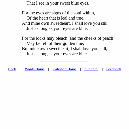
That I see in your sweet blue eyes.
For the eyes are signs of the soul within,
Of the heart that is leal and true,
And mine own sweetheart, I shall love you still,
Just as long as your eyes are blue.
For the locks may bleach, and the cheeks of peach
May be reft of their golden hue;
But mine own sweetheart, I shall love you still,
Just as long as your eyes are blue.
Back
|
Words Home
|
Paterson Home
|
Site Info.
|
Feedback