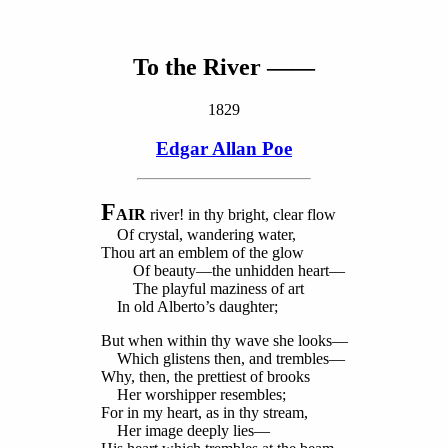
To the River ——
1829
Edgar Allan Poe
F
AIR
river! in thy bright, clear flow
Of crystal, wandering water,
Thou art an emblem of the glow
Of beauty—the unhidden heart—
The playful maziness of art
In old Alberto’s daughter;
But when within thy wave she looks—
Which glistens then, and trembles—
Why, then, the prettiest of brooks
Her worshipper resembles;
For in my heart, as in thy stream,
Her image deeply lies—