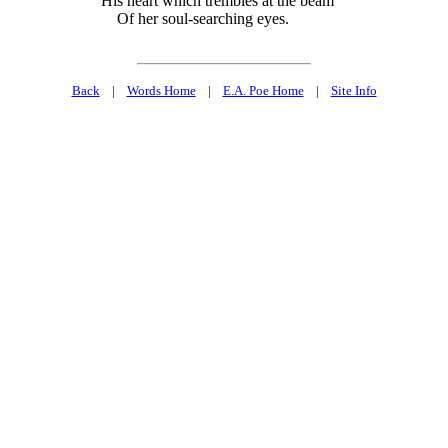
His heart which trembles at the beam
Of her soul-searching eyes.
Back
|
Words Home
|
E.A. Poe Home
|
Site Info