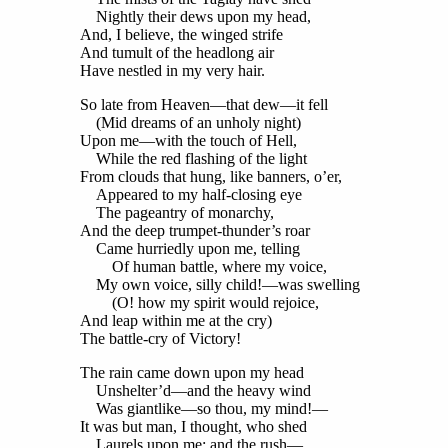
Nightly their dews upon my head,
And, I believe, the winged strife
And tumult of the headlong air
Have nestled in my very hair.
So late from Heaven—that dew—it fell
(Mid dreams of an unholy night)
Upon me—with the touch of Hell,
While the red flashing of the light
From clouds that hung, like banners, o’er,
Appeared to my half-closing eye
The pageantry of monarchy,
And the deep trumpet-thunder’s roar
Came hurriedly upon me, telling
Of human battle, where my voice,
My own voice, silly child!—was swelling
(O! how my spirit would rejoice,
And leap within me at the cry)
The battle-cry of Victory!
The rain came down upon my head
Unshelter’d—and the heavy wind
Was giantlike—so thou, my mind!—
It was but man, I thought, who shed
Laurels upon me: and the rush—