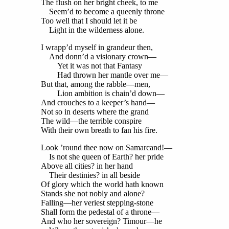
The flush on her bright cheek, to me
Seem’d to become a queenly throne
Too well that I should let it be
Light in the wilderness alone.
I wrapp’d myself in grandeur then,
And donn’d a visionary crown—
Yet it was not that Fantasy
Had thrown her mantle over me—
But that, among the rabble—men,
Lion ambition is chain’d down—
And crouches to a keeper’s hand—
Not so in deserts where the grand
The wild—the terrible conspire
With their own breath to fan his fire.
Look ’round thee now on Samarcand!—
Is not she queen of Earth? her pride
Above all cities? in her hand
Their destinies? in all beside
Of glory which the world hath known
Stands she not nobly and alone?
Falling—her veriest stepping-stone
Shall form the pedestal of a throne—
And who her sovereign? Timour—he