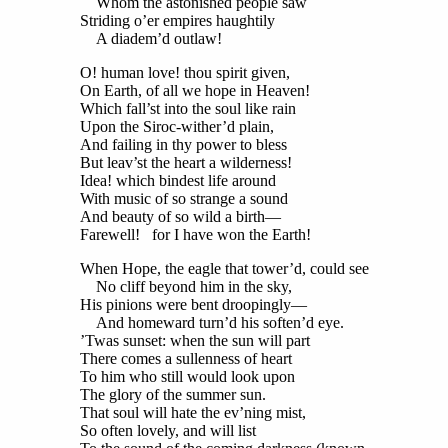
Whom the astonished people saw
Striding o’er empires haughtily
A diadem’d outlaw!
O! human love! thou spirit given,
On Earth, of all we hope in Heaven!
Which fall’st into the soul like rain
Upon the Siroc-wither’d plain,
And failing in thy power to bless
But leav’st the heart a wilderness!
Idea! which bindest life around
With music of so strange a sound
And beauty of so wild a birth—
Farewell! for I have won the Earth!
When Hope, the eagle that tower’d, could see
No cliff beyond him in the sky,
His pinions were bent droopingly—
And homeward turn’d his soften’d eye.
’Twas sunset: when the sun will part
There comes a sullenness of heart
To him who still would look upon
The glory of the summer sun.
That soul will hate the ev’ning mist,
So often lovely, and will list