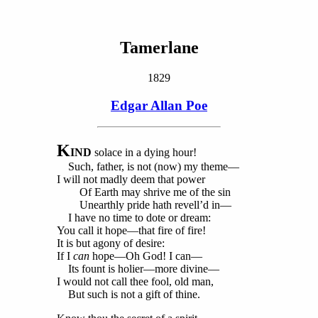
Tamerlane
1829
Edgar Allan Poe
K
IND
solace in a dying hour!
Such, father, is not (now) my theme—
I will not madly deem that power
Of Earth may shrive me of the sin
Unearthly pride hath revell’d in—
I have no time to dote or dream:
You call it hope—that fire of fire!
It is but agony of desire:
If I
can
hope—Oh God! I can—
Its fount is holier—more divine—
I would not call thee fool, old man,
But such is not a gift of thine.