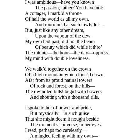
I was ambitious—have you known
The passion, father? You have not:
A cottager, I mark’d a throne
Of half the world as all my own,
And murmur’d at such lowly lot—
But, just like any other dream,
Upon the vapour of the dew
My own had past, did not the beam
Of beauty which did while it thro’
The minute—the hour—the day—oppress
My mind with double loveliness.
We walk’d together on the crown
Of a high mountain which look’d down
Afar from its proud natural towers
Of rock and forest, on the hills—
The dwindled hills! begirt with bowers
And shouting with a thousand rills.
I spoke to her of power and pride,
But mystically—in such guise
That she might deem it nought beside
The moment’s converse; in her eyes
I read, perhaps too carelessly—
A mingled feeling with my own—