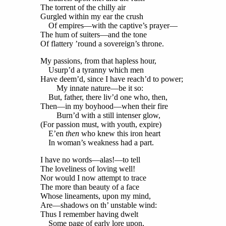
The torrent of the chilly air
Gurgled within my ear the crush
Of empires—with the captive’s prayer—
The hum of suiters—and the tone
Of flattery ’round a sovereign’s throne.
My passions, from that hapless hour,
Usurp’d a tyranny which men
Have deem’d, since I have reach’d to power;
My innate nature—be it so:
But, father, there liv’d one who, then,
Then—in my boyhood—when their fire
Burn’d with a still intenser glow,
(For passion must, with youth, expire)
E’en
then
who knew this iron heart
In woman’s weakness had a part.
I have no words—alas!—to tell
The loveliness of loving well!
Nor would I now attempt to trace
The more than beauty of a face
Whose lineaments, upon my mind,
Are—shadows on th’ unstable wind:
Thus I remember having dwelt
Some page of early lore upon,