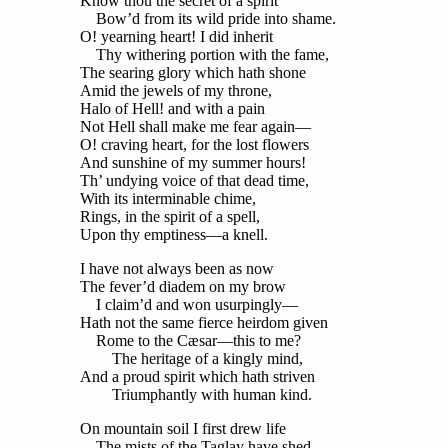
Know thou the secret of a spirit
Bow’d from its wild pride into shame.
O! yearning heart! I did inherit
Thy withering portion with the fame,
The searing glory which hath shone
Amid the jewels of my throne,
Halo of Hell! and with a pain
Not Hell shall make me fear again—
O! craving heart, for the lost flowers
And sunshine of my summer hours!
Th’ undying voice of that dead time,
With its interminable chime,
Rings, in the spirit of a spell,
Upon thy emptiness—a knell.
I have not always been as now
The fever’d diadem on my brow
I claim’d and won usurpingly—
Hath not the same fierce heirdom given
Rome to the Cæsar—this to me?
The heritage of a kingly mind,
And a proud spirit which hath striven
Triumphantly with human kind.
On mountain soil I first drew life
The mists of the Taglay have shed