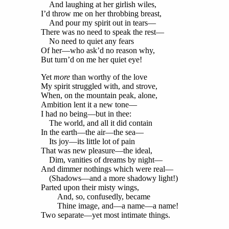
And laughing at her girlish wiles,
I’d throw me on her throbbing breast,
And pour my spirit out in tears—
There was no need to speak the rest—
No need to quiet any fears
Of her—who ask’d no reason why,
But turn’d on me her quiet eye!
Yet
more
than worthy of the love
My spirit struggled with, and strove,
When, on the mountain peak, alone,
Ambition lent it a new tone—
I had no being—but in thee:
The world, and all it did contain
In the earth—the air—the sea—
Its joy—its little lot of pain
That was new pleasure—the ideal,
Dim, vanities of dreams by night—
And dimmer nothings which were real—
(Shadows—and a more shadowy light!)
Parted upon their misty wings,
And, so, confusedly, became
Thine image, and—a name—a name!
Two separate—yet most intimate things.