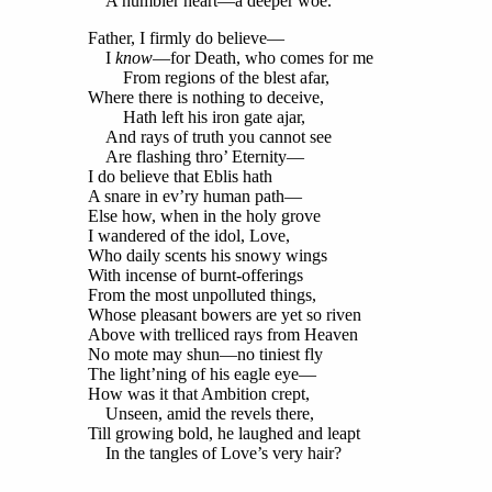
A humbler heart—a deeper woe.
Father, I firmly do believe—
I
know
—for Death, who comes for me
From regions of the blest afar,
Where there is nothing to deceive,
Hath left his iron gate ajar,
And rays of truth you cannot see
Are flashing thro’ Eternity—
I do believe that Eblis hath
A snare in ev’ry human path—
Else how, when in the holy grove
I wandered of the idol, Love,
Who daily scents his snowy wings
With incense of burnt-offerings
From the most unpolluted things,
Whose pleasant bowers are yet so riven
Above with trelliced rays from Heaven
No mote may shun—no tiniest fly
The light’ning of his eagle eye—
How was it that Ambition crept,
Unseen, amid the revels there,
Till growing bold, he laughed and leapt
In the tangles of Love’s very hair?