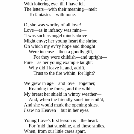
With loitering eye, till I have felt
The letters—with their meaning—melt
To fantasies—with none.
O, she was worthy of all love!
Love—as in infancy was mine—
’Twas such as angel minds above
Might envy; her young heart the shrine
On which my ev’ry hope and thought
Were incense—then a goodly gift,
For they were childish—and upright—
Pure—as her young example taught:
Why did I leave it, and, adrift,
Trust to the fire within, for light?
We grew in age—and love—together,
Roaming the forest, and the wild;
My breast her shield in wintry weather—
And, when the friendly sunshine smil’d,
And she would mark the opening skies,
I
saw no Heaven—but in her eyes.
Young Love’s first lesson is—the heart:
For ‘mid that sunshine, and those smiles,
When, from our little cares apart,