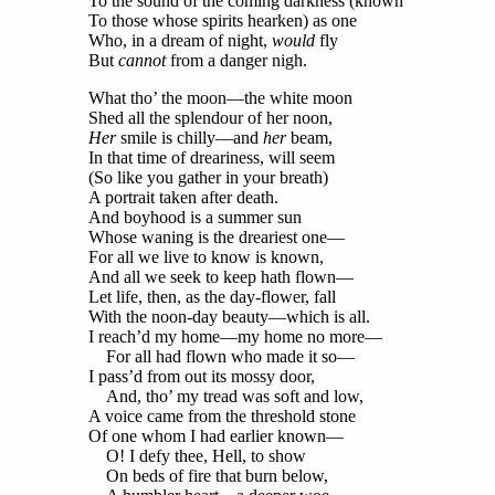
To the sound of the coming darkness (known
To those whose spirits hearken) as one
Who, in a dream of night,
would
fly
But
cannot
from a danger nigh.
What tho’ the moon—the white moon
Shed all the splendour of her noon,
Her
smile is chilly—and
her
beam,
In that time of dreariness, will seem
(So like you gather in your breath)
A portrait taken after death.
And boyhood is a summer sun
Whose waning is the dreariest one—
For all we live to know is known,
And all we seek to keep hath flown—
Let life, then, as the day-flower, fall
With the noon-day beauty—which is all.
I reach’d my home—my home no more—
For all had flown who made it so—
I pass’d from out its mossy door,
And, tho’ my tread was soft and low,
A voice came from the threshold stone
Of one whom I had earlier known—
O! I defy thee, Hell, to show
On beds of fire that burn below,