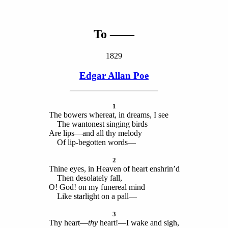
To ——
1829
Edgar Allan Poe
1
The bowers whereat, in dreams, I see
The wantonest singing birds
Are lips—and all thy melody
Of lip-begotten words—
2
Thine eyes, in Heaven of heart enshrin’d
Then desolately fall,
O! God! on my funereal mind
Like starlight on a pall—
3
Thy heart—
thy
heart!—I wake and sigh,