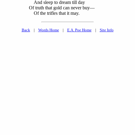
And sleep to dream till day
Of truth that gold can never buy—
Of the trifles
that it may.
Back
|
Words Home
|
E.A. Poe Home
|
Site Info