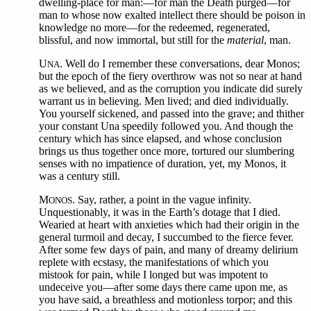
dwelling-place for man:—for man the Death purged—for
man to whose now exalted intellect there should be poison in
knowledge no more—for the redeemed, regenerated,
blissful, and now immortal, but still for the
material
, man.
U
. Well do I remember these conversations, dear Monos;
NA
but the epoch of the fiery overthrow was not so near at hand
as we believed, and as the corruption you indicate did surely
warrant us in believing. Men lived; and died individually.
You yourself sickened, and passed into the grave; and thither
your constant Una speedily followed you. And though the
century which has since elapsed, and whose conclusion
brings us thus together once more, tortured our slumbering
senses with no impatience of duration, yet, my Monos, it
was a century still.
M
. Say, rather, a point in the vague infinity.
ONOS
Unquestionably, it was in the Earth’s dotage that I died.
Wearied at heart with anxieties which had their origin in the
general turmoil and decay, I succumbed to the fierce fever.
After some few days of pain, and many of dreamy delirium
replete with ecstasy, the manifestations of which you
mistook for pain, while I longed but was impotent to
undeceive you—after some days there came upon me, as
you have said, a breathless and motionless torpor; and this