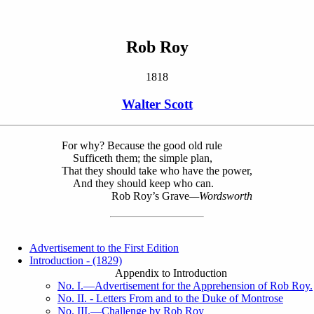
Rob Roy
1818
Walter Scott
For why? Because the good old rule
Sufficeth them; the simple plan,
That they should take who have the power,
And they should keep who can.
Rob Roy’s Grave
—Wordsworth
Advertisement to the First Edition
Introduction - (1829)
Appendix to Introduction
No. I.—Advertisement for the Apprehension of Rob Roy.
No. II. - Letters From and to the Duke of Montrose
No. III.—Challenge by Rob Roy