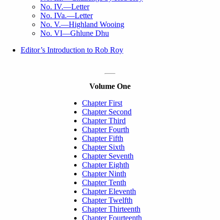
No. IV.—Letter
No. IVa.—Letter
No. V.—Highland Wooing
No. VI—Ghlune Dhu
Editor’s Introduction to Rob Roy
Volume One
Chapter First
Chapter Second
Chapter Third
Chapter Fourth
Chapter Fifth
Chapter Sixth
Chapter Seventh
Chapter Eighth
Chapter Ninth
Chapter Tenth
Chapter Eleventh
Chapter Twelfth
Chapter Thirteenth
Chapter Fourteenth