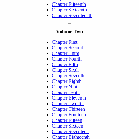
Chapter Fifteenth
Chapter Sixteenth
Chapter Seventeenth
Volume Two
Chapter First
Chapter Second
Chapter Third
Chapter Fourth
Chapter Fifth
Chapter Sixth
Chapter Seventh
Chapter Eighth
Chapter Ninth
Chapter Tenth
Chapter Eleventh
Chapter Twelfth
Chapter Thirteen
Chapter Fourteen
Chapter Fifteen
Chapter Sixteen
Chapter Seventeen
Chapter Eighteenth