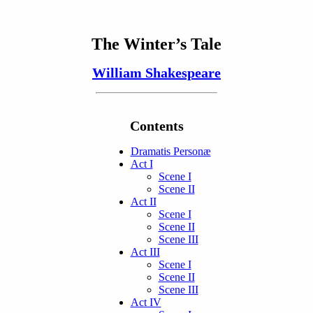
The Winter’s Tale
William Shakespeare
Contents
Dramatis Personæ
Act I
Scene I
Scene II
Act II
Scene I
Scene II
Scene III
Act III
Scene I
Scene II
Scene III
Act IV