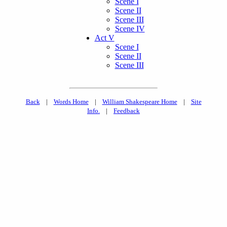
Scene I
Scene II
Scene III
Scene IV
Act V
Scene I
Scene II
Scene III
Back
|
Words Home
|
William Shakespeare Home
|
Site
Info.
|
Feedback