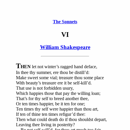
The Sonnets
VI
William Shakespeare
T
HEN
let not winter’s ragged hand deface,
In thee thy summer, ere thou be distill’d:
Make sweet some vial; treasure thou some place
With beauty’s treasure ere it be self-kill’d.
That use is not forbidden usury,
Which happies those that pay the willing loan;
That’s for thy self to breed another thee,
Or ten times happier, be it ten for one;
Ten times thy self were happier than thou art,
If ten of thine ten times refigur’d thee:
Then what could death do if thou shouldst depart,
Leaving thee living in posterity?
Be not self-will’d, for thou art much too fair