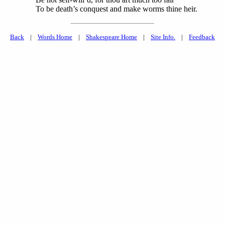
To be death’s conquest and make worms thine heir.
Back
|
Words Home
|
Shakespeare Home
|
Site Info.
|
Feedback