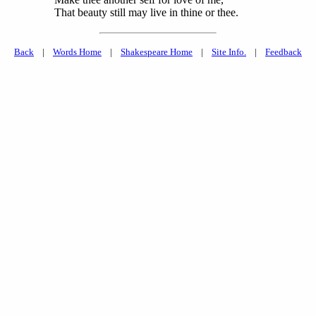
That beauty still may live in thine or thee.
Back
|
Words Home
|
Shakespeare Home
|
Site Info.
|
Feedback