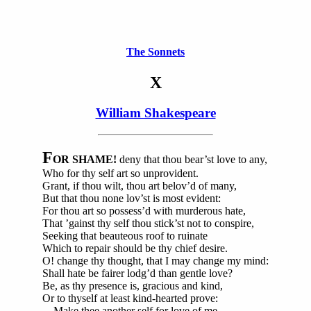
The Sonnets
X
William Shakespeare
F
OR SHAME!
deny that thou bear’st love to any,
Who for thy self art so unprovident.
Grant, if thou wilt, thou art belov’d of many,
But that thou none lov’st is most evident:
For thou art so possess’d with murderous hate,
That ’gainst thy self thou stick’st not to conspire,
Seeking that beauteous roof to ruinate
Which to repair should be thy chief desire.
O! change thy thought, that I may change my mind:
Shall hate be fairer lodg’d than gentle love?
Be, as thy presence is, gracious and kind,
Or to thyself at least kind-hearted prove:
Make thee another self for love of me,