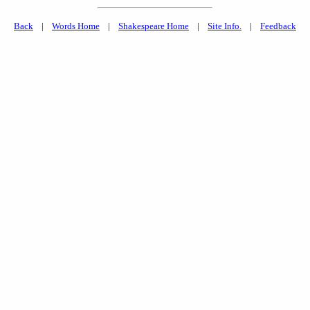
Back
|
Words Home
|
Shakespeare Home
|
Site Info.
|
Feedback