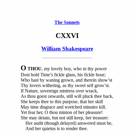
The Sonnets
CXXVI
William Shakespeare
O
THOU
, my lovely boy, who in thy power
Dost hold Time’s fickle glass, his fickle hour;
Who hast by waning grown, and therein show’st
Thy lovers withering, as thy sweet self grow’st.
If Nature, sovereign mistress over wrack,
As thou goest onwards, still will pluck thee back,
She keeps thee to this purpose, that her skill
May time disgrace and wretched minutes kill.
Yet fear her, O thou minion of her pleasure!
She may detain, but not still keep, her treasure:
Her audit (though delayed) answered must be,
And her quietus is to render thee.