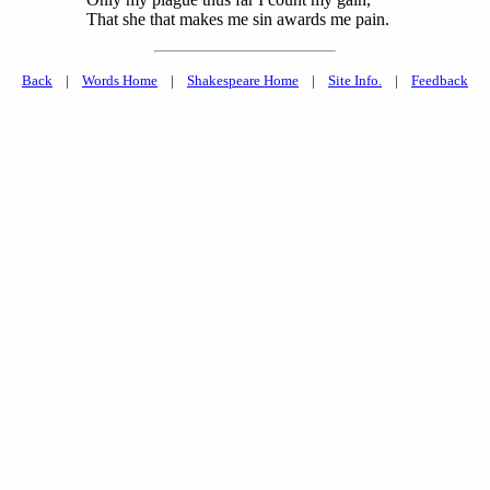
That she that makes me sin awards me pain.
Back
|
Words Home
|
Shakespeare Home
|
Site Info.
|
Feedback