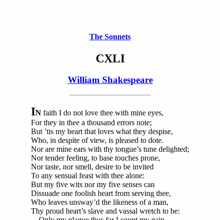
The Sonnets
CXLI
William Shakespeare
I
N
faith I do not love thee with mine eyes,
For they in thee a thousand errors note;
But ’tis my heart that loves what they despise,
Who, in despite of view, is pleased to dote.
Nor are mine ears with thy tongue’s tune delighted;
Nor tender feeling, to base touches prone,
Nor taste, nor smell, desire to be invited
To any sensual feast with thee alone:
But my five wits nor my five senses can
Dissuade one foolish heart from serving thee,
Who leaves unsway’d the likeness of a man,
Thy proud heart’s slave and vassal wretch to be:
Only my plague thus far I count my gain,