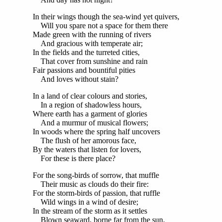
In their wings though the sea-wind yet quivers,
Will you spare not a space for them there
Made green with the running of rivers
And gracious with temperate air;
In the fields and the turreted cities,
That cover from sunshine and rain
Fair passions and bountiful pities
And loves without stain?
In a land of clear colours and stories,
In a region of shadowless hours,
Where earth has a garment of glories
And a murmur of musical flowers;
In woods where the spring half uncovers
The flush of her amorous face,
By the waters that listen for lovers,
For these is there place?
For the song-birds of sorrow, that muffle
Their music as clouds do their fire:
For the storm-birds of passion, that ruffle
Wild wings in a wind of desire;
In the stream of the storm as it settles
Blown seaward, borne far from the sun,