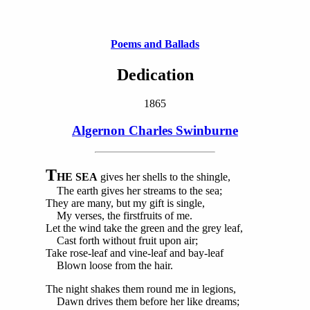
Poems and Ballads
Dedication
1865
Algernon Charles Swinburne
T
HE SEA
gives her shells to the shingle,
The earth gives her streams to the sea;
They are many, but my gift is single,
My verses, the firstfruits of me.
Let the wind take the green and the grey leaf,
Cast forth without fruit upon air;
Take rose-leaf and vine-leaf and bay-leaf
Blown loose from the hair.
The night shakes them round me in legions,
Dawn drives them before her like dreams;