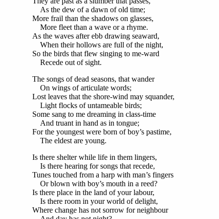
They are past as a slumber that passes,
As the dew of a dawn of old time;
More frail than the shadows on glasses,
More fleet than a wave or a rhyme.
As the waves after ebb drawing seaward,
When their hollows are full of the night,
So the birds that flew singing to me-ward
Recede out of sight.
The songs of dead seasons, that wander
On wings of articulate words;
Lost leaves that the shore-wind may squander,
Light flocks of untameable birds;
Some sang to me dreaming in class-time
And truant in hand as in tongue;
For the youngest were born of boy’s pastime,
The eldest are young.
Is there shelter while life in them lingers,
Is there hearing for songs that recede,
Tunes touched from a harp with man’s fingers
Or blown with boy’s mouth in a reed?
Is there place in the land of your labour,
Is there room in your world of delight,
Where change has not sorrow for neighbour
And day has not night?