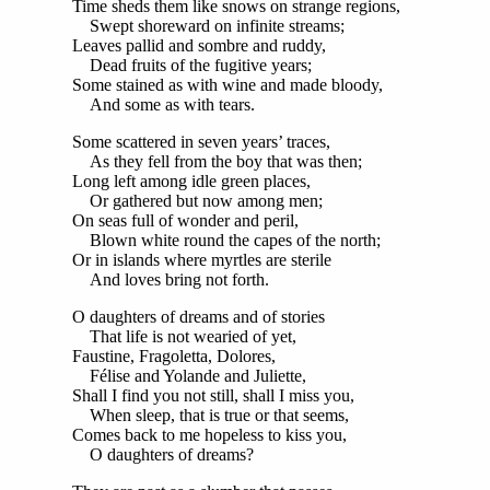
Time sheds them like snows on strange regions,
Swept shoreward on infinite streams;
Leaves pallid and sombre and ruddy,
Dead fruits of the fugitive years;
Some stained as with wine and made bloody,
And some as with tears.
Some scattered in seven years’ traces,
As they fell from the boy that was then;
Long left among idle green places,
Or gathered but now among men;
On seas full of wonder and peril,
Blown white round the capes of the north;
Or in islands where myrtles are sterile
And loves bring not forth.
O daughters of dreams and of stories
That life is not wearied of yet,
Faustine, Fragoletta, Dolores,
Félise and Yolande and Juliette,
Shall I find you not still, shall I miss you,
When sleep, that is true or that seems,
Comes back to me hopeless to kiss you,
O daughters of dreams?