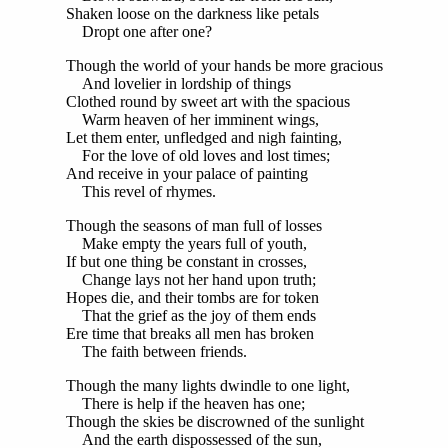
Shaken loose on the darkness like petals
Dropt one after one?
Though the world of your hands be more gracious
And lovelier in lordship of things
Clothed round by sweet art with the spacious
Warm heaven of her imminent wings,
Let them enter, unfledged and nigh fainting,
For the love of old loves and lost times;
And receive in your palace of painting
This revel of rhymes.
Though the seasons of man full of losses
Make empty the years full of youth,
If but one thing be constant in crosses,
Change lays not her hand upon truth;
Hopes die, and their tombs are for token
That the grief as the joy of them ends
Ere time that breaks all men has broken
The faith between friends.
Though the many lights dwindle to one light,
There is help if the heaven has one;
Though the skies be discrowned of the sunlight
And the earth dispossessed of the sun,