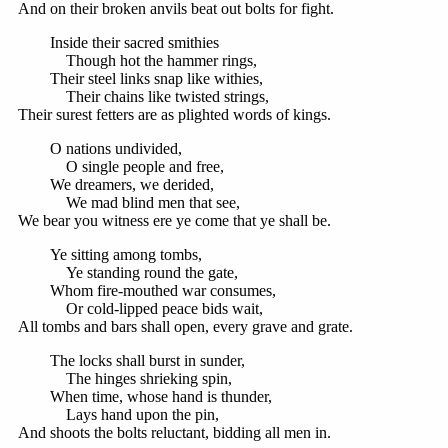
And on their broken anvils beat out bolts for fight.
Inside their sacred smithies
Though hot the hammer rings,
Their steel links snap like withies,
Their chains like twisted strings,
Their surest fetters are as plighted words of kings.
O nations undivided,
O single people and free,
We dreamers, we derided,
We mad blind men that see,
We bear you witness ere ye come that ye shall be.
Ye sitting among tombs,
Ye standing round the gate,
Whom fire-mouthed war consumes,
Or cold-lipped peace bids wait,
All tombs and bars shall open, every grave and grate.
The locks shall burst in sunder,
The hinges shrieking spin,
When time, whose hand is thunder,
Lays hand upon the pin,
And shoots the bolts reluctant, bidding all men in.