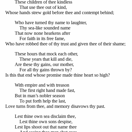
These children of thee kindless
That use thee out of kind,
Whose hands strew gold before thee and contempt behind;
Who have turned thy name to laughter,
Thy sea-like sounded name
That now none hearkens after
For faith in its free fame,
Who have robbed thee of thy trust and given thee of their shame;
These hours that mock each other,
These years that kill and die,
Are these thy gains, our mother,
For all thy gains thrown by?
Is this that end whose promise made thine heart so high?
With empire and with treason
The first right hand made fast,
But in man’s nobler season
To put forth help the last,
Love turns from thee, and memory disavows thy past.
Lest thine own sea disclaim thee,
Lest thine own sons despise,
Lest lips shoot out that name thee