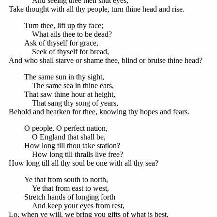
And seeing thee men shut eyes,
Take thought with all thy people, turn thine head and rise.
Turn thee, lift up thy face;
What ails thee to be dead?
Ask of thyself for grace,
Seek of thyself for bread,
And who shall starve or shame thee, blind or bruise thine head?
The same sun in thy sight,
The same sea in thine ears,
That saw thine hour at height,
That sang thy song of years,
Behold and hearken for thee, knowing thy hopes and fears.
O people, O perfect nation,
O England that shall be,
How long till thou take station?
How long till thralls live free?
How long till all thy soul be one with all thy sea?
Ye that from south to north,
Ye that from east to west,
Stretch hands of longing forth
And keep your eyes from rest,
Lo, when ye will, we bring you gifts of what is best.