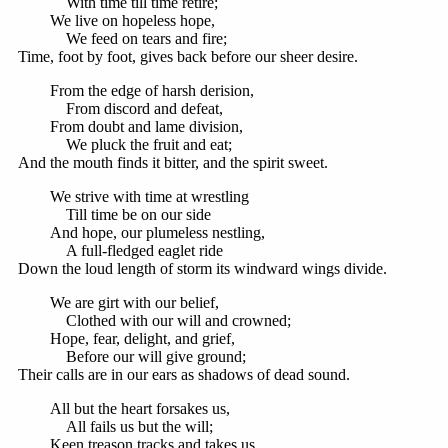
With time till time retire;
We live on hopeless hope,
We feed on tears and fire;
Time, foot by foot, gives back before our sheer desire.
From the edge of harsh derision,
From discord and defeat,
From doubt and lame division,
We pluck the fruit and eat;
And the mouth finds it bitter, and the spirit sweet.
We strive with time at wrestling
Till time be on our side
And hope, our plumeless nestling,
A full-fledged eaglet ride
Down the loud length of storm its windward wings divide.
We are girt with our belief,
Clothed with our will and crowned;
Hope, fear, delight, and grief,
Before our will give ground;
Their calls are in our ears as shadows of dead sound.
All but the heart forsakes us,
All fails us but the will;
Keen treason tracks and takes us