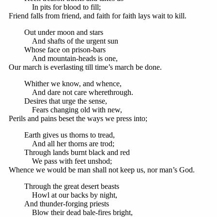
In pits for blood to fill;
Friend falls from friend, and faith for faith lays wait to kill.
Out under moon and stars
And shafts of the urgent sun
Whose face on prison-bars
And mountain-heads is one,
Our march is everlasting till time’s march be done.
Whither we know, and whence,
And dare not care wherethrough.
Desires that urge the sense,
Fears changing old with new,
Perils and pains beset the ways we press into;
Earth gives us thorns to tread,
And all her thorns are trod;
Through lands burnt black and red
We pass with feet unshod;
Whence we would be man shall not keep us, nor man’s God.
Through the great desert beasts
Howl at our backs by night,
And thunder-forging priests
Blow their dead bale-fires bright,