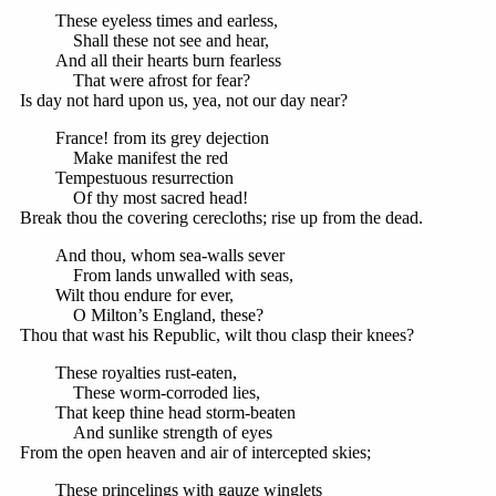
These eyeless times and earless,
Shall these not see and hear,
And all their hearts burn fearless
That were afrost for fear?
Is day not hard upon us, yea, not our day near?
France! from its grey dejection
Make manifest the red
Tempestuous resurrection
Of thy most sacred head!
Break thou the covering cerecloths; rise up from the dead.
And thou, whom sea-walls sever
From lands unwalled with seas,
Wilt thou endure for ever,
O Milton’s England, these?
Thou that wast his Republic, wilt thou clasp their knees?
These royalties rust-eaten,
These worm-corroded lies,
That keep thine head storm-beaten
And sunlike strength of eyes
From the open heaven and air of intercepted skies;
These princelings with gauze winglets