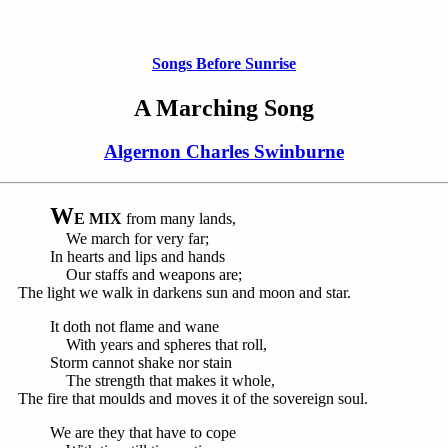
Songs Before Sunrise
A Marching Song
Algernon Charles Swinburne
W
E MIX
from many lands,
We march for very far;
In hearts and lips and hands
Our staffs and weapons are;
The light we walk in darkens sun and moon and star.
It doth not flame and wane
With years and spheres that roll,
Storm cannot shake nor stain
The strength that makes it whole,
The fire that moulds and moves it of the sovereign soul.
We are they that have to cope