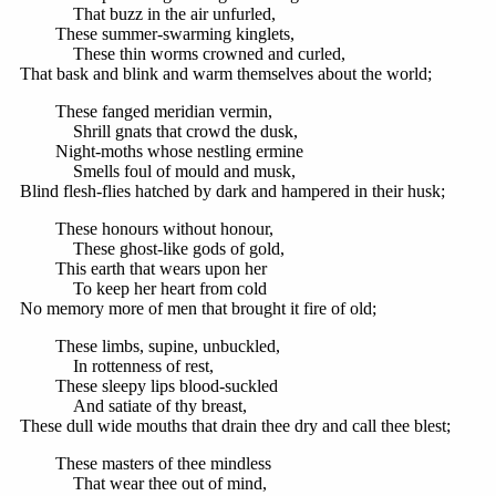
That buzz in the air unfurled,
These summer-swarming kinglets,
These thin worms crowned and curled,
That bask and blink and warm themselves about the world;
These fanged meridian vermin,
Shrill gnats that crowd the dusk,
Night-moths whose nestling ermine
Smells foul of mould and musk,
Blind flesh-flies hatched by dark and hampered in their husk;
These honours without honour,
These ghost-like gods of gold,
This earth that wears upon her
To keep her heart from cold
No memory more of men that brought it fire of old;
These limbs, supine, unbuckled,
In rottenness of rest,
These sleepy lips blood-suckled
And satiate of thy breast,
These dull wide mouths that drain thee dry and call thee blest;
These masters of thee mindless
That wear thee out of mind,