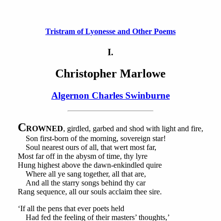
Tristram of Lyonesse and Other Poems
I.
Christopher Marlowe
Algernon Charles Swinburne
C
ROWNED
, girdled, garbed and shod with light and fire,
Son first-born of the morning, sovereign star!
Soul nearest ours of all, that wert most far,
Most far off in the abysm of time, thy lyre
Hung highest above the dawn-enkindled quire
Where all ye sang together, all that are,
And all the starry songs behind thy car
Rang sequence, all our souls acclaim thee sire.
‘If all the pens that ever poets held
Had fed the feeling of their masters’ thoughts,’