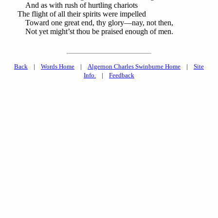
And as with rush of hurtling chariots
The flight of all their spirits were impelled
Toward one great end, thy glory—nay, not then,
Not yet might’st thou be praised enough of men.
Back
|
Words Home
|
Algernon Charles Swinburne Home
|
Site
Info.
|
Feedback