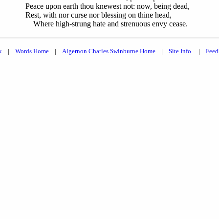
Peace upon earth thou knewest not: now, being dead,
Rest, with nor curse nor blessing on thine head,
Where high-strung hate and strenuous envy cease.
k
|
Words Home
|
Algernon Charles Swinburne Home
|
Site Info.
|
Feed