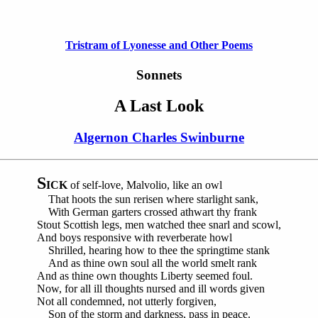
Tristram of Lyonesse and Other Poems
Sonnets
A Last Look
Algernon Charles Swinburne
S
ICK
of self-love, Malvolio, like an owl
That hoots the sun rerisen where starlight sank,
With German garters crossed athwart thy frank
Stout Scottish legs, men watched thee snarl and scowl,
And boys responsive with reverberate howl
Shrilled, hearing how to thee the springtime stank
And as thine own soul all the world smelt rank
And as thine own thoughts Liberty seemed foul.
Now, for all ill thoughts nursed and ill words given
Not all condemned, not utterly forgiven,
Son of the storm and darkness, pass in peace.