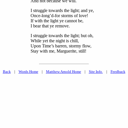
And not because we will.
I struggle towards the light; and ye,
Once-long’d-for storms of love!
If with the light ye cannot be,
I bear that ye remove.
I struggle towards the light; but oh,
While yet the night is chill,
Upon Time’s barren, stormy flow,
Stay with me, Marguerite, still!
Back
|
Words Home
|
Matthew Arnold Home
|
Site Info.
|
Feedback