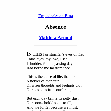
Empedocles on Etna
Absence
Matthew Arnold
I
N THIS
fair stranger’s eyes of grey
Thine eyes, my love, I see.
I shudder: for the passing day
Had borne me far from thee.
This is the curse of life: that not
A nobler calmer train
Of wiser thoughts and feelings blot
Our passions from our brain;
But each day brings its petty dust
Our soon-chok’d souls to fill,
And we forget because we must,